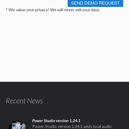
SEND DEMO REQUEST
* We value your privacy! We will never sell your data.
Recent News
Power Studio version 1.24.1
Power Studio version 1.24.1 adds local audio