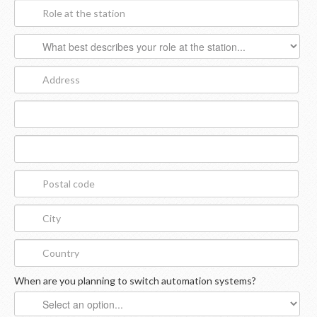
When are you planning to switch automation systems?