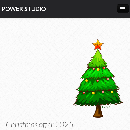
POWER STUDIO
HOME
NEWS
PRODUCTS
PRICING
SUPPORT
CONTACT US
LOG IN
Christmas offer 2025