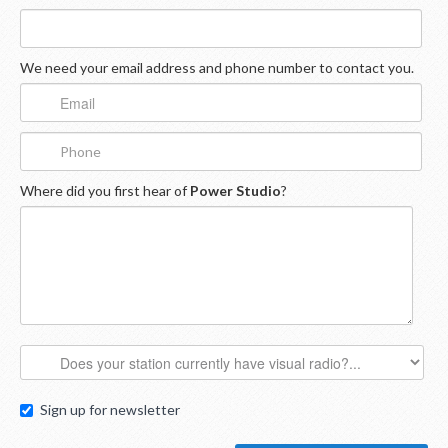
We need your email address and phone number to contact you.
Where did you first hear of
Power Studio
?
Sign up for newsletter