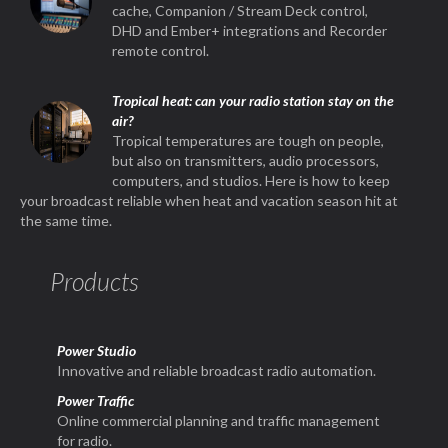
cache, Companion / Stream Deck control,
DHD and Ember+ integrations and Recorder
remote control.
Tropical heat: can your radio station stay on the
air?
Tropical temperatures are tough on people,
but also on transmitters, audio processors,
computers, and studios. Here is how to keep
your broadcast reliable when heat and vacation season hit at
the same time.
Products
Power Studio
Innovative and reliable broadcast radio automation.
Power Traffic
Online commercial planning and traffic management
for radio.