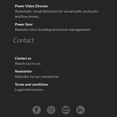
Power Video Director
Automatic visual direction for visual radio, podcasts
and live shows.
Power Sync
Remote voice tracking and asset management.
Contact
Contact us
Reach out to us
Newsletter
Subcribe to our newsletter
Terms and conditions
Legal information