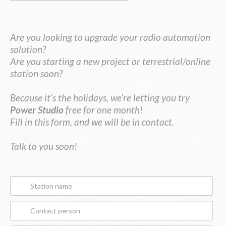
Are you looking to upgrade your radio automation
solution?
Are you starting a new project or terrestrial/online
station soon?
Because it’s the holidays, we’re letting you try
Power Studio
free for one month!
Fill in this form, and we will be in contact.
Talk to you soon!