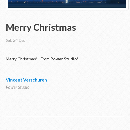
Merry Christmas
Sat, 24 Dec
Merry Christmas! - From
Power Studio
!
Vincent Verschuren
Power Studio