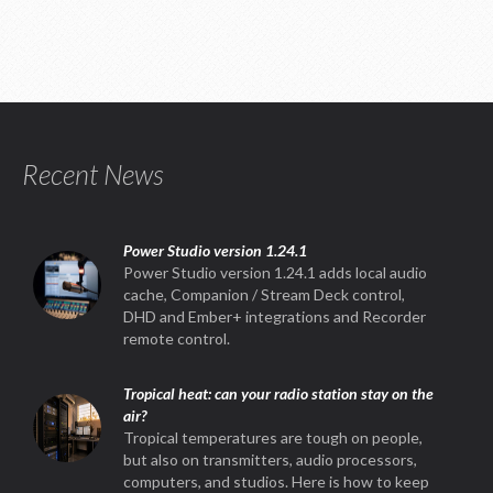
Recent News
Power Studio version 1.24.1
Power Studio version 1.24.1 adds local audio
cache, Companion / Stream Deck control,
DHD and Ember+ integrations and Recorder
remote control.
Tropical heat: can your radio station stay on the
air?
Tropical temperatures are tough on people,
but also on transmitters, audio processors,
computers, and studios. Here is how to keep