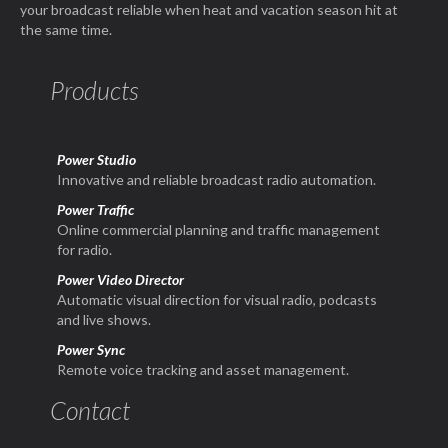
your broadcast reliable when heat and vacation season hit at
the same time.
Products
Power Studio
Innovative and reliable broadcast radio automation.
Power Traffic
Online commercial planning and traffic management
for radio.
Power Video Director
Automatic visual direction for visual radio, podcasts
and live shows.
Power Sync
Remote voice tracking and asset management.
Contact