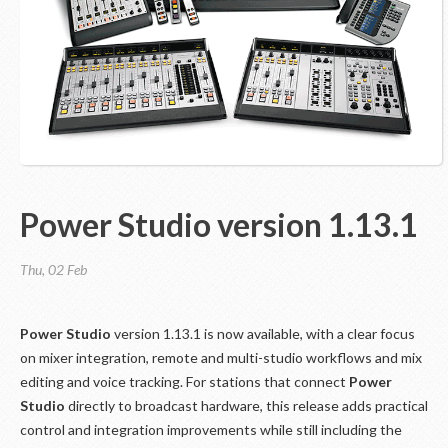
Power Studio version 1.13.1
Thu, 02 Feb
Power Studio
version 1.13.1 is now available, with a clear focus
on mixer integration, remote and multi-studio workflows and mix
editing and voice tracking. For stations that connect
Power
Studio
directly to broadcast hardware, this release adds practical
control and integration improvements while still including the