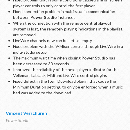
player controls to only control the first player
Fixed connection problem in multi-studio communication
between
Power Studio
instances
When the connection with the remote central playout
system is lost, the remotely playing indications in the playlist,
are removed
LiveWire channels now can be set to empty
Fixed problem with the V-Mixer control through LiveWire in a
multi-studio setup
The maximum wait time when closing
Power Studio
has
been decreased to 30 seconds
Improved the reliability of the next-player indicator for the
Velleman, LabJack, Midi and LiveWire control plugins
Fixed defect in the Item Download plugin, that cause the
Minimum Duration setting, to only be enforced when a music
bed was added to the download.
Vincent Verschuren
Power Studio