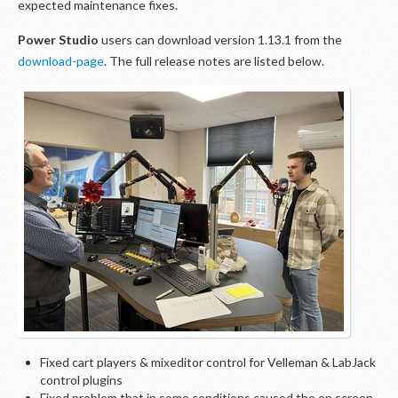
expected maintenance fixes.
Power Studio
users can download version 1.13.1 from the
download-page
. The full release notes are listed below.
Fixed cart players & mixeditor control for Velleman & LabJack
control plugins
Fixed problem that in some conditions caused the on screen