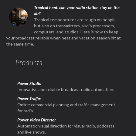
Tropical heat: can your radio station stay on the
air?
Tropical temperatures are tough on people,
but also on transmitters, audio processors,
computers, and studios. Here is how to keep
your broadcast reliable when heat and vacation season hit at
the same time.
Products
Power Studio
Innovative and reliable broadcast radio automation.
Power Traffic
Online commercial planning and traffic management
for radio.
Power Video Director
Automatic visual direction for visual radio, podcasts
and live shows.