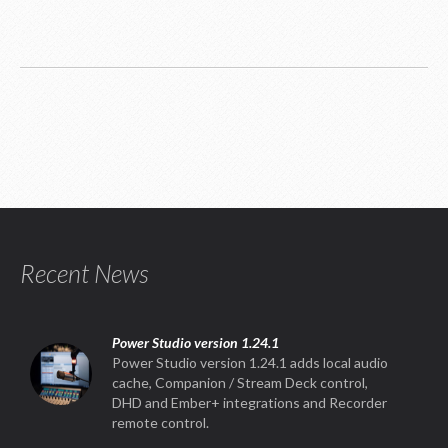
Recent News
Power Studio version 1.24.1
Power Studio version 1.24.1 adds local audio
cache, Companion / Stream Deck control,
DHD and Ember+ integrations and Recorder
remote control.