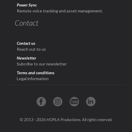
Power Sync
Remote voice tracking and asset management.
Contact
Contact us
Reach out to us
Newsletter
Subcribe to our newsletter
Terms and conditions
Legal information
© 2013 - 2026 HOPLA Productions. All rights reserved.