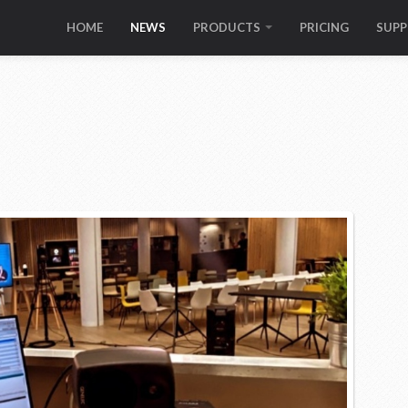
HOME
NEWS
PRODUCTS
PRICING
SUP