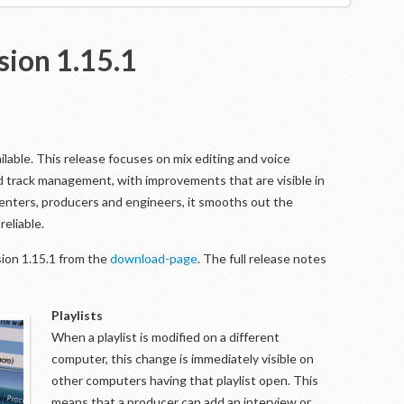
sion 1.15.1
ilable. This release focuses on mix editing and voice
and track management, with improvements that are visible in
enters, producers and engineers, it smooths out the
eliable.
ion 1.15.1 from the
download-page
. The full release notes
Playlists
When a playlist is modified on a different
computer, this change is immediately visible on
other computers having that playlist open. This
means that a producer can add an interview or