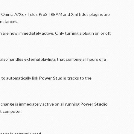
, Omnia A/XE / Telos ProSTREAM and Xml titles plugins are
instances.
n are now immediately active. Only turning a plugin on or off,
lso handles external playlists that combine all hours of a
to automatically link
Power Studio
tracks to the
change is immediately active on all running
Power Studio
nt computer.
reens is correctly used.