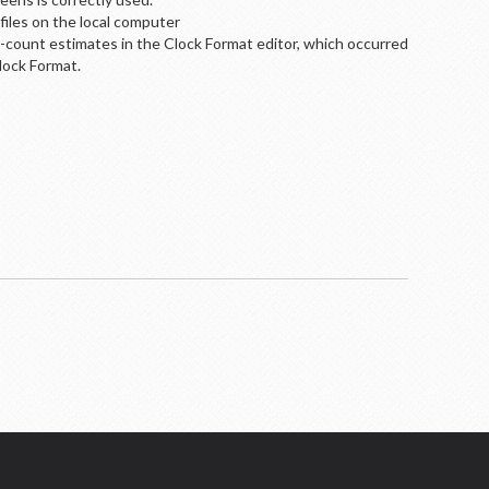
files on the local computer
ck-count estimates in the Clock Format editor, which occurred
lock Format.