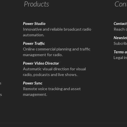
Products
Con
Power Studio
Contact
1
Innovative and reliable broadcast radio
Reach o
automation.
Newslet
Power Traffic
Subcrib
Online commercial planning and traffic
Terms a
management for radio.
Legal i
Power Video Director
Automatic visual direction for visual
radio, podcasts and live shows.
n
Power Sync
Remote voice tracking and asset
is
management.