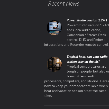
Recent News
Power Studio version 1.24.1
Power Studio version 1.24.
adds local audio cache,
Companion / Stream Deck
control, DHD and Ember+
integrations and Recorder remote control.
Tropical heat: can your radio
station stay on the air?
Tropical temperatures are
tough on people, but also o
transmitters, audio
processors, computers, and studios. Here 
how to keep your broadcast reliable when
heat and vacation season hit at the same
time.