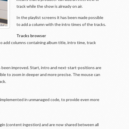
track while the show is already on air.
In the playlist screens it has been made possible
to add a column with the intro times of the tracks.
Tracks browser
to add columns containing album title, intro time, track
s been improved. Start, intro and next-start-positions are
ssible to zoom in deeper and more precise. The mouse can
ack.
 implemented in unmanaged code, to provide even more
in (content ingestion) and are now shared between all