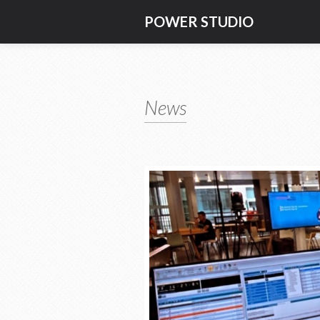
POWER STUDIO
News