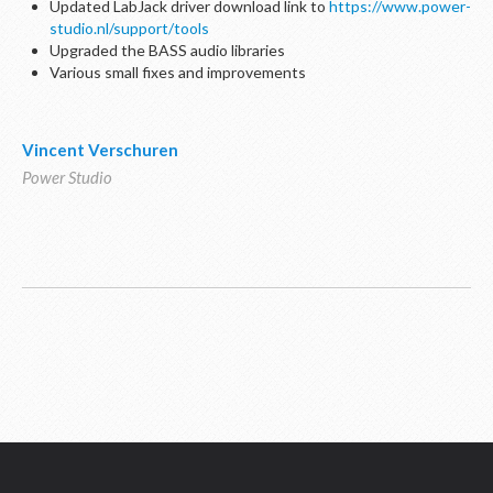
Updated LabJack driver download link to
https://www.power-
studio.nl/support/tools
Upgraded the BASS audio libraries
Various small fixes and improvements
Vincent Verschuren
Power Studio