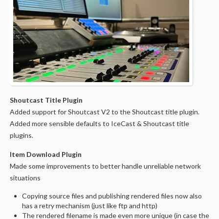
Shoutcast Title Plugin
Added support for Shoutcast V2 to the Shoutcast title plugin.
Added more sensible defaults to IceCast & Shoutcast title
plugins.
Item Download Plugin
Made some improvements to better handle unreliable network
situations
Copying source files and publishing rendered files now also
has a retry mechanism (just like ftp and http)
The rendered filename is made even more unique (in case the