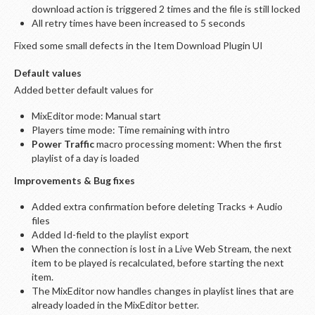
download action is triggered 2 times and the file is still locked
All retry times have been increased to 5 seconds
Fixed some small defects in the Item Download Plugin UI
Default values
Added better default values for
MixEditor mode: Manual start
Players time mode: Time remaining with intro
Power Traffic
macro processing moment: When the first
playlist of a day is loaded
Improvements & Bug fixes
Added extra confirmation before deleting Tracks + Audio
files
Added Id-field to the playlist export
When the connection is lost in a Live Web Stream, the next
item to be played is recalculated, before starting the next
item.
The MixEditor now handles changes in playlist lines that are
already loaded in the MixEditor better.