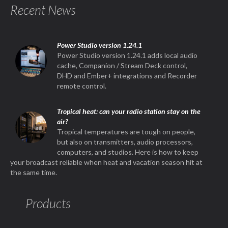
Recent News
Power Studio version 1.24.1
Power Studio version 1.24.1 adds local audio
cache, Companion / Stream Deck control,
DHD and Ember+ integrations and Recorder
remote control.
Tropical heat: can your radio station stay on the
air?
Tropical temperatures are tough on people,
but also on transmitters, audio processors,
computers, and studios. Here is how to keep
your broadcast reliable when heat and vacation season hit at
the same time.
Products