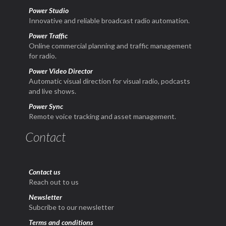
Power Studio
Innovative and reliable broadcast radio automation.
Power Traffic
Online commercial planning and traffic management
for radio.
Power Video Director
Automatic visual direction for visual radio, podcasts
and live shows.
Power Sync
Remote voice tracking and asset management.
Contact
Contact us
Reach out to us
Newsletter
Subcribe to our newsletter
Terms and conditions