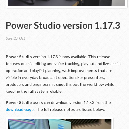
Power Studio version 1.17.3
Sun, 27 Oct
Power Studio
version 1.17.3 is now available. This release
focuses on mix editing and voice tracking, playout and live-assist
operation and playlist planning, with improvements that are
visible in everyday broadcast operation. For presenters,
producers and engineers, it smooths out the workflow while
keeping the full system reliable.
Power Studio
users can download version 1.17.3 from the
download-page
. The full release notes are listed below.