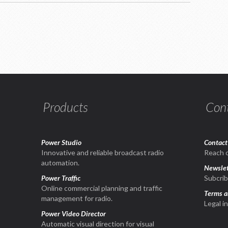
Products
Con
Power Studio
Contact
1
Innovative and reliable broadcast radio
Reach o
automation.
Newslet
Power Traffic
Subcrib
Online commercial planning and traffic
Terms a
management for radio.
Legal i
Power Video Director
Automatic visual direction for visual