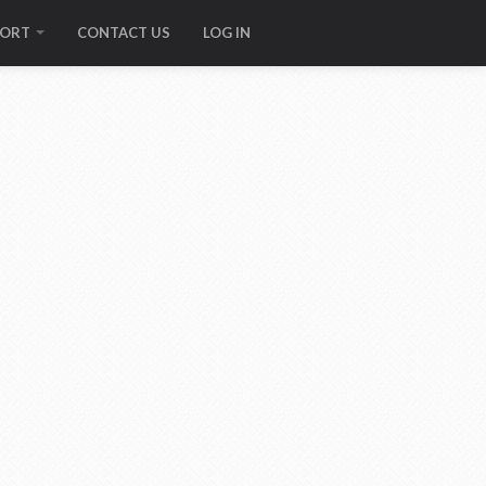
PORT
CONTACT US
LOG IN