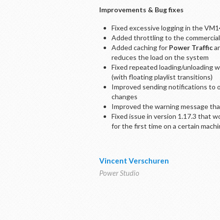
Improvements & Bug fixes
Fixed excessive logging in the VM1
Added throttling to the commercials-
Added caching for
Power Traffic
an
reduces the load on the system
Fixed repeated loading/unloading wh
(with floating playlist transitions)
Improved sending notifications to 
changes
Improved the warning message that 
Fixed issue in version 1.17.3 that 
for the first time on a certain mach
Vincent Verschuren
Power Studio