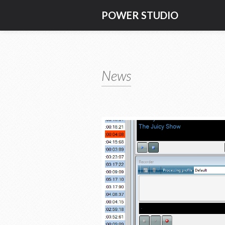
POWER STUDIO
News