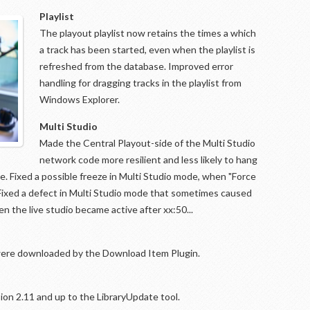
Playlist
The playout playlist now retains the times a which
a track has been started, even when the playlist is
refreshed from the database. Improved error
handling for dragging tracks in the playlist from
Windows Explorer.
Multi Studio
Made the Central Playout-side of the Multi Studio
network code more resilient and less likely to hang
ue. Fixed a possible freeze in Multi Studio mode, when "Force
d. Fixed a defect in Multi Studio mode that sometimes caused
 the live studio became active after xx:50...
t were downloaded by the Download Item Plugin.
ion 2.11 and up to the LibraryUpdate tool.