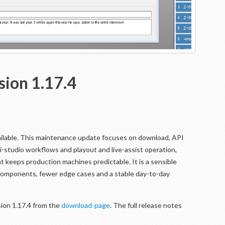
sion 1.17.4
ailable. This maintenance update focuses on download, API
ti-studio workflows and playout and live-assist operation,
 keeps production machines predictable. It is a sensible
 components, fewer edge cases and a stable day-to-day
ion 1.17.4 from the
download-page
. The full release notes