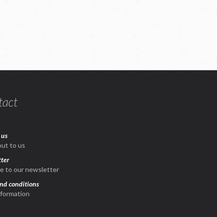
tact
 us
ut to us
ter
e to our newsletter
nd conditions
nformation