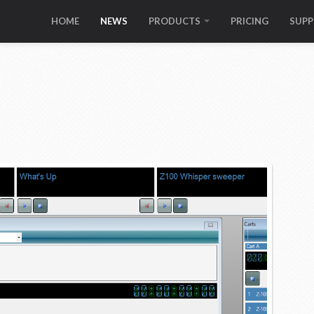
HOME
NEWS
PRODUCTS
PRICING
SUP