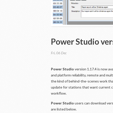
Power Studio ver
Fri, 06 Dec
Power Studio
version 1.17.4 is now av
and platform reliability, remote and mul
the kind of behind-the-scenes work that
update for stations that want current
workflow.
Power Studio
users can download vers
are listed below.