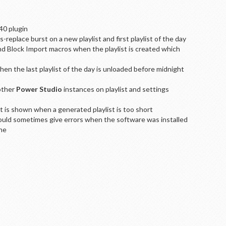
40 plugin
replace burst on a new playlist and first playlist of the day
d Block Import macros when the playlist is created which
en the last playlist of the day is unloaded before midnight
other
Power Studio
instances on playlist and settings
is shown when a generated playlist is too short
would sometimes give errors when the software was installed
ine