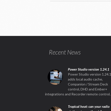
Recent News
Power Studio version 1.24.1
Power Studio version 1.24.
adds local audio cache,
Companion / Stream Deck
control, DHD and Ember+
integrations and Recorder remote control.
Tropical heat: can your radio