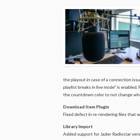
the playout in case of a connection iss
playlist breaks in live mode" is enable
the countdown color to not change when
Download Item Plugin
Fixed defect in re-rendering files tha
Library Import
Added support for Jazler Radiostar vers