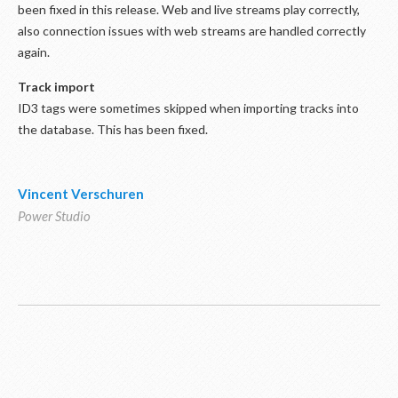
been fixed in this release. Web and live streams play correctly,
also connection issues with web streams are handled correctly
again.
Track import
ID3 tags were sometimes skipped when importing tracks into
the database. This has been fixed.
Vincent Verschuren
Power Studio