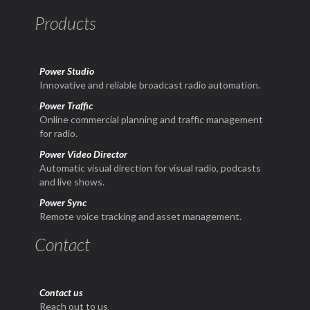
Products
Power Studio
Innovative and reliable broadcast radio automation.
Power Traffic
Online commercial planning and traffic management
for radio.
Power Video Director
Automatic visual direction for visual radio, podcasts
and live shows.
Power Sync
Remote voice tracking and asset management.
Contact
Contact us
Reach out to us