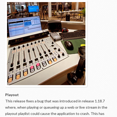
Playout
This release fixes a bug that was introduced in release 1.18.7
where, when playing or queueing up a web or live stream in the
playout playlist could cause the application to crash. This has