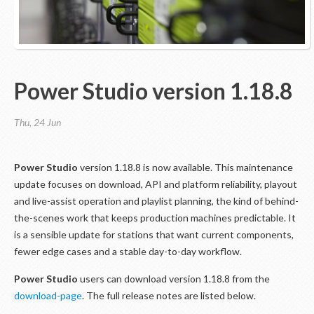
Power Studio version 1.18.8
Thu, 24 Jun
Power Studio
version 1.18.8 is now available. This maintenance
update focuses on download, API and platform reliability, playout
and live-assist operation and playlist planning, the kind of behind-
the-scenes work that keeps production machines predictable. It
is a sensible update for stations that want current components,
fewer edge cases and a stable day-to-day workflow.
Power Studio
users can download version 1.18.8 from the
download-page
. The full release notes are listed below.