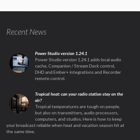
Recent News
Power Studio version 1.24.1
Power Studio version 1.24.1 adds local audio
cache, Companion / Stream Deck control,
DHD and Ember+ integrations and Recorder
remote control.
Tropical heat: can your radio station stay on the
air?
Tropical temperatures are tough on people,
but also on transmitters, audio processors,
computers, and studios. Here is how to keep
your broadcast reliable when heat and vacation season hit at
the same time.