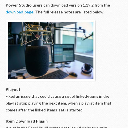
Power Studio
users can download version 1.19.2 from the
download-page
. The full release notes are listed below.
Playout
Fixed an issue that could cause a set of linked-items in the
playlist stop playing the next item, when a playlist item that
comes after the linked-items-set is started.
Item Download Plugin
A bug in the BassMix.dll component, could make the split