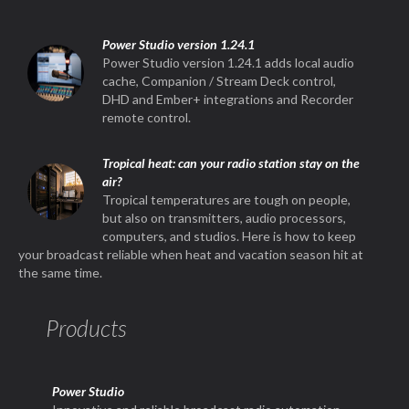
Power Studio version 1.24.1
Power Studio version 1.24.1 adds local audio
cache, Companion / Stream Deck control,
DHD and Ember+ integrations and Recorder
remote control.
Tropical heat: can your radio station stay on the
air?
Tropical temperatures are tough on people,
but also on transmitters, audio processors,
computers, and studios. Here is how to keep
your broadcast reliable when heat and vacation season hit at
the same time.
Products
Power Studio