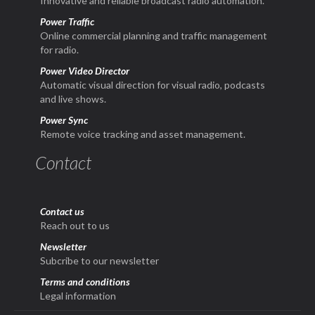
Innovative and reliable broadcast radio automation.
Power Traffic
Online commercial planning and traffic management
for radio.
Power Video Director
Automatic visual direction for visual radio, podcasts
and live shows.
Power Sync
Remote voice tracking and asset management.
Contact
Contact us
Reach out to us
Newsletter
Subcribe to our newsletter
Terms and conditions
Legal information