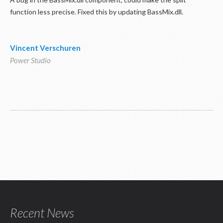
function less precise. Fixed this by updating BassMix.dll.
Vincent Verschuren
Power Studio
Recent News