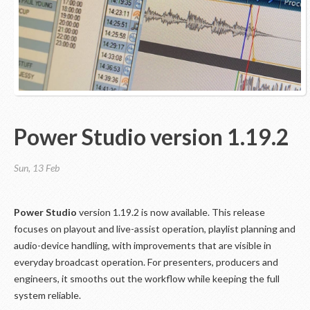
Power Studio version 1.19.2
Sun, 13 Feb
Power Studio
version 1.19.2 is now available. This release
focuses on playout and live-assist operation, playlist planning and
audio-device handling, with improvements that are visible in
everyday broadcast operation. For presenters, producers and
engineers, it smooths out the workflow while keeping the full
system reliable.