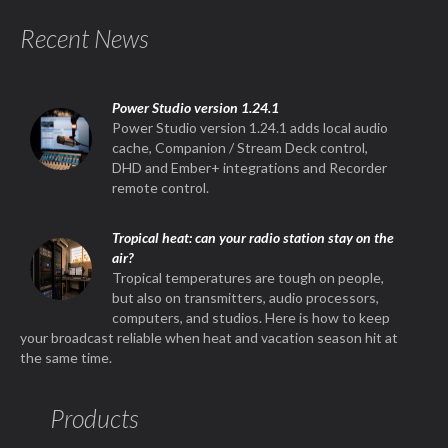
Recent News
Power Studio version 1.24.1
Power Studio version 1.24.1 adds local audio
cache, Companion / Stream Deck control,
DHD and Ember+ integrations and Recorder
remote control.
Tropical heat: can your radio station stay on the
air?
Tropical temperatures are tough on people,
but also on transmitters, audio processors,
computers, and studios. Here is how to keep
your broadcast reliable when heat and vacation season hit at
the same time.
Products