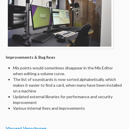
Improvements & Bug fixes
Mix points would sometimes disappear in the Mix Editor
when editing a volume curve.
The list of soundcards is now sorted alphabetically, which
makes it easier to find a card, when many have been installed
on a machine
Updated external libraries for performance and security
improvement
Various internal fixes and improvements
Vincent Verschuren