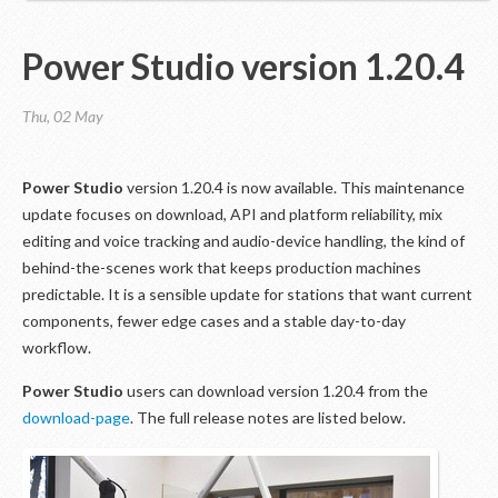
Power Studio version 1.20.4
Thu, 02 May
Power Studio
version 1.20.4 is now available. This maintenance
update focuses on download, API and platform reliability, mix
editing and voice tracking and audio-device handling, the kind of
behind-the-scenes work that keeps production machines
predictable. It is a sensible update for stations that want current
components, fewer edge cases and a stable day-to-day
workflow.
Power Studio
users can download version 1.20.4 from the
download-page
. The full release notes are listed below.