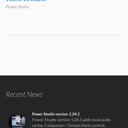
Power Studio
Recent News
Power Studio version 1.24.1
Power Studio version 1.24.1 adds local audio
cache, Companion / Stream Deck control,