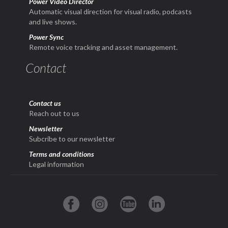
Power Video Director
Automatic visual direction for visual radio, podcasts
and live shows.
Power Sync
Remote voice tracking and asset management.
Contact
Contact us
Reach out to us
Newsletter
Subcribe to our newsletter
Terms and conditions
Legal information