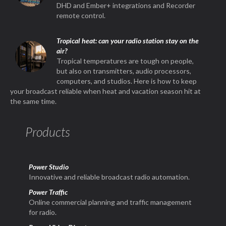
DHD and Ember+ integrations and Recorder
remote control.
Tropical heat: can your radio station stay on the
air?
Tropical temperatures are tough on people,
but also on transmitters, audio processors,
computers, and studios. Here is how to keep
your broadcast reliable when heat and vacation season hit at
the same time.
Products
Power Studio
Innovative and reliable broadcast radio automation.
Power Traffic
Online commercial planning and traffic management
for radio.