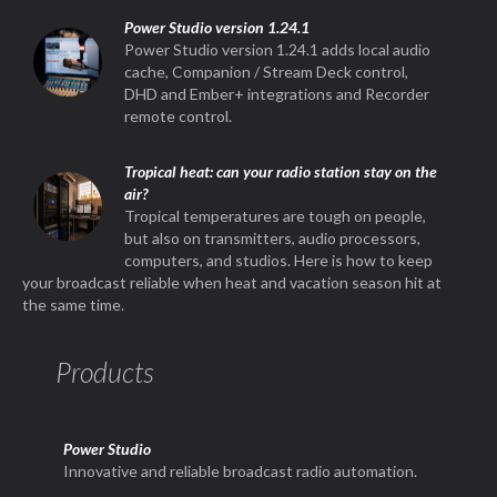
Power Studio version 1.24.1
Power Studio version 1.24.1 adds local audio
cache, Companion / Stream Deck control,
DHD and Ember+ integrations and Recorder
remote control.
Tropical heat: can your radio station stay on the
air?
Tropical temperatures are tough on people,
but also on transmitters, audio processors,
computers, and studios. Here is how to keep
your broadcast reliable when heat and vacation season hit at
the same time.
Products
Power Studio
Innovative and reliable broadcast radio automation.