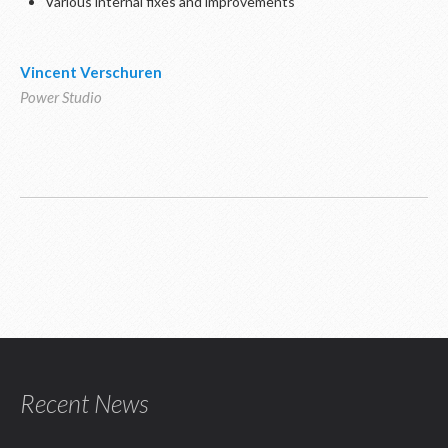
Various internal fixes and improvements
Vincent Verschuren
Power Studio
Recent News