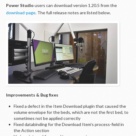
Power Studio
users can download version 1.20.5 from the
download-page
. The full release notes are listed below.
Improvements & Bug fixes
Fixed a defect in the Item Download plugin that caused the
volume envelope for the beds, which are not the first bed, to
sometimes not be applied correctly
Fixed databinding for the Download Item's process-field in
the Action section