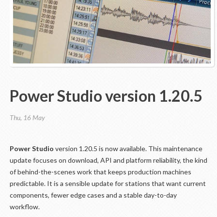
Power Studio version 1.20.5
Thu, 16 May
Power Studio
version 1.20.5 is now available. This maintenance
update focuses on download, API and platform reliability, the kind
of behind-the-scenes work that keeps production machines
predictable. It is a sensible update for stations that want current
components, fewer edge cases and a stable day-to-day
workflow.