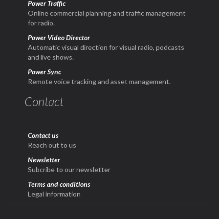
Power Traffic
Online commercial planning and traffic management
for radio.
Power Video Director
Automatic visual direction for visual radio, podcasts
and live shows.
Power Sync
Remote voice tracking and asset management.
Contact
Contact us
Reach out to us
Newsletter
Subcribe to our newsletter
Terms and conditions
Legal information