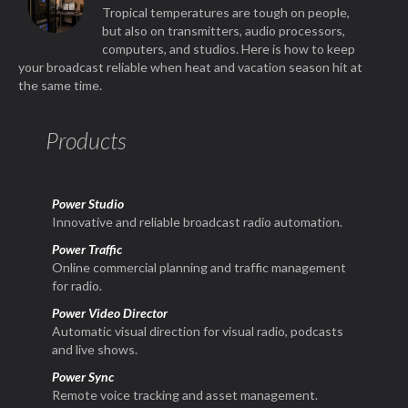
Tropical temperatures are tough on people,
but also on transmitters, audio processors,
computers, and studios. Here is how to keep
your broadcast reliable when heat and vacation season hit at
the same time.
Products
Power Studio
Innovative and reliable broadcast radio automation.
Power Traffic
Online commercial planning and traffic management
for radio.
Power Video Director
Automatic visual direction for visual radio, podcasts
and live shows.
Power Sync
Remote voice tracking and asset management.