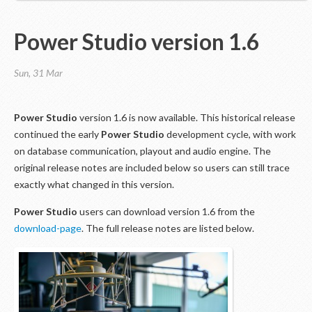
Power Studio version 1.6
Sun, 31 Mar
Power Studio
version 1.6 is now available. This historical release
continued the early
Power Studio
development cycle, with work
on database communication, playout and audio engine. The
original release notes are included below so users can still trace
exactly what changed in this version.
Power Studio
users can download version 1.6 from the
download-page
. The full release notes are listed below.