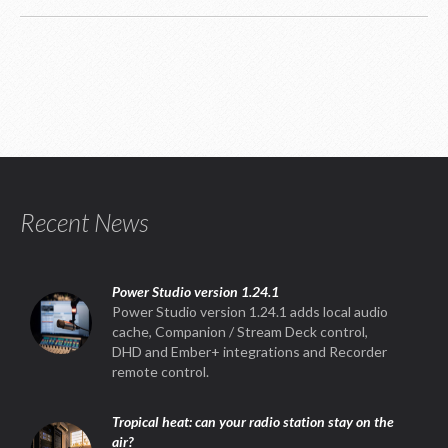
Recent News
Power Studio version 1.24.1
Power Studio version 1.24.1 adds local audio
cache, Companion / Stream Deck control,
DHD and Ember+ integrations and Recorder
remote control.
Tropical heat: can your radio station stay on the
air?