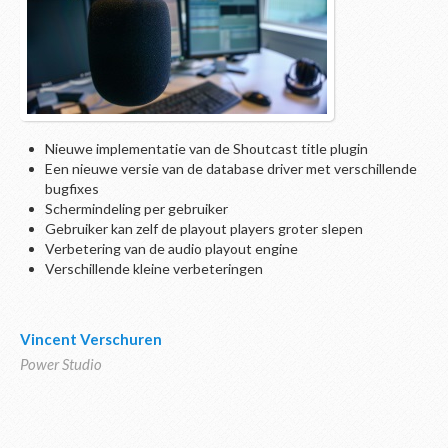
Nieuwe implementatie van de Shoutcast title plugin
Een nieuwe versie van de database driver met verschillende
bugfixes
Schermindeling per gebruiker
Gebruiker kan zelf de playout players groter slepen
Verbetering van de audio playout engine
Verschillende kleine verbeteringen
Vincent Verschuren
Power Studio