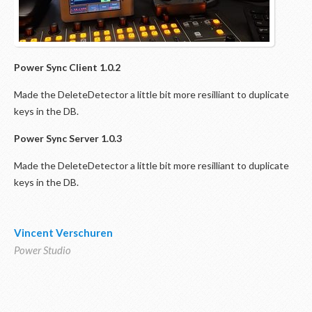
Power Sync
Client 1.0.2
Made the DeleteDetector a little bit more resilliant to duplicate
keys in the DB.
Power Sync
Server 1.0.3
Made the DeleteDetector a little bit more resilliant to duplicate
keys in the DB.
Vincent Verschuren
Power Studio