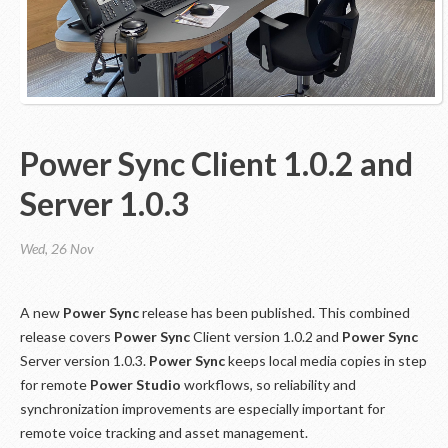
Power Sync Client 1.0.2 and
Server 1.0.3
Wed, 26 Nov
A new
Power Sync
release has been published. This combined
release covers
Power Sync
Client version 1.0.2 and
Power Sync
Server version 1.0.3.
Power Sync
keeps local media copies in step
for remote
Power Studio
workflows, so reliability and
synchronization improvements are especially important for
remote voice tracking and asset management.