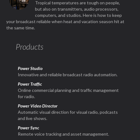
Tropical temperatures are tough on people,
but also on transmitters, audio processors,
computers, and studios. Here is how to keep
your broadcast reliable when heat and vacation season hit at
the same time.
Products
Power Studio
Innovative and reliable broadcast radio automation.
Power Traffic
Online commercial planning and traffic management
for radio.
Power Video Director
Automatic visual direction for visual radio, podcasts
and live shows.
Power Sync
Remote voice tracking and asset management.