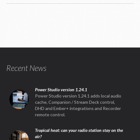
Recent News
Power Studio version 1.24.1
Power Studio version 1.24.1 adds local audio
cache, Companion / Stream Deck control,
DHD and Ember+ integrations and Recorder
remote control.
Tropical heat: can your radio station stay on the
air?