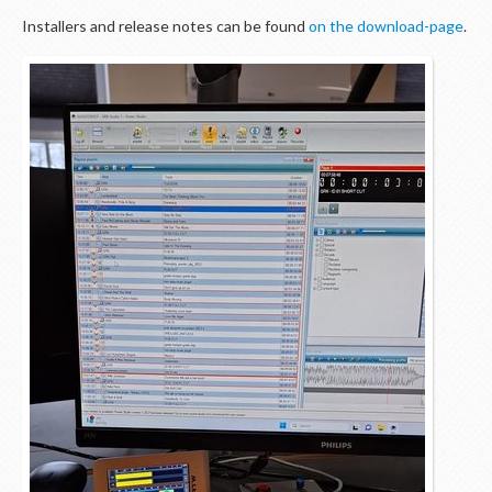
Installers and release notes can be found
on the download-page
.