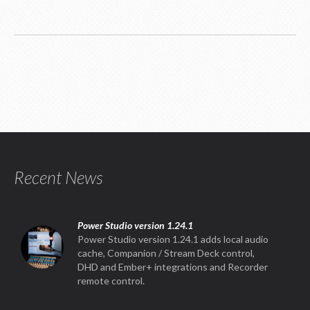
Recent News
Power Studio version 1.24.1
Power Studio version 1.24.1 adds local audio
cache, Companion / Stream Deck control,
DHD and Ember+ integrations and Recorder
remote control.