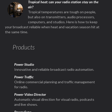
Tropical heat: can your radio station stay on the
air?
Tropical temperatures are tough on people,
but also on transmitters, audio processors,
computers, and studios. Here is how to keep
your broadcast reliable when heat and vacation season hit at
the same time.
Products
Power Studio
Innovative and reliable broadcast radio automation.
Power Traffic
Online commercial planning and traffic management
for radio.
Power Video Director
Automatic visual direction for visual radio, podcasts
and live shows.
Power Sync