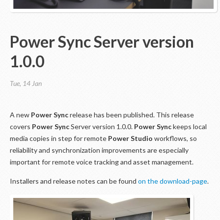
Power Sync Server version
1.0.0
Tue, 14 Jan
A new
Power Sync
release has been published. This release
covers
Power Sync
Server version 1.0.0.
Power Sync
keeps local
media copies in step for remote
Power Studio
workflows, so
reliability and synchronization improvements are especially
important for remote voice tracking and asset management.
Installers and release notes can be found
on the download-page
.