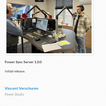
Power Sync
Server 1.0.0
Initial release.
Vincent Verschuren
Power Studio