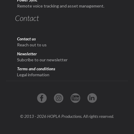
Remote voice tracking and asset management.
Contact
Contact us
Reach out to us
Newsletter
Subcribe to our newsletter
Terms and conditions
Legal information
© 2013 - 2026 HOPLA Productions. All rights reserved.