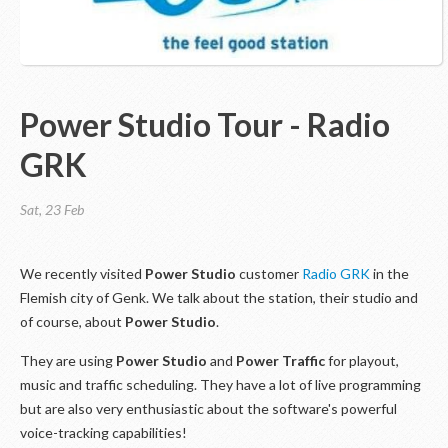
Power Studio Tour - Radio
GRK
Sat, 23 Feb
We recently visited
Power Studio
customer
Radio GRK
in the
Flemish city of Genk. We talk about the station, their studio and
of course, about
Power Studio
.
They are using
Power Studio
and
Power Traffic
for playout,
music and traffic scheduling. They have a lot of live programming
but are also very enthusiastic about the software's powerful
voice-tracking capabilities!