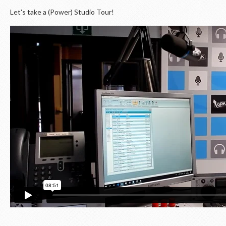
Let's take a (Power) Studio Tour!