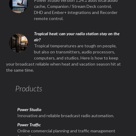
Power Studio version 1.24.1 adds local audio
cache, Companion / Stream Deck control,
DHD and Ember+ integrations and Recorder
remote control.
Tropical heat: can your radio station stay on the
air?
Tropical temperatures are tough on people,
but also on transmitters, audio processors,
computers, and studios. Here is how to keep
your broadcast reliable when heat and vacation season hit at
the same time.
Products
Power Studio
Innovative and reliable broadcast radio automation.
Power Traffic
Online commercial planning and traffic management