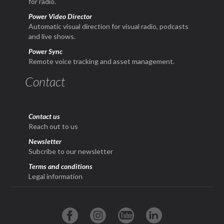
for radio.
Power Video Director
Automatic visual direction for visual radio, podcasts
and live shows.
Power Sync
Remote voice tracking and asset management.
Contact
Contact us
Reach out to us
Newsletter
Subcribe to our newsletter
Terms and conditions
Legal information