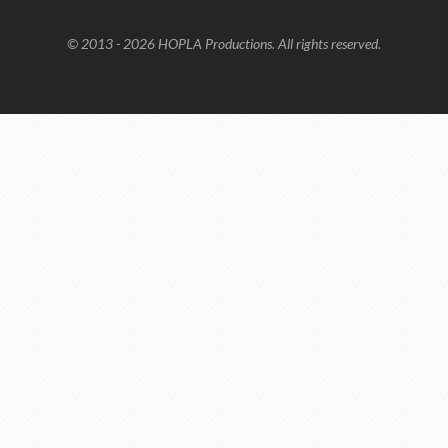
© 2013 - 2026 HOPLA Productions. All rights reserved.