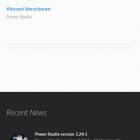
Vincent Verschuren
Power Studio
Recent News
Power Studio version 1.24.1