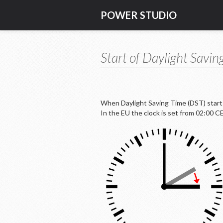
POWER STUDIO
Start of Daylight Savin
When Daylight Saving Time (DST) starts,
In the EU the clock is set from 02:00 