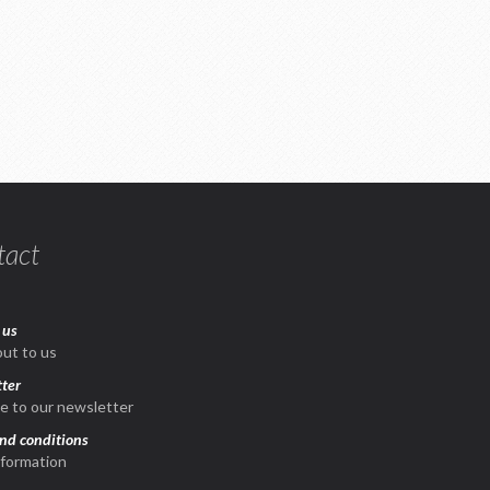
tact
 us
ut to us
ter
e to our newsletter
nd conditions
nformation