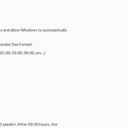
ngs and allow Windows to automatically
 Sunday Day Format.
:00, 03:00, 04:00, etc...)
00-playlist. After 03:00 hours, the