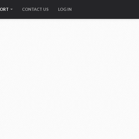
PORT
CONTACT US
LOG IN