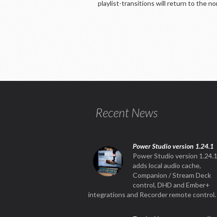
playlist-transitions will return to the n
Recent News
Power Studio version 1.24.1
Power Studio version 1.24.
adds local audio cache,
Companion / Stream Deck
control, DHD and Ember+
integrations and Recorder remote control.