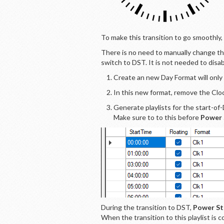
To make this transition to go smoothly
There is no need to manually change th
switch to DST. It is not needed to disa
Create an new Day Format will only
In this new format, remove the Cloc
Generate playlists for the start-of
Make sure to to this before
Power 
During the transition to DST,
Power St
When the transition to this playlist is c