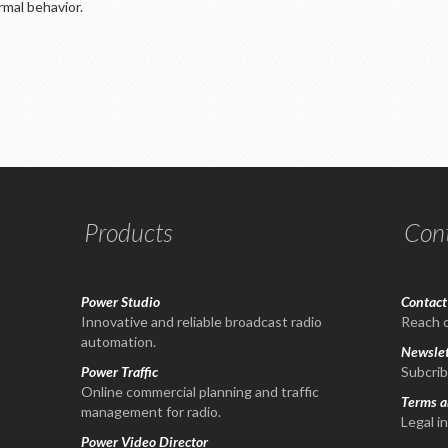
ormal behavior.
Products
Con
Power Studio
Contact
1
Innovative and reliable broadcast radio
Reach o
automation.
Newslet
Power Traffic
Subcrib
Online commercial planning and traffic
Terms a
management for radio.
Legal i
Power Video Director