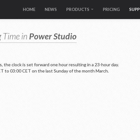
HOME
NEWS
PRODUCTS
PRICING
SUP
g Time in
Power Studio
 the clock is set forward one hour resulting in a 23-hour day.
CET to 03:00 CET on the last Sunday of the month March.