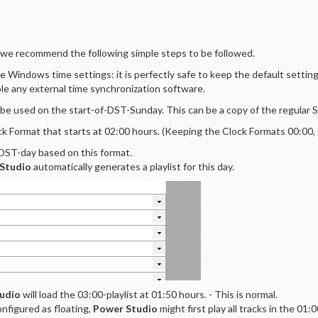
, we recommend the following simple steps to be followed.
e Windows time settings: it is perfectly safe to keep the default setti
ble any external time synchronization software.
 be used on the start-of-DST-Sunday. This can be a copy of the regular
k Format that starts at 02:00 hours. (Keeping the Clock Formats 00:00, 01
-DST-day based on this format.
Studio
automatically generates a playlist for this day.
udio
will load the 03:00-playlist at 01:50 hours. - This is normal.
onfigured as floating,
Power Studio
might first play all tracks in the 01: