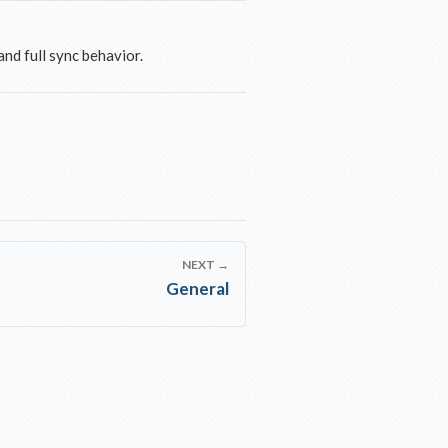
nd full sync behavior.
NEXT →
General