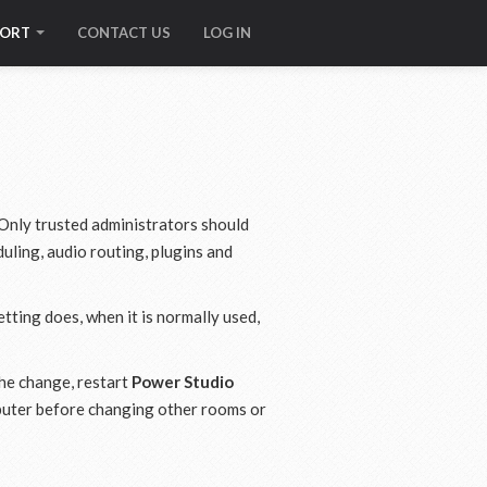
PORT
CONTACT US
LOG IN
 Only trusted administrators should
uling, audio routing, plugins and
tting does, when it is normally used,
the change, restart
Power Studio
mputer before changing other rooms or