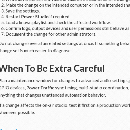
Make the change on the intended computer or in the intended sha
Save the settings.
Restart
Power Studio
if required.
Load a known playlist and check the affected workflow.
Confirm logs, output devices and user permissions still behave as
Document the change for other administrators.
Do not change several unrelated settings at once. If something behav
change set is much easier to diagnose.
When To Be Extra Careful
Plan a maintenance window for changes to advanced audio settings, p
GPIO devices,
Power Traffic
sync timing, multi-studio coordination,
anything that changes unattended automation behavior.
If a change affects the on-air studio, test it first on a production wo
whenever possible.