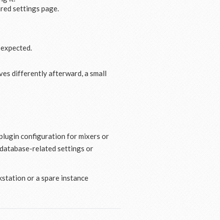
red settings page.
 expected.
es differently afterward, a small
lugin configuration for mixers or
 database-related settings or
rkstation or a spare instance