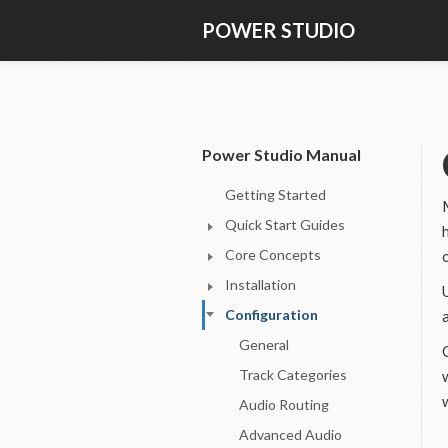
POWER STUDIO
Power Studio Manual
Getting Started
Quick Start Guides
Core Concepts
Installation
Configuration
General
Track Categories
Audio Routing
Advanced Audio