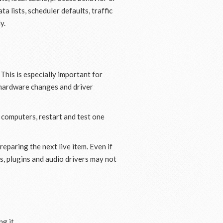
a lists, scheduler defaults, traffic
y.
 This is especially important for
o hardware changes and driver
e computers, restart and test one
eparing the next live item. Even if
s, plugins and audio drivers may not
g it.