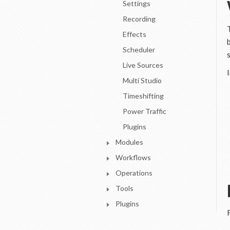
Settings
Recording
Effects
Scheduler
Live Sources
Multi Studio
Timeshifting
Power Traffic
Plugins
Modules
Workflows
Operations
Tools
Plugins