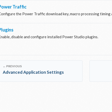
Power Traffic
Configure the Power Traffic download key, macro processing timing a
Plugins
Enable, disable and configure installed Power Studio plugins.
← PREVIOUS
Advanced Application Settings