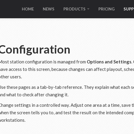
HOME
NEWS
PRODUCTS
PRICING
SUP
Configuration
Most station configuration is managed from
Options and Settings
.
have access to this screen, because changes can affect playout, sched
other users.
Use these pages as a tab-by-tab reference. They explain what each se
and what to check after changing it.
Change settings in a controlled way. Adjust one area at a time, save 
when the screen tells you to, and test the result on the intended co
workstations.