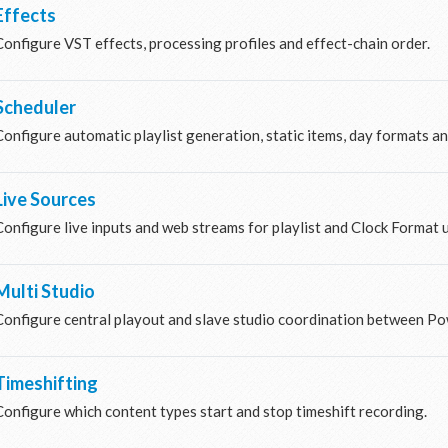
Effects
Configure VST effects, processing profiles and effect-chain order.
Scheduler
Configure automatic playlist generation, static items, day formats a
Live Sources
Configure live inputs and web streams for playlist and Clock Format 
Multi Studio
Configure central playout and slave studio coordination between Po
Timeshifting
Configure which content types start and stop timeshift recording.