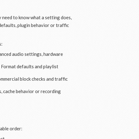
y need to know what a setting does,
efaults, plugin behavior or traffic
s:
anced audio settings, hardware
 Format defaults and playlist
ommercial block checks and traffic
, cache behavior or recording
table order:
ct.