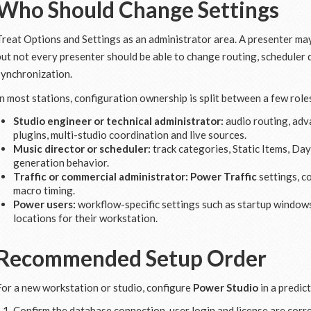
Who Should Change Settings
Treat Options and Settings as an administrator area. A presenter ma
but not every presenter should be able to change routing, scheduler d
synchronization.
In most stations, configuration ownership is split between a few role
Studio engineer or technical administrator:
audio routing, adv
plugins, multi-studio coordination and live sources.
Music director or scheduler:
track categories, Static Items, Day
generation behavior.
Traffic or commercial administrator:
Power Traffic
settings, c
macro timing.
Power users:
workflow-specific settings such as startup windows
locations for their workstation.
Recommended Setup Order
For a new workstation or studio, configure
Power Studio
in a predic
Confirm the database connection, user login and license are corre