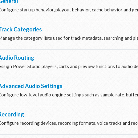
General
Configure startup behavior, playout behavior, cache behavior and gen
Track Categories
Manage the category lists used for track metadata, searching and pla
Audio Routing
Assign Power Studio players, carts and preview functions to audio d
Advanced Audio Settings
Configure low-level audio engine settings such as sample rate, buffe
Recording
Configure recording devices, recording formats, voice tracks and rec