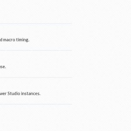
nd macro timing.
use.
wer Studio instances.