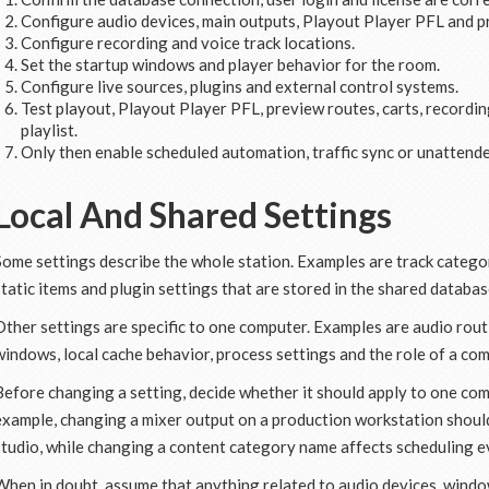
Configure audio devices, main outputs, Playout Player PFL and p
Configure recording and voice track locations.
Set the startup windows and player behavior for the room.
Configure live sources, plugins and external control systems.
Test playout, Playout Player PFL, preview routes, carts, record
playlist.
Only then enable scheduled automation, traffic sync or unattend
Local And Shared Settings
Some settings describe the whole station. Examples are track categorie
static items and plugin settings that are stored in the shared databas
Other settings are specific to one computer. Examples are audio routi
windows, local cache behavior, process settings and the role of a com
Before changing a setting, decide whether it should apply to one comp
example, changing a mixer output on a production workstation should
studio, while changing a content category name affects scheduling 
When in doubt, assume that anything related to audio devices, window