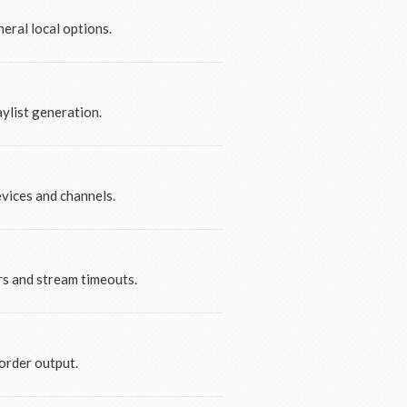
eral local options.
ylist generation.
evices and channels.
rs and stream timeouts.
order output.