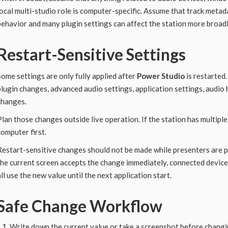
local multi-studio role is computer-specific. Assume that track metadat
behavior and many plugin settings can affect the station more broadl
Restart-Sensitive Settings
Some settings are only fully applied after
Power Studio
is restarted.
plugin changes, advanced audio settings, application settings, audi
changes.
Plan those changes outside live operation. If the station has multipl
computer first.
Restart-sensitive changes should not be made while presenters are pr
the current screen accepts the change immediately, connected device
all use the new value until the next application start.
Safe Change Workflow
Write down the current value or take a screenshot before changin