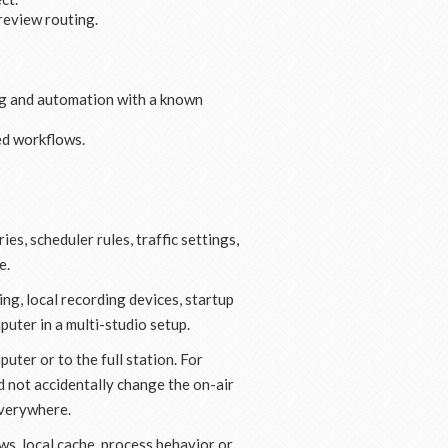
review routing.
ing and automation with a known
ed workflows.
s, scheduler rules, traffic settings,
e.
ng, local recording devices, startup
puter in a multi-studio setup.
uter or to the full station. For
 not accidentally change the on-air
everywhere.
s, local cache, process behavior or