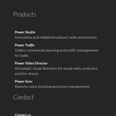
Products
Power Studio
Innovative and reliable broadcast radio automation.
Power Traffic
Online commercial planning and traffic management
for radio.
Power Video Director
Automatic visual direction for visual radio, podcasts
and live shows.
Power Sync
Remote voice tracking and asset management.
Contact
Contact us