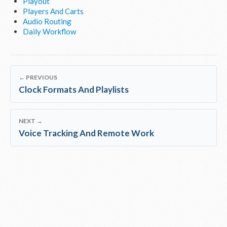
Playout
Players And Carts
Audio Routing
Daily Workflow
← PREVIOUS
Clock Formats And Playlists
NEXT →
Voice Tracking And Remote Work