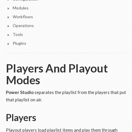
Modules
Workflows
Operations
Tools
Plugins
Players And Playout
Modes
Power Studio
separates the playlist from the players that put
that playlist on air.
Players
Playout players load playlist items and play them through