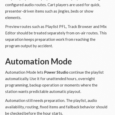
configured audio routes. Cart players are used for quick,
presenter-driven items such as jingles, beds or show
elements.
Preview routes such as Playlist PFL, Track Browser and Mix
Editor should be treated separately from on-air routes. This
separation keeps preparation work from reaching the
program output by accident.
Automation Mode
Automation Mode lets
Power Studio
continue the playlist
automatically. Use it for unattended hours, overnight
programming, backup operation or moments where the
station wants predictable automatic playout.
Automation still needs preparation. The playlist, audio
availability, routing, fixed items and fallback behavior should
be checked before the hour starts.