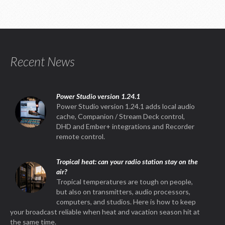
Recent News
Power Studio version 1.24.1
Power Studio version 1.24.1 adds local audio
cache, Companion / Stream Deck control,
DHD and Ember+ integrations and Recorder
remote control.
Tropical heat: can your radio station stay on the
air?
Tropical temperatures are tough on people,
but also on transmitters, audio processors,
computers, and studios. Here is how to keep
your broadcast reliable when heat and vacation season hit at
the same time.