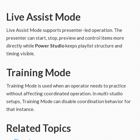
Live Assist Mode
Live Assist Mode supports presenter-led operation. The
presenter can start, stop, preview and control items more
directly while
Power Studio
keeps playlist structure and
timing visible.
Training Mode
Training Mode is used when an operator needs to practice
without affecting coordinated operation. In multi-studio
setups, Training Mode can disable coordination behavior for
that instance.
Related Topics