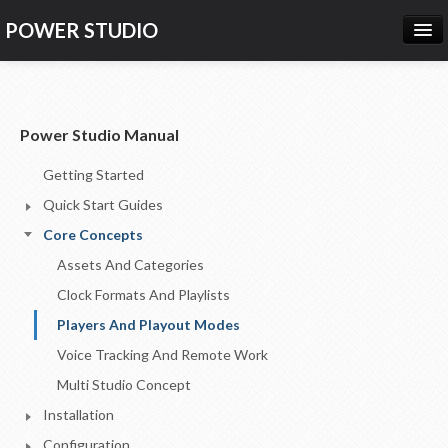
POWER STUDIO
HOME
NEWS
Power Studio Manual
PRODUCTS
Getting Started
PRICING
Quick Start Guides
SUPPORT
Core Concepts
Assets And Categories
CONTACT US
Clock Formats And Playlists
LOG IN
Players And Playout Modes
Voice Tracking And Remote Work
Multi Studio Concept
Installation
Configuration