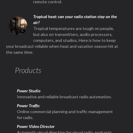
remote control.
Tropical heat: can your radio station stay on the
air?
Tropical temperatures are tough on people,
but also on transmitters, audio processors,
computers, and studios. Here is how to keep
your broadcast reliable when heat and vacation season hit at
the same time.
Products
Power Studio
Innovative and reliable broadcast radio automation.
Power Traffic
Online commercial planning and traffic management
for radio.
Power Video Director
Automatic visual direction for visual radio, podcasts