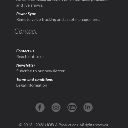
and live shows.
Power Sync
Remote voice tracking and asset management.
Contact
Contact us
Reach out to us
Newsletter
Subcribe to our newsletter
Terms and conditions
Legal information
© 2013 - 2026 HOPLA Productions. All rights reserved.