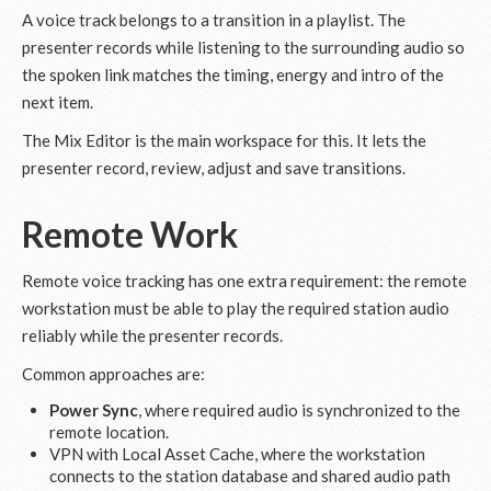
A voice track belongs to a transition in a playlist. The
presenter records while listening to the surrounding audio so
the spoken link matches the timing, energy and intro of the
next item.
The Mix Editor is the main workspace for this. It lets the
presenter record, review, adjust and save transitions.
Remote Work
Remote voice tracking has one extra requirement: the remote
workstation must be able to play the required station audio
reliably while the presenter records.
Common approaches are:
Power Sync
, where required audio is synchronized to the
remote location.
VPN with Local Asset Cache, where the workstation
connects to the station database and shared audio path