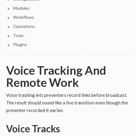
Modules
Workflows
Operations
Tools
Plugins
Voice Tracking And
Remote Work
Voice tracking lets presenters record links before broadcast.
The result should sound like a live transition even though the
presenter recorded it earlier.
Voice Tracks