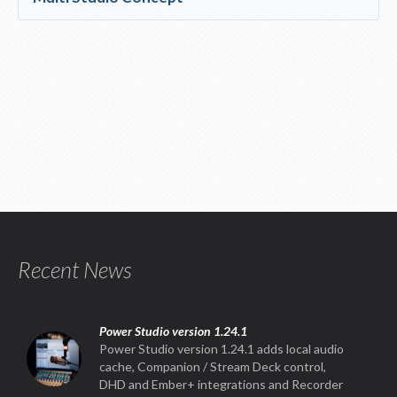
Recent News
Power Studio version 1.24.1
Power Studio version 1.24.1 adds local audio
cache, Companion / Stream Deck control,
DHD and Ember+ integrations and Recorder