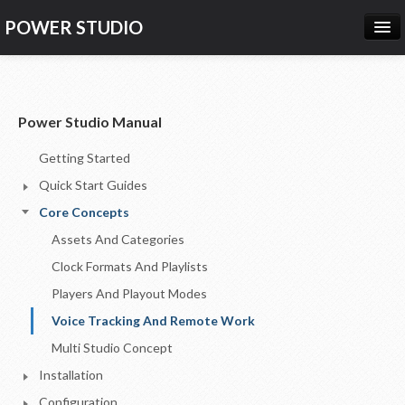
POWER STUDIO
HOME
NEWS
Power Studio Manual
PRODUCTS
Getting Started
PRICING
Quick Start Guides
SUPPORT
Core Concepts
Assets And Categories
CONTACT US
Clock Formats And Playlists
LOG IN
Players And Playout Modes
Voice Tracking And Remote Work
Multi Studio Concept
Installation
Configuration