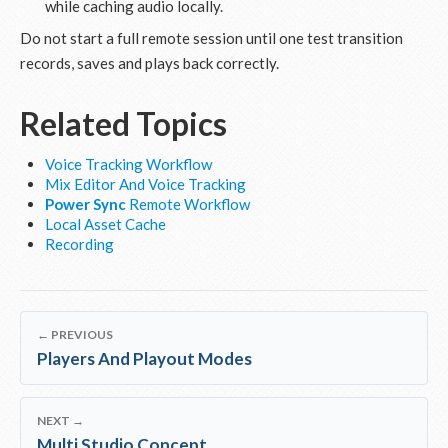
while caching audio locally.
Do not start a full remote session until one test transition
records, saves and plays back correctly.
Related Topics
Voice Tracking Workflow
Mix Editor And Voice Tracking
Power Sync
Remote Workflow
Local Asset Cache
Recording
← PREVIOUS
Players And Playout Modes
NEXT →
Multi Studio Concept