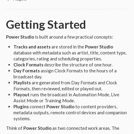
Getting Started
Power Studio
is built around a few practical concepts:
Tracks and assets
are stored in the
Power Studio
database with metadata such as artist, title, content type,
categories, rating and scheduling properties.
Clock Formats
describe the structure of one hour.
Day Formats
assign Clock Formats to the hours of a
broadcast day.
Playlists
are generated from Day Formats and Clock
Formats, then reviewed, edited or played out.
Playout
runs the broadcast in Automation Mode, Live
Assist Mode or Training Mode.
Plugins
connect
Power Studio
to content providers,
metadata outputs, remote control devices and companion
systems.
Think of
Power Studio
as two connected work areas. The