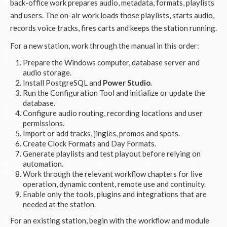
back-office work prepares audio, metadata, formats, playlists
and users. The on-air work loads those playlists, starts audio,
records voice tracks, fires carts and keeps the station running.
For a new station, work through the manual in this order:
Prepare the Windows computer, database server and
audio storage.
Install PostgreSQL and
Power Studio
.
Run the Configuration Tool and initialize or update the
database.
Configure audio routing, recording locations and user
permissions.
Import or add tracks, jingles, promos and spots.
Create Clock Formats and Day Formats.
Generate playlists and test playout before relying on
automation.
Work through the relevant workflow chapters for live
operation, dynamic content, remote use and continuity.
Enable only the tools, plugins and integrations that are
needed at the station.
For an existing station, begin with the workflow and module