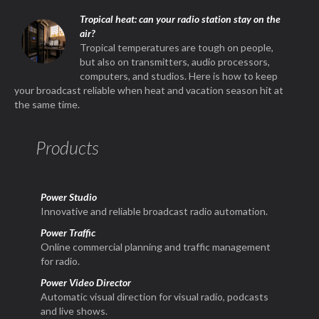
Tropical heat: can your radio station stay on the
air?
Tropical temperatures are tough on people,
but also on transmitters, audio processors,
computers, and studios. Here is how to keep
your broadcast reliable when heat and vacation season hit at
the same time.
Products
Power Studio
Innovative and reliable broadcast radio automation.
Power Traffic
Online commercial planning and traffic management
for radio.
Power Video Director
Automatic visual direction for visual radio, podcasts
and live shows.