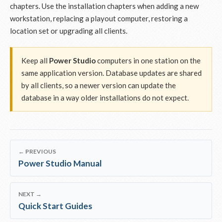
chapters. Use the installation chapters when adding a new
workstation, replacing a playout computer, restoring a
location set or upgrading all clients.
Keep all
Power Studio
computers in one station on the
same application version. Database updates are shared
by all clients, so a newer version can update the
database in a way older installations do not expect.
← PREVIOUS
Power Studio Manual
NEXT →
Quick Start Guides