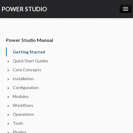
POWER STUDIO
HOME
NEWS
Power Studio Manual
PRODUCTS
Getting Started
PRICING
Quick Start Guides
SUPPORT
Core Concepts
Installation
CONTACT US
Configuration
LOG IN
Modules
Workflows
Operations
Tools
Plugins