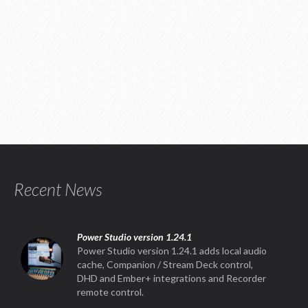
Recent News
Power Studio version 1.24.1
Power Studio version 1.24.1 adds local audio
cache, Companion / Stream Deck control,
DHD and Ember+ integrations and Recorder
remote control.