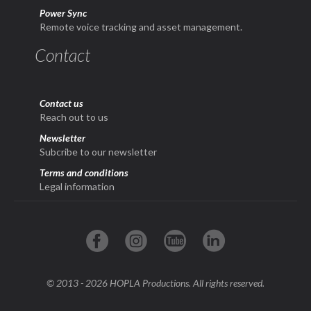
Power Sync
Remote voice tracking and asset management.
Contact
Contact us
Reach out to us
Newsletter
Subcribe to our newsletter
Terms and conditions
Legal information
© 2013 - 2026 HOPLA Productions. All rights reserved.