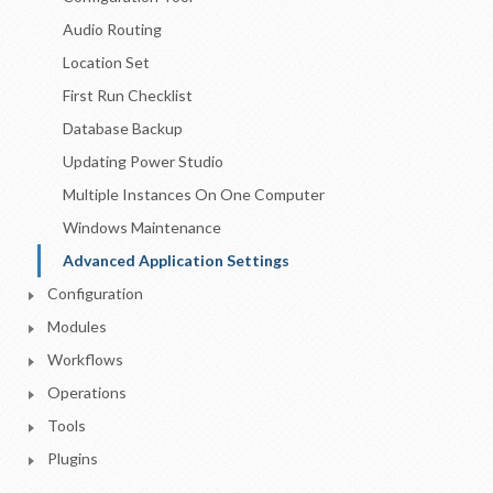
Audio Routing
Location Set
First Run Checklist
Database Backup
Updating Power Studio
Multiple Instances On One Computer
Windows Maintenance
Advanced Application Settings
Configuration
Modules
Workflows
Operations
Tools
Plugins