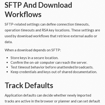
SFTP And Download
Workflows
SFTP-related settings can define connection timeouts,
operation timeouts and RSA key locations. These settings are
used by download workflows that retrieve external audio or
data.
When a download depends on SFTP:
Store keys in a secure location.
Confirm the on-air computer can reach the server.
Test timeout behavior before unattended broadcasts.
Keep credentials and keys out of shared documentation.
Track Defaults
Application defaults can decide whether newly imported
tracks are active in the browser or planner and can set default