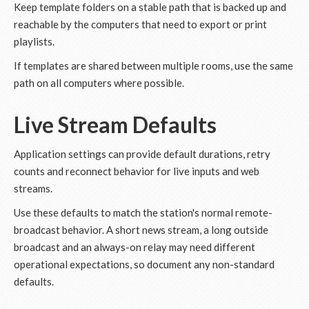
Keep template folders on a stable path that is backed up and
reachable by the computers that need to export or print
playlists.
If templates are shared between multiple rooms, use the same
path on all computers where possible.
Live Stream Defaults
Application settings can provide default durations, retry
counts and reconnect behavior for live inputs and web
streams.
Use these defaults to match the station's normal remote-
broadcast behavior. A short news stream, a long outside
broadcast and an always-on relay may need different
operational expectations, so document any non-standard
defaults.