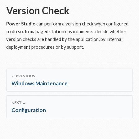
Version Check
Power Studio
can perform a version check when configured
to do so. In managed station environments, decide whether
version checks are handled by the application, by internal
deployment procedures or by support.
← PREVIOUS
Windows Maintenance
NEXT →
Configuration