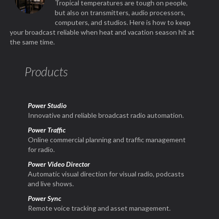
Tropical temperatures are tough on people,
but also on transmitters, audio processors,
computers, and studios. Here is how to keep
your broadcast reliable when heat and vacation season hit at
the same time.
Products
Power Studio
Innovative and reliable broadcast radio automation.
Power Traffic
Online commercial planning and traffic management
for radio.
Power Video Director
Automatic visual direction for visual radio, podcasts
and live shows.
Power Sync
Remote voice tracking and asset management.