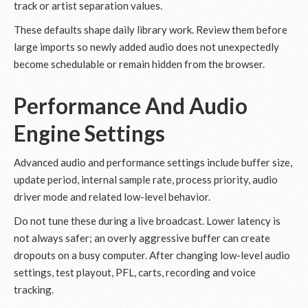
track or artist separation values.
These defaults shape daily library work. Review them before
large imports so newly added audio does not unexpectedly
become schedulable or remain hidden from the browser.
Performance And Audio
Engine Settings
Advanced audio and performance settings include buffer size,
update period, internal sample rate, process priority, audio
driver mode and related low-level behavior.
Do not tune these during a live broadcast. Lower latency is
not always safer; an overly aggressive buffer can create
dropouts on a busy computer. After changing low-level audio
settings, test playout, PFL, carts, recording and voice
tracking.