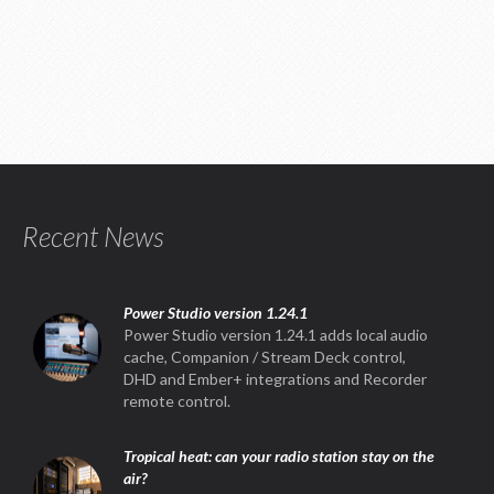
Recent News
Power Studio version 1.24.1
Power Studio version 1.24.1 adds local audio
cache, Companion / Stream Deck control,
DHD and Ember+ integrations and Recorder
remote control.
Tropical heat: can your radio station stay on the
air?