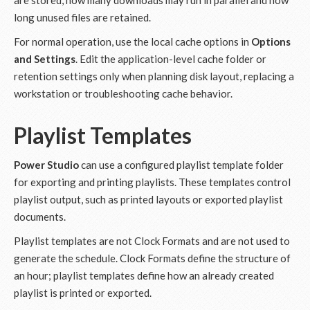
are stored, how many downloads may run in parallel and how
long unused files are retained.
For normal operation, use the local cache options in
Options
and Settings
. Edit the application-level cache folder or
retention settings only when planning disk layout, replacing a
workstation or troubleshooting cache behavior.
Playlist Templates
Power Studio
can use a configured playlist template folder
for exporting and printing playlists. These templates control
playlist output, such as printed layouts or exported playlist
documents.
Playlist templates are not Clock Formats and are not used to
generate the schedule. Clock Formats define the structure of
an hour; playlist templates define how an already created
playlist is printed or exported.