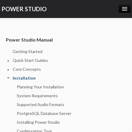
POWER STUDIO
HOME
NEWS
Power Studio Manual
PRODUCTS
Getting Started
PRICING
Quick Start Guides
SUPPORT
Core Concepts
Installation
CONTACT US
Planning Your Installation
LOG IN
System Requirements
Supported Audio Formats
PostgreSQL Database Server
Installing Power Studio
Configuration Tool