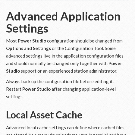
Advanced Application
Settings
Most
Power Studio
configuration should be changed from
Options and Settings
or the Configuration Tool. Some
advanced settings live in the application configuration files
and should normally be changed only together with
Power
Studio
support or an experienced station administrator.
Always back up the configuration file before editing it.
Restart
Power Studio
after changing application-level
settings.
Local Asset Cache
Advanced local cache settings can define where cached files