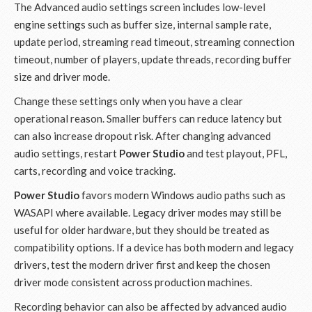
The Advanced audio settings screen includes low-level
engine settings such as buffer size, internal sample rate,
update period, streaming read timeout, streaming connection
timeout, number of players, update threads, recording buffer
size and driver mode.
Change these settings only when you have a clear
operational reason. Smaller buffers can reduce latency but
can also increase dropout risk. After changing advanced
audio settings, restart
Power Studio
and test playout, PFL,
carts, recording and voice tracking.
Power Studio
favors modern Windows audio paths such as
WASAPI where available. Legacy driver modes may still be
useful for older hardware, but they should be treated as
compatibility options. If a device has both modern and legacy
drivers, test the modern driver first and keep the chosen
driver mode consistent across production machines.
Recording behavior can also be affected by advanced audio