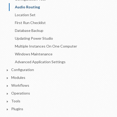
Audio Routing
Location Set
First Run Checklist
Database Backup
Updating Power Studio
Multiple Instances On One Computer
Windows Maintenance
Advanced Application Settings
Configuration
Modules
Workflows
Operations
Tools
Plugins