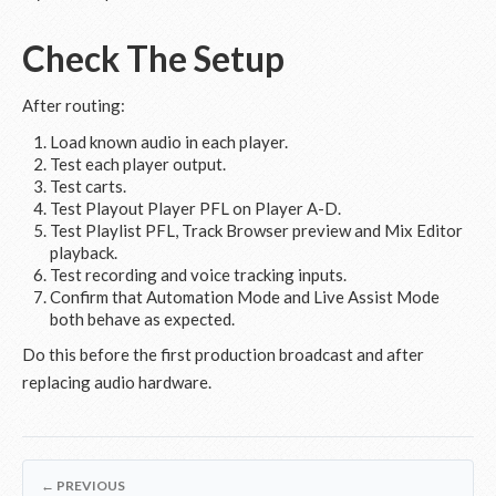
Check The Setup
After routing:
Load known audio in each player.
Test each player output.
Test carts.
Test Playout Player PFL on Player A-D.
Test Playlist PFL, Track Browser preview and Mix Editor
playback.
Test recording and voice tracking inputs.
Confirm that Automation Mode and Live Assist Mode
both behave as expected.
Do this before the first production broadcast and after
replacing audio hardware.
← PREVIOUS