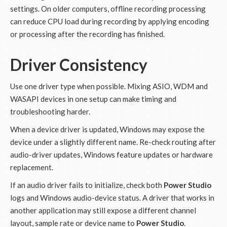
settings. On older computers, offline recording processing
can reduce CPU load during recording by applying encoding
or processing after the recording has finished.
Driver Consistency
Use one driver type when possible. Mixing ASIO, WDM and
WASAPI devices in one setup can make timing and
troubleshooting harder.
When a device driver is updated, Windows may expose the
device under a slightly different name. Re-check routing after
audio-driver updates, Windows feature updates or hardware
replacement.
If an audio driver fails to initialize, check both
Power Studio
logs and Windows audio-device status. A driver that works in
another application may still expose a different channel
layout, sample rate or device name to
Power Studio
.