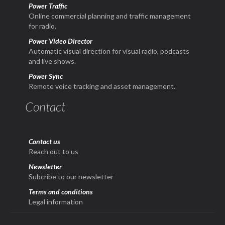
Power Traffic
Online commercial planning and traffic management
for radio.
Power Video Director
Automatic visual direction for visual radio, podcasts
and live shows.
Power Sync
Remote voice tracking and asset management.
Contact
Contact us
Reach out to us
Newsletter
Subcribe to our newsletter
Terms and conditions
Legal information