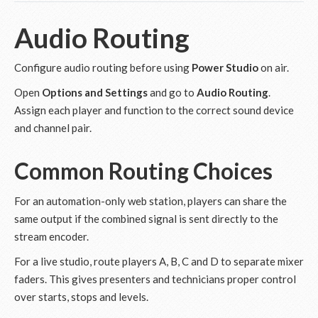
Audio Routing
Configure audio routing before using
Power Studio
on air.
Open
Options and Settings
and go to
Audio Routing
.
Assign each player and function to the correct sound device
and channel pair.
Common Routing Choices
For an automation-only web station, players can share the
same output if the combined signal is sent directly to the
stream encoder.
For a live studio, route players A, B, C and D to separate mixer
faders. This gives presenters and technicians proper control
over starts, stops and levels.