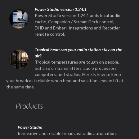
Power Studio version 1.24.1
Power Studio version 1.24.1 adds local audio
cache, Companion / Stream Deck control,
DHD and Ember+ integrations and Recorder
remote control.
Tropical heat: can your radio station stay on the
air?
Tropical temperatures are tough on people,
but also on transmitters, audio processors,
computers, and studios. Here is how to keep
your broadcast reliable when heat and vacation season hit at
the same time.
Products
Power Studio
Innovative and reliable broadcast radio automation.