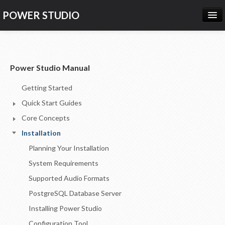
POWER STUDIO
HOME
NEWS
Power Studio Manual
PRODUCTS
Getting Started
PRICING
Quick Start Guides
SUPPORT
Core Concepts
Installation
CONTACT US
Planning Your Installation
LOG IN
System Requirements
Supported Audio Formats
PostgreSQL Database Server
Installing Power Studio
Configuration Tool