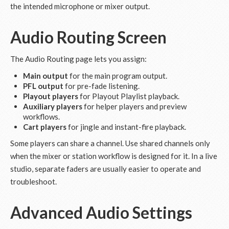
the intended microphone or mixer output.
Audio Routing Screen
The Audio Routing page lets you assign:
Main output
for the main program output.
PFL output
for pre-fade listening.
Playout players
for Playout Playlist playback.
Auxiliary players
for helper players and preview
workflows.
Cart players
for jingle and instant-fire playback.
Some players can share a channel. Use shared channels only
when the mixer or station workflow is designed for it. In a live
studio, separate faders are usually easier to operate and
troubleshoot.
Advanced Audio Settings