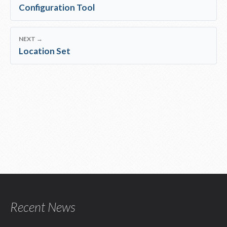
Configuration Tool
NEXT →
Location Set
Recent News