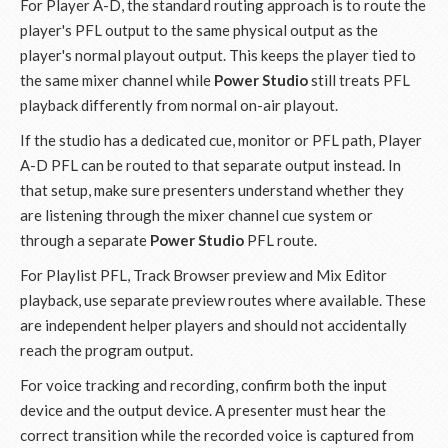
For Player A-D, the standard routing approach is to route the
player's PFL output to the same physical output as the
player's normal playout output. This keeps the player tied to
the same mixer channel while
Power Studio
still treats PFL
playback differently from normal on-air playout.
If the studio has a dedicated cue, monitor or PFL path, Player
A-D PFL can be routed to that separate output instead. In
that setup, make sure presenters understand whether they
are listening through the mixer channel cue system or
through a separate
Power Studio
PFL route.
For Playlist PFL, Track Browser preview and Mix Editor
playback, use separate preview routes where available. These
are independent helper players and should not accidentally
reach the program output.
For voice tracking and recording, confirm both the input
device and the output device. A presenter must hear the
correct transition while the recorded voice is captured from