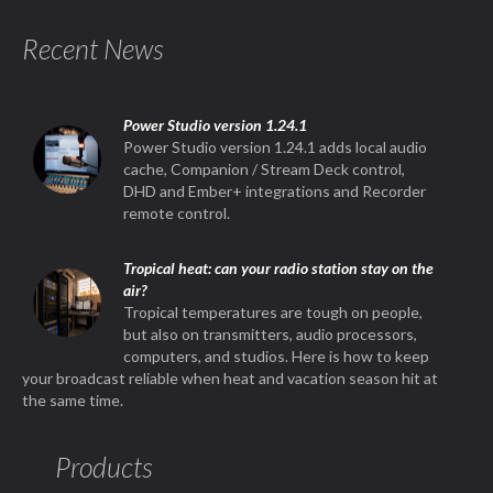
Recent News
Power Studio version 1.24.1
Power Studio version 1.24.1 adds local audio
cache, Companion / Stream Deck control,
DHD and Ember+ integrations and Recorder
remote control.
Tropical heat: can your radio station stay on the
air?
Tropical temperatures are tough on people,
but also on transmitters, audio processors,
computers, and studios. Here is how to keep
your broadcast reliable when heat and vacation season hit at
the same time.
Products