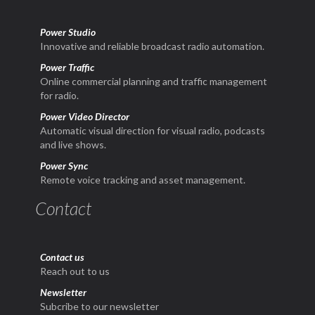
Power Studio
Innovative and reliable broadcast radio automation.
Power Traffic
Online commercial planning and traffic management
for radio.
Power Video Director
Automatic visual direction for visual radio, podcasts
and live shows.
Power Sync
Remote voice tracking and asset management.
Contact
Contact us
Reach out to us
Newsletter
Subcribe to our newsletter