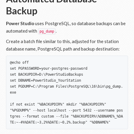
Backup
Power Studio
uses PostgreSQL, so database backups can be
automated with
.
pg_dump
Create a batch file similar to this, adjusted for the station
database name, PostgreSQL path and backup destination:
@echo off

set PGPASSWORD=your-postgres-password

set BACKUPDIR=D:\PowerStudioBackups

set DBNAME=PowerStudio_YourStation

set PGDUMP=C:\Program Files\PostgreSQL\16\bin\pg_dump.
exe

if not exist "%BACKUPDIR%" mkdir "%BACKUPDIR%"

"%PGDUMP%" --host localhost --port 5432 --username pos
tgres --format custom --file "%BACKUPDIR%\%DBNAME%_%DA