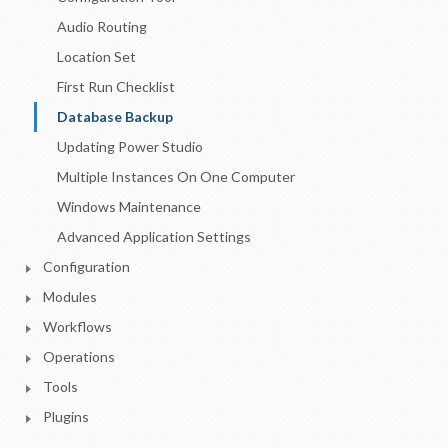
Audio Routing
Location Set
First Run Checklist
Database Backup
Updating Power Studio
Multiple Instances On One Computer
Windows Maintenance
Advanced Application Settings
Configuration
Modules
Workflows
Operations
Tools
Plugins