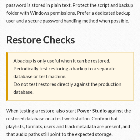
password is stored in plain text. Protect the script and backup
folder with Windows permissions. Prefer a dedicated backup
user and a secure password handling method when possible.
Restore Checks
A backup is only useful when it can be restored.
Periodically test restoring a backup to a separate
database or test machine.
Do not test restores directly against the production
database.
When testing a restore, also start
Power Studio
against the
restored database on a test workstation. Confirm that
playlists, formats, users and track metadata are present, and
that audio paths still point to the expected storage.