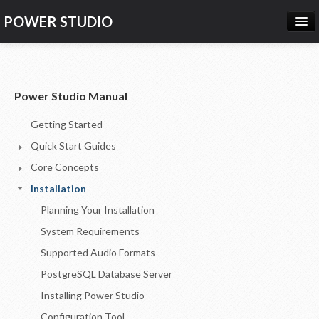
POWER STUDIO
HOME
NEWS
Power Studio Manual
PRODUCTS
Getting Started
PRICING
Quick Start Guides
SUPPORT
Core Concepts
Installation
CONTACT US
Planning Your Installation
LOG IN
System Requirements
Supported Audio Formats
PostgreSQL Database Server
Installing Power Studio
Configuration Tool