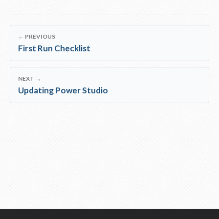
← PREVIOUS
First Run Checklist
NEXT →
Updating Power Studio