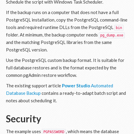
Schedule the script with Windows Task Scheduler.
If the backup runs on a computer that does not have a full
PostgreSQL installation, copy the PostgreSQL command-line
tools and required runtime DLLs from the PostgreSQL
bin
folder. At minimum, the backup computer needs
pg_dump.exe
and the matching PostgreSQL libraries from the same
PostgreSQL version.
Use the PostgreSQL custom backup format. It is suitable for
full database restores and is the format expected by the
common pgAdmin restore workflow.
The existing support article
Power Studio
Automated
Database Backup
contains a ready-to-adapt batch script and
notes about scheduling it.
Security
The example uses
, which means the database
PGPASSWORD