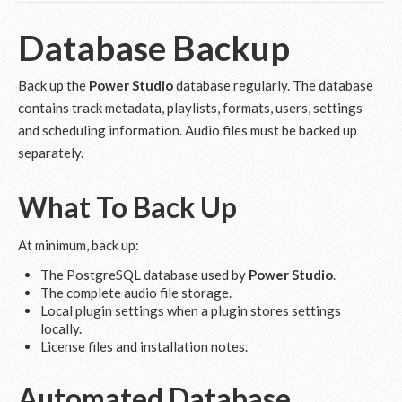
Database Backup
Back up the
Power Studio
database regularly. The database
contains track metadata, playlists, formats, users, settings
and scheduling information. Audio files must be backed up
separately.
What To Back Up
At minimum, back up:
The PostgreSQL database used by
Power Studio
.
The complete audio file storage.
Local plugin settings when a plugin stores settings
locally.
License files and installation notes.
Automated Database