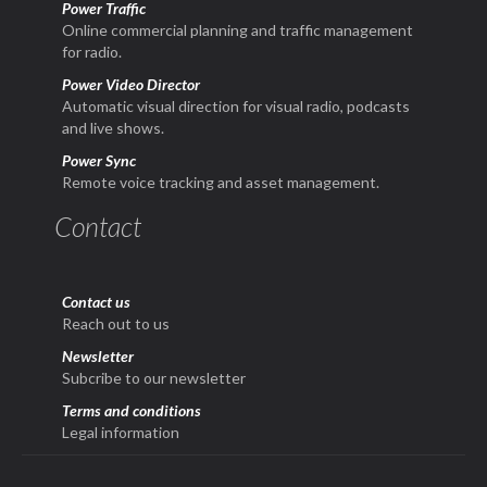
Power Traffic
Online commercial planning and traffic management
for radio.
Power Video Director
Automatic visual direction for visual radio, podcasts
and live shows.
Power Sync
Remote voice tracking and asset management.
Contact
Contact us
Reach out to us
Newsletter
Subcribe to our newsletter
Terms and conditions
Legal information