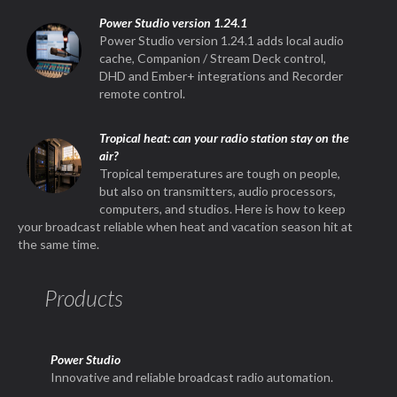
Power Studio version 1.24.1
Power Studio version 1.24.1 adds local audio
cache, Companion / Stream Deck control,
DHD and Ember+ integrations and Recorder
remote control.
Tropical heat: can your radio station stay on the
air?
Tropical temperatures are tough on people,
but also on transmitters, audio processors,
computers, and studios. Here is how to keep
your broadcast reliable when heat and vacation season hit at
the same time.
Products
Power Studio
Innovative and reliable broadcast radio automation.