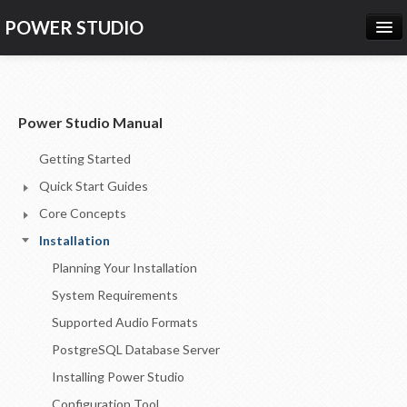
POWER STUDIO
HOME
NEWS
Power Studio Manual
PRODUCTS
Getting Started
PRICING
Quick Start Guides
SUPPORT
Core Concepts
Installation
CONTACT US
Planning Your Installation
LOG IN
System Requirements
Supported Audio Formats
PostgreSQL Database Server
Installing Power Studio
Configuration Tool