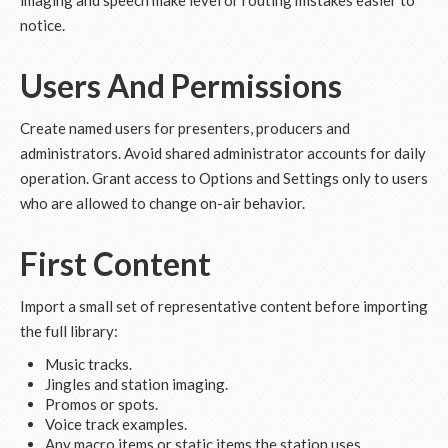
imaging and speech make level or routing mistakes easier to
notice.
Users And Permissions
Create named users for presenters, producers and
administrators. Avoid shared administrator accounts for daily
operation. Grant access to Options and Settings only to users
who are allowed to change on-air behavior.
First Content
Import a small set of representative content before importing
the full library:
Music tracks.
Jingles and station imaging.
Promos or spots.
Voice track examples.
Any macro items or static items the station uses.