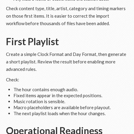
Check content type, title, artist, category and timing markers
on those first items. It is easier to correct the import
workflow before thousands of files have been added.
First Playlist
Create a simple Clock Format and Day Format, then generate
a short playlist. Review the result before enabling more
advanced rules.
Check:
The hour contains enough audio.
Fixed items appear in the expected positions.
Music rotation is sensible.
Macro placeholders are available before playout.
The next playlist loads when the hour changes.
Operational Readiness