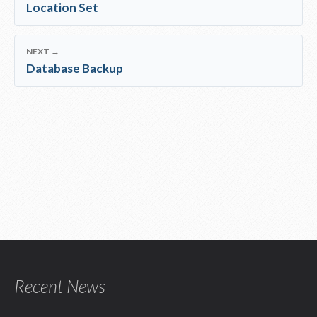
Location Set
NEXT →
Database Backup
Recent News