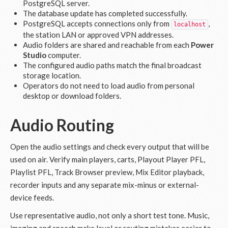
PostgreSQL server.
The database update has completed successfully.
PostgreSQL accepts connections only from
,
localhost
the station LAN or approved VPN addresses.
Audio folders are shared and reachable from each
Power
Studio
computer.
The configured audio paths match the final broadcast
storage location.
Operators do not need to load audio from personal
desktop or download folders.
Audio Routing
Open the audio settings and check every output that will be
used on air. Verify main players, carts, Playout Player PFL,
Playlist PFL, Track Browser preview, Mix Editor playback,
recorder inputs and any separate mix-minus or external-
device feeds.
Use representative audio, not only a short test tone. Music,