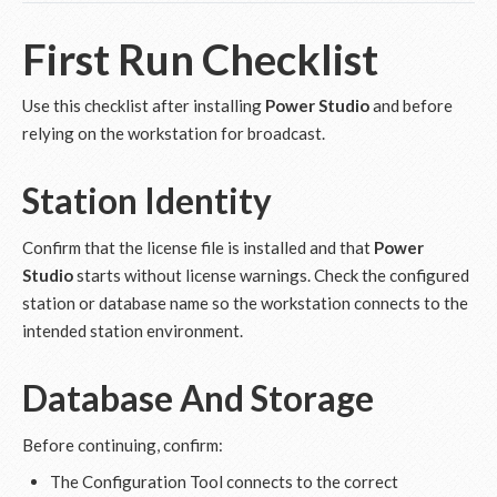
First Run Checklist
Use this checklist after installing
Power Studio
and before
relying on the workstation for broadcast.
Station Identity
Confirm that the license file is installed and that
Power
Studio
starts without license warnings. Check the configured
station or database name so the workstation connects to the
intended station environment.
Database And Storage
Before continuing, confirm:
The Configuration Tool connects to the correct