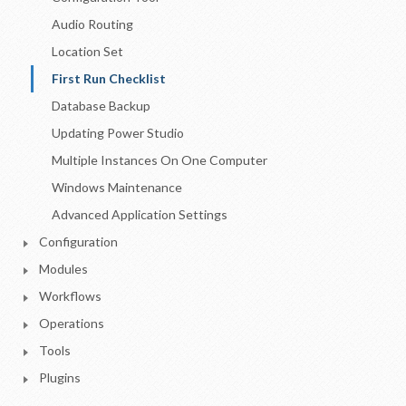
Audio Routing
Location Set
First Run Checklist
Database Backup
Updating Power Studio
Multiple Instances On One Computer
Windows Maintenance
Advanced Application Settings
Configuration
Modules
Workflows
Operations
Tools
Plugins