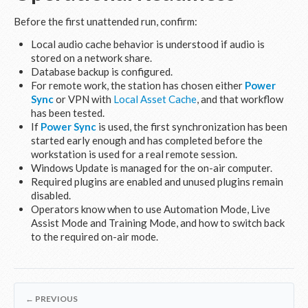
Before the first unattended run, confirm:
Local audio cache behavior is understood if audio is
stored on a network share.
Database backup is configured.
For remote work, the station has chosen either
Power
Sync
or VPN with
Local Asset Cache
, and that workflow
has been tested.
If
Power Sync
is used, the first synchronization has been
started early enough and has completed before the
workstation is used for a real remote session.
Windows Update is managed for the on-air computer.
Required plugins are enabled and unused plugins remain
disabled.
Operators know when to use Automation Mode, Live
Assist Mode and Training Mode, and how to switch back
to the required on-air mode.
← PREVIOUS