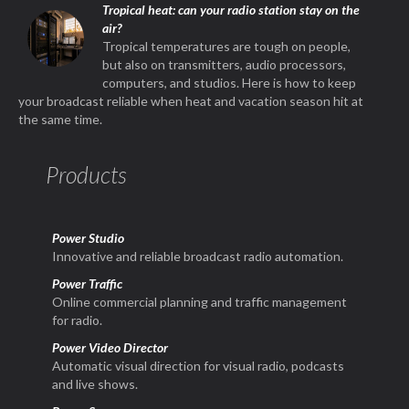
Tropical heat: can your radio station stay on the
air?
Tropical temperatures are tough on people,
but also on transmitters, audio processors,
computers, and studios. Here is how to keep
your broadcast reliable when heat and vacation season hit at
the same time.
Products
Power Studio
Innovative and reliable broadcast radio automation.
Power Traffic
Online commercial planning and traffic management
for radio.
Power Video Director
Automatic visual direction for visual radio, podcasts
and live shows.