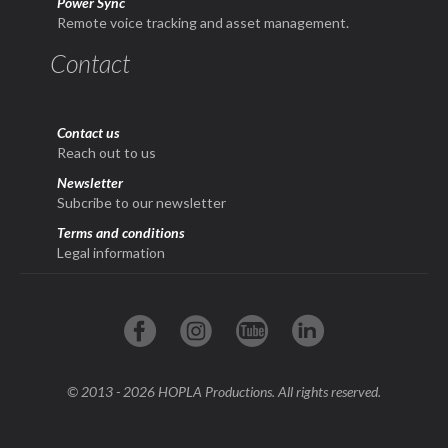
Power Sync
Remote voice tracking and asset management.
Contact
Contact us
Reach out to us
Newsletter
Subcribe to our newsletter
Terms and conditions
Legal information
© 2013 - 2026 HOPLA Productions. All rights reserved.