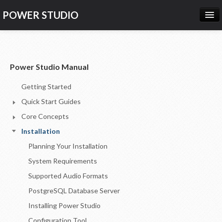
POWER STUDIO
HOME
NEWS
Power Studio Manual
PRODUCTS
Getting Started
PRICING
Quick Start Guides
SUPPORT
Core Concepts
Installation
CONTACT US
Planning Your Installation
LOG IN
System Requirements
Supported Audio Formats
PostgreSQL Database Server
Installing Power Studio
Configuration Tool