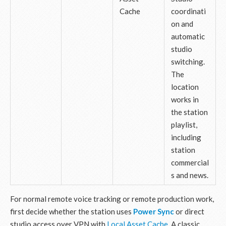
Cache
coordinati
on and
automatic
studio
switching.
The
location
works in
the station
playlist,
including
station
commercial
s and news.
For normal remote voice tracking or remote production work,
first decide whether the station uses
Power Sync
or direct
studio access over VPN with
Local Asset Cache
. A classic