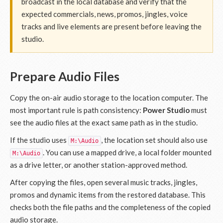
broadcast in the local database and verify that the
expected commercials, news, promos, jingles, voice
tracks and live elements are present before leaving the
studio.
Prepare Audio Files
Copy the on-air audio storage to the location computer. The
most important rule is path consistency:
Power Studio
must
see the audio files at the exact same path as in the studio.
If the studio uses
, the location set should also use
M:\Audio
. You can use a mapped drive, a local folder mounted
M:\Audio
as a drive letter, or another station-approved method.
After copying the files, open several music tracks, jingles,
promos and dynamic items from the restored database. This
checks both the file paths and the completeness of the copied
audio storage.