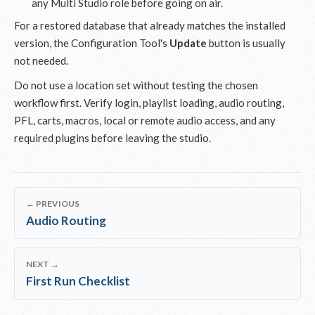
any Multi Studio role before going on air.
For a restored database that already matches the installed
version, the Configuration Tool's
Update
button is usually
not needed.
Do not use a location set without testing the chosen
workflow first. Verify login, playlist loading, audio routing,
PFL, carts, macros, local or remote audio access, and any
required plugins before leaving the studio.
← PREVIOUS
Audio Routing
NEXT →
First Run Checklist