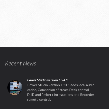
Recent News
Power Studio version 1.24.1
Power Studio version 1.24.1 adds local audio
cache, Companion / Stream Deck control,
DHD and Ember+ integrations and Recorder
remote control.