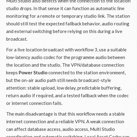
Multi Studio also detects when the connection to the location
studio drops. In that sense it can function as automatic line
monitoring for a remote or temporary studio link. The station
should still test the expected fallback behavior, audio routing
and external switching before relying on this during a live
broadcast.
For a live location broadcast with workflow 3, use a suitable
low-latency audio codec for the programme audio between
the location and the studio. The VPN/database connection
keeps
Power Studio
connected to the station environment,
but the on-air audio path still needs broadcast-style
attention: stable upload, low delay, predictable buffering,
return audio if required, and a tested fallback when the codec
or internet connection fails.
The main disadvantage is that this workflow needs a stable
internet connection and a reliable VPN. A weak connection
can affect database access, audio access, Multi Studio
coordination and automatic switching. Local Asset Cache can