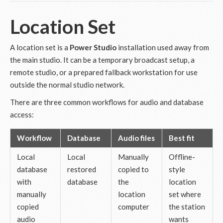
Location Set
A location set is a
Power Studio
installation used away from
the main studio. It can be a temporary broadcast setup, a
remote studio, or a prepared fallback workstation for use
outside the normal studio network.
There are three common workflows for audio and database
access:
Workflow
Database
Audio files
Best fit
Local
Local
Manually
Offline-
database
restored
copied to
style
with
database
the
location
manually
location
set where
copied
computer
the station
audio
wants