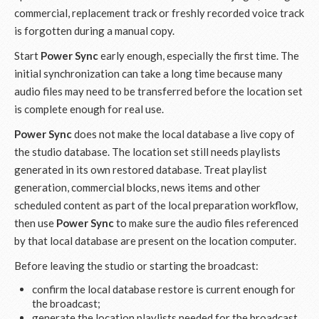
commercial, replacement track or freshly recorded voice track
is forgotten during a manual copy.
Start
Power Sync
early enough, especially the first time. The
initial synchronization can take a long time because many
audio files may need to be transferred before the location set
is complete enough for real use.
Power Sync
does not make the local database a live copy of
the studio database. The location set still needs playlists
generated in its own restored database. Treat playlist
generation, commercial blocks, news items and other
scheduled content as part of the local preparation workflow,
then use
Power Sync
to make sure the audio files referenced
by that local database are present on the location computer.
Before leaving the studio or starting the broadcast:
confirm the local database restore is current enough for
the broadcast;
generate the location playlists needed for the broadcast