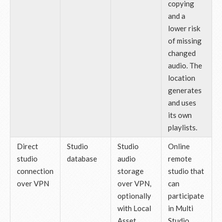
copying
and a
lower risk
of missing
changed
audio. The
location
generates
and uses
its own
playlists.
Direct
Studio
Studio
Online
studio
database
audio
remote
connection
storage
studio that
over VPN
over VPN,
can
optionally
participate
with Local
in Multi
Asset
Studio