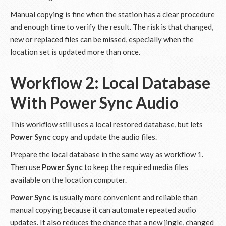
Manual copying is fine when the station has a clear procedure
and enough time to verify the result. The risk is that changed,
new or replaced files can be missed, especially when the
location set is updated more than once.
Workflow 2: Local Database
With
Power Sync
Audio
This workflow still uses a local restored database, but lets
Power Sync
copy and update the audio files.
Prepare the local database in the same way as workflow 1.
Then use
Power Sync
to keep the required media files
available on the location computer.
Power Sync
is usually more convenient and reliable than
manual copying because it can automate repeated audio
updates. It also reduces the chance that a new jingle, changed