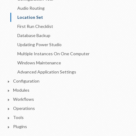
Audio Routing
Location Set
First Run Checklist
Database Backup
Updating Power Studio
Multiple Instances On One Computer
Windows Maintenance
Advanced Application Settings
Configuration
Modules
Workflows
Operations
Tools
Plugins