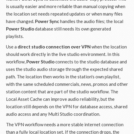
is usually easier and more reliable than manual copying when
the location set needs repeated updates or when many files
have changed.
Power Sync
handles the audio files; the local
Power Studio
database still needs its own generated
playlists.
Use a
direct studio connection over VPN
when the location
should work directly in the live studio environment. In this
workflow,
Power Studio
connects to the studio database and
uses the studio audio storage through the expected shared
path. The location then works in the station's own playlist,
with the same scheduled commercials, news, promos and other
station content that are part of the studio workflow. The
Local Asset Cache can improve audio reliability, but the
location still depends on the VPN for database access, shared
audio access and any Multi Studio coordination.
The VPN workflow needs a more stable internet connection
than a fully local location set. If the connection drops, the