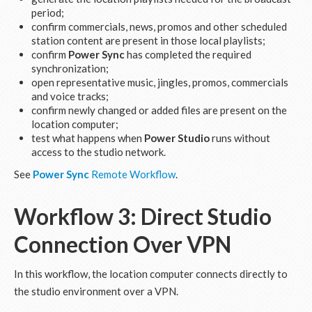
period;
confirm commercials, news, promos and other scheduled
station content are present in those local playlists;
confirm
Power Sync
has completed the required
synchronization;
open representative music, jingles, promos, commercials
and voice tracks;
confirm newly changed or added files are present on the
location computer;
test what happens when
Power Studio
runs without
access to the studio network.
See
Power Sync
Remote Workflow
.
Workflow 3: Direct Studio
Connection Over VPN
In this workflow, the location computer connects directly to
the studio environment over a VPN.