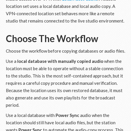
location set uses a local database and local audio copy. A
VPN-connected location set behaves more like a remote
studio that remains connected to the live studio environment.
Choose The Workflow
Choose the workflow before copying databases or audio files.
Use a
local database with manually copied audio
when the
location must be able to operate without a stable connection
to the studio. This is the most self-contained approach, but it
requires a careful copy procedure and manual verification.
Because the location uses its own restored database, it must
also generate and use its own playlists for the broadcast
period.
Use a local database with
Power Sync
audio when the
location should still have local audio files, but the station
wants
Power Sync
to automate the audio-copy process. This