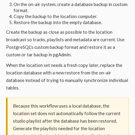
On the on-air system, create a database backup in custom
format.
Copy the backup to the location computer.
Restore the backup into the empty database.
Create the backup as close as possible to the location
broadcast so tracks, playlists and metadata are current. Use
PostgreSQL's custom backup format and restore it as a
custom or tar backup in pgAdmin.
When the location set needs a fresh copy later, replace the
location database with a new restore from the on-air
database instead of trying to manually synchronize individual
tables.
Because this workflow uses a local database, the
location set does not automatically follow the current
studio playlist after the database has been restored.
Generate the playlists needed for the location