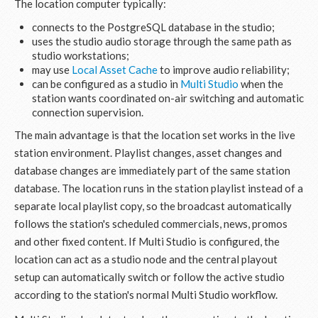
The location computer typically:
connects to the PostgreSQL database in the studio;
uses the studio audio storage through the same path as
studio workstations;
may use
Local Asset Cache
to improve audio reliability;
can be configured as a studio in
Multi Studio
when the
station wants coordinated on-air switching and automatic
connection supervision.
The main advantage is that the location set works in the live
station environment. Playlist changes, asset changes and
database changes are immediately part of the same station
database. The location runs in the station playlist instead of a
separate local playlist copy, so the broadcast automatically
follows the station's scheduled commercials, news, promos
and other fixed content. If Multi Studio is configured, the
location can act as a studio node and the central playout
setup can automatically switch or follow the active studio
according to the station's normal Multi Studio workflow.