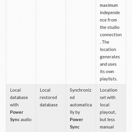
maximum
independe
nce from
the studio
connection
. The
location
generates
and uses
its own
playlists.
Local
Local
Synchroniz
Location
database
restored
ed
set with
with
database
automatica
local
Power
lly by
playout,
Sync
audio
Power
but less
Sync
manual