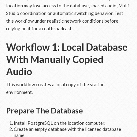
location may lose access to the database, shared audio, Multi
Studio coordination or automatic switching behavior. Test
this workflow under realistic network conditions before
relying on it for a real broadcast.
Workflow 1: Local Database
With Manually Copied
Audio
This workflow creates a local copy of the station
environment.
Prepare The Database
Install PostgreSQL on the location computer.
Create an empty database with the licensed database
name.