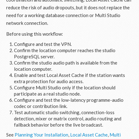
reduce the risk of audio dropouts, but it does not replace the
need for a working database connection or Multi Studio
network connection.
Before using this workflow:
Configure and test the VPN.
Confirm the location computer reaches the studio
PostgreSQL server.
Confirm the studio audio path is available from the
location computer.
Enable and test Local Asset Cache if the station wants
extra protection for audio access.
Configure Multi Studio only if the location should
participate as a real studio node.
Configure and test the low-latency programme-audio
codec or contribution link.
Test automatic studio switching, connection-loss
detection, mixer or matrix control, audio routing and
fallback behavior before the live broadcast.
See
Planning Your Installation
,
Local Asset Cache
,
Multi