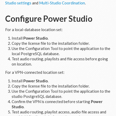
Studio settings
and
Multi-Studio Coordination
.
Configure
Power Studio
For a local-database location set:
Install
Power Studio
.
Copy the license file to the installation folder.
Use the Configuration Tool to point the application to the
local PostgreSQL database.
Test audio routing, playlists and file access before going
on location.
For a VPN-connected location set:
Install
Power Studio
.
Copy the license file to the installation folder.
Use the Configuration Tool to point the application to the
studio PostgreSQL database.
Confirm the VPN is connected before starting
Power
Studio
.
Test audio routing, playlist access, audio file access and