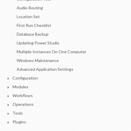
Audio Routing
Location Set
First Run Checklist
Database Backup
Updating Power Studio
Multiple Instances On One Computer
Windows Maintenance
Advanced Application Settings
Configuration
Modules
Workflows
Operations
Tools
Plugins