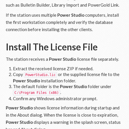
such as Bulletin Builder, Library Import and PowerGold Link.
If the station uses multiple
Power Studio
computers, install
the first workstation completely and verify the database
connection before installing the other clients.
Install The License File
The station receives a
Power Studio
license file separately.
Extract the received license ZIP if needed.
Copy
or the supplied license file to the
PowerStudio.lic
Power Studio
installation folder.
The default folder is the
Power Studio
folder under
.
C:\Program Files (x86)
Confirm any Windows administrator prompt.
Power Studio
shows license information during startup and
in the About dialog. When the license is close to expiration,
Power Studio
displays a warning in the splash screen, status