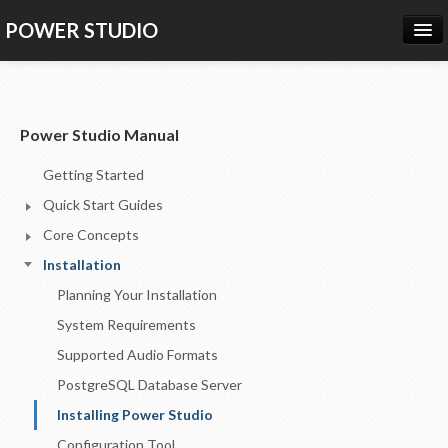
POWER STUDIO
HOME
NEWS
Power Studio Manual
PRODUCTS
Getting Started
PRICING
Quick Start Guides
SUPPORT
Core Concepts
Installation
CONTACT US
Planning Your Installation
LOG IN
System Requirements
Supported Audio Formats
PostgreSQL Database Server
Installing Power Studio
Configuration Tool