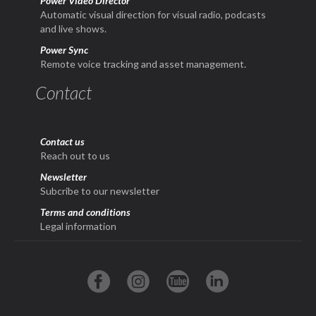
Power Video Director
Automatic visual direction for visual radio, podcasts
and live shows.
Power Sync
Remote voice tracking and asset management.
Contact
Contact us
Reach out to us
Newsletter
Subcribe to our newsletter
Terms and conditions
Legal information