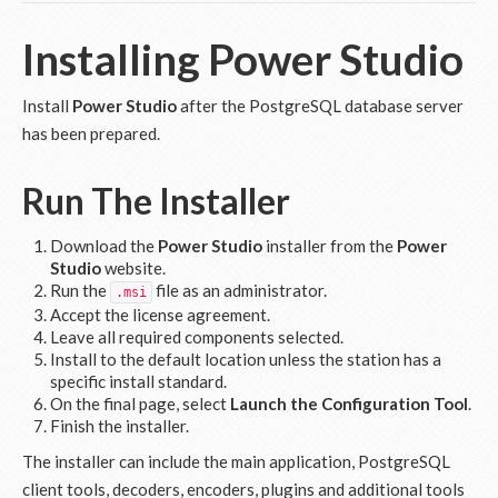
Installing Power Studio
Install
Power Studio
after the PostgreSQL database server
has been prepared.
Run The Installer
Download the
Power Studio
installer from the
Power
Studio
website.
Run the
file as an administrator.
.msi
Accept the license agreement.
Leave all required components selected.
Install to the default location unless the station has a
specific install standard.
On the final page, select
Launch the Configuration Tool
.
Finish the installer.
The installer can include the main application, PostgreSQL
client tools, decoders, encoders, plugins and additional tools