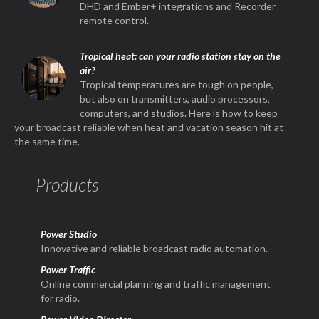
DHD and Ember+ integrations and Recorder
remote control.
Tropical heat: can your radio station stay on the
air?
Tropical temperatures are tough on people,
but also on transmitters, audio processors,
computers, and studios. Here is how to keep
your broadcast reliable when heat and vacation season hit at
the same time.
Products
Power Studio
Innovative and reliable broadcast radio automation.
Power Traffic
Online commercial planning and traffic management
for radio.