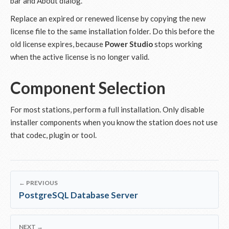
bar and About dialog.
Replace an expired or renewed license by copying the new
license file to the same installation folder. Do this before the
old license expires, because
Power Studio
stops working
when the active license is no longer valid.
Component Selection
For most stations, perform a full installation. Only disable
installer components when you know the station does not use
that codec, plugin or tool.
← PREVIOUS
PostgreSQL Database Server
NEXT →