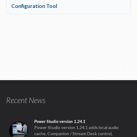
Configuration Tool
Recent News
Power Studio version 1.24.1
Power Studio version 1.24.1 adds local audio
cache, Companion / Stream Deck control,