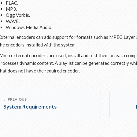
FLAC.
MP3.
Ogg Vorbis.
WAVE.
Windows Media Audio.
External encoders can add support for formats such as MPEG Layer 
the encoders installed with the system.
When external encoders are used, install and test them on each comp
processes dynamic content. A playlist can be generated correctly while
that does not have the required encoder.
← PREVIOUS
System Requirements