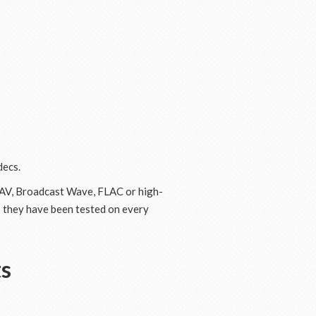
decs.
 WAV, Broadcast Wave, FLAC or high-
s they have been tested on every
ts