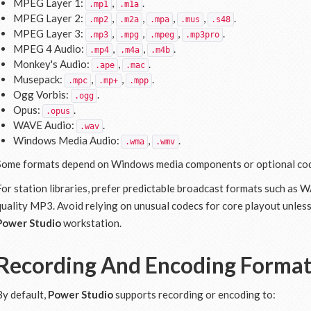
MPEG Layer 1:
,
.
.mp1
.m1a
MPEG Layer 2:
,
,
,
,
.
.mp2
.m2a
.mpa
.mus
.s48
MPEG Layer 3:
,
,
,
.
.mp3
.mpg
.mpeg
.mp3pro
MPEG 4 Audio:
,
,
.
.mp4
.m4a
.m4b
Monkey's Audio:
,
.
.ape
.mac
Musepack:
,
,
.
.mpc
.mp+
.mpp
Ogg Vorbis:
.
.ogg
Opus:
.
.opus
WAVE Audio:
.
.wav
Windows Media Audio:
,
.
.wma
.wmv
Some formats depend on Windows media components or optional co
For station libraries, prefer predictable broadcast formats such as
quality MP3. Avoid relying on unusual codecs for core playout unles
Power Studio
workstation.
Recording And Encoding Forma
By default,
Power Studio
supports recording or encoding to: