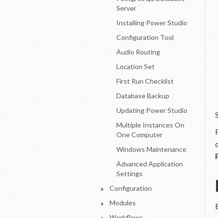
Server
Installing Power Studio
Configuration Tool
Audio Routing
Location Set
First Run Checklist
Database Backup
Updating Power Studio
Multiple Instances On
One Computer
Windows Maintenance
Advanced Application
Settings
Configuration
Modules
Workflows