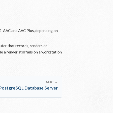
2, AAC and AAC Plus, depending on
uter that records, renders or
 a render still fails on a workstation
NEXT →
PostgreSQL Database Server