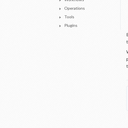
Operations
Tools
Plugins