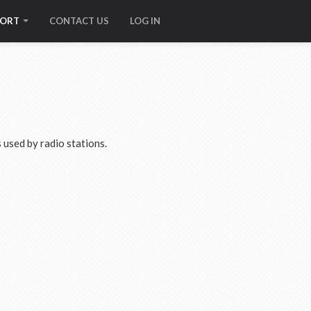
PORT
CONTACT US
LOG IN
used by radio stations.