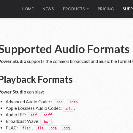
HOME
NEWS
PRODUCTS
PRICING
SUP
Supported Audio Formats
Power Studio
supports the common broadcast and music file formats 
Playback Formats
Power Studio
can play:
Advanced Audio Codec:
,
.
.aac
.adts
Apple Lossless Audio Codec:
.
.m4a
Audio IFF:
,
.
.aif
.aiff
Broadcast Wave:
.
.bwf
FLAC:
,
,
,
.
.flac
.fla
.oga
.ogg