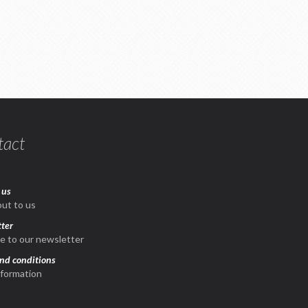
tact
 us
ut to us
ter
e to our newsletter
nd conditions
nformation