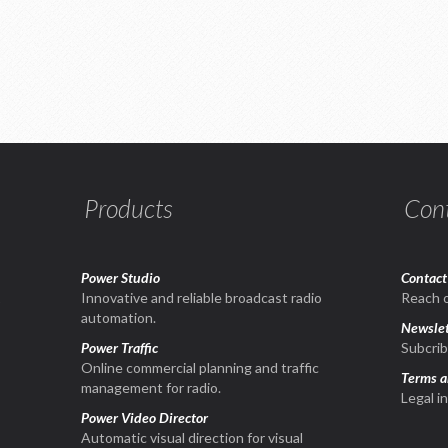
Products
Con
Power Studio
Contact
1
Innovative and reliable broadcast radio
Reach o
automation.
Newslet
Power Traffic
Subcrib
Online commercial planning and traffic
Terms a
management for radio.
Legal i
Power Video Director
Automatic visual direction for visual