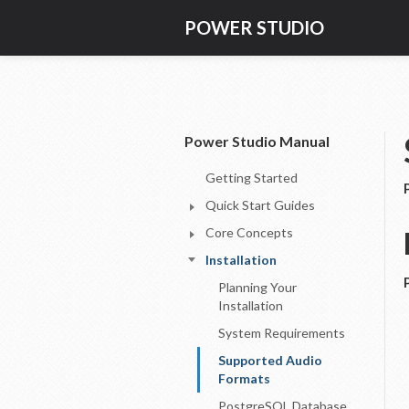
POWER STUDIO
Power Studio Manual
Getting Started
Quick Start Guides
Core Concepts
Installation
Planning Your
Installation
System Requirements
Supported Audio
Formats
PostgreSQL Database