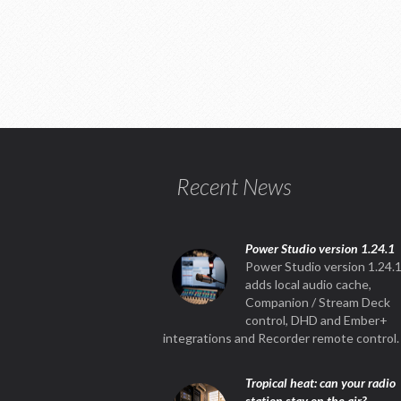
Recent News
Power Studio version 1.24.1
Power Studio version 1.24.
adds local audio cache,
Companion / Stream Deck
control, DHD and Ember+
integrations and Recorder remote control.
Tropical heat: can your radio
station stay on the air?