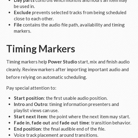
Day parts
controls which months and hours an item may
be used in.
Exclude
prevents selected tracks from being scheduled
close to each other.
File
contains the audio file path, availability and timing
markers.
Timing Markers
Timing markers help
Power Studio
start, mix and finish audio
cleanly. Review markers after importing important audio and
before relying on automatic scheduling.
Pay special attention to:
Start position
: the first usable audio position.
Intro
and
Outro
: timing information presenters and
playlist views can use.
Start next item
: the point where the next item may start.
Fade in
,
fade out
and
fade out time
: transition behavior.
End position
: the final audible end of the file.
Voice track placement around transitions.