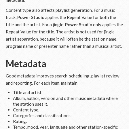
metadata.
Content type also affects playlist generation. For a music
track,
Power Studio
applies the Repeat Value for both the
title and the artist. For a jingle,
Power Studio
only applies the
Repeat Value for the title. The artist is not used for jingle
artist separation, because it will often be the station name,
program name or presenter name rather than a musical artist.
Metadata
Good metadata improves search, scheduling, playlist review
and reporting. For each item, maintain:
Title and artist.
Album, author, version and other music metadata where
the station uses it.
Content type.
Categories and classifications.
Rating.
Tempo, mood, year, language and other station-specific