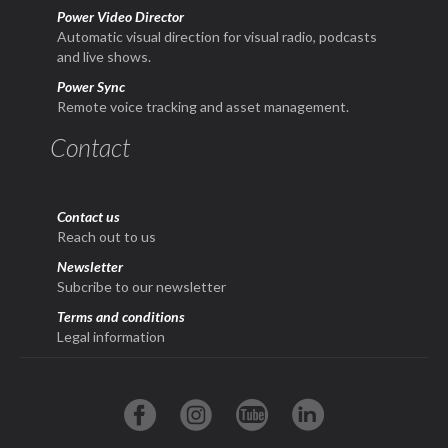
Power Video Director
Automatic visual direction for visual radio, podcasts
and live shows.
Power Sync
Remote voice tracking and asset management.
Contact
Contact us
Reach out to us
Newsletter
Subcribe to our newsletter
Terms and conditions
Legal information