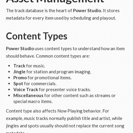
The track database is the heart of
Power Studio
. It stores
metadata for every item used by scheduling and playout.
Content Types
Power Studio
uses content types to understand how an item
should behave. Common content types are:
Track
for music.
Jingle
for station and program imaging.
Promo
for promotional items.
Spot
for commercials.
Voice Track
for presenter voice tracks.
Miscellaneous
for other content such as streams or
special macro items.
Content type also affects Now Playing behavior. For
example, music tracks normally publish title and artist, while
jingles and spots usually should not replace the current song