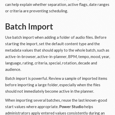
can help explain whether separation, active flags, date ranges
or criteria are preventing scheduling.
Batch Import
Use batch import when adding a folder of audio files. Before
starting the import, set the default content type and the
metadata values that should apply to the whole batch, such as
active-in-browser, active-in-planner, BPM, tempo, mood, year,
language, rating, criteria, special, rotation, decade and
audience.
Batch import is powerful. Review a sample of imported items
before importing a large folder, especially when the files
should not immediately become active in the planner.
When importing several batches, reuse the last known-good
start values where appropriate.
Power Studio
helps
administrators apply entered values consistently during an