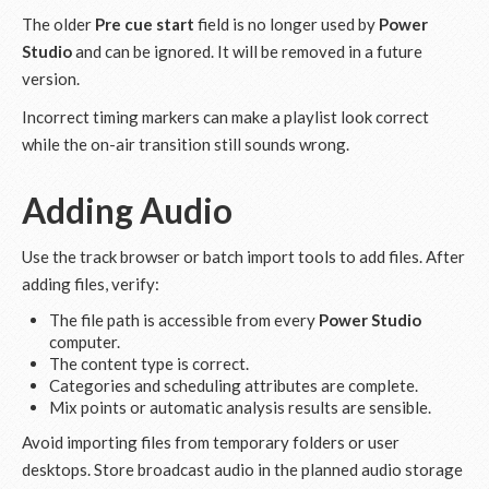
The older
Pre cue start
field is no longer used by
Power
Studio
and can be ignored. It will be removed in a future
version.
Incorrect timing markers can make a playlist look correct
while the on-air transition still sounds wrong.
Adding Audio
Use the track browser or batch import tools to add files. After
adding files, verify:
The file path is accessible from every
Power Studio
computer.
The content type is correct.
Categories and scheduling attributes are complete.
Mix points or automatic analysis results are sensible.
Avoid importing files from temporary folders or user
desktops. Store broadcast audio in the planned audio storage