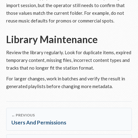
import session, but the operator still needs to confirm that
those values match the current folder. For example, do not
reuse music defaults for promos or commercial spots.
Library Maintenance
Review the library regularly. Look for duplicate items, expired
temporary content, missing files, incorrect content types and
tracks that no longer fit the station format.
For larger changes, work in batches and verify the result in
generated playlists before changing more metadata.
← PREVIOUS
Users And Permissions