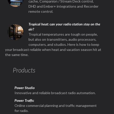
cache, Companion / Stream Deck control,
DHD and Ember+ integrations and Recorder
remote control.
Tropical heat: can your radio station stay on the
air?
Tropical temperatures are tough on people,
but also on transmitters, audio processors,
computers, and studios. Here is how to keep
your broadcast reliable when heat and vacation season hit at
the same time.
Products
Power Studio
Innovative and reliable broadcast radio automation.
Power Traffic
Online commercial planning and traffic management
for radio.