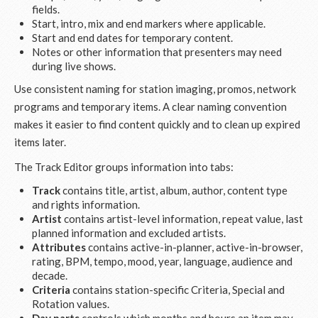
fields.
Start, intro, mix and end markers where applicable.
Start and end dates for temporary content.
Notes or other information that presenters may need
during live shows.
Use consistent naming for station imaging, promos, network
programs and temporary items. A clear naming convention
makes it easier to find content quickly and to clean up expired
items later.
The Track Editor groups information into tabs:
Track
contains title, artist, album, author, content type
and rights information.
Artist
contains artist-level information, repeat value, last
planned information and excluded artists.
Attributes
contains active-in-planner, active-in-browser,
rating, BPM, tempo, mood, year, language, audience and
decade.
Criteria
contains station-specific Criteria, Special and
Rotation values.