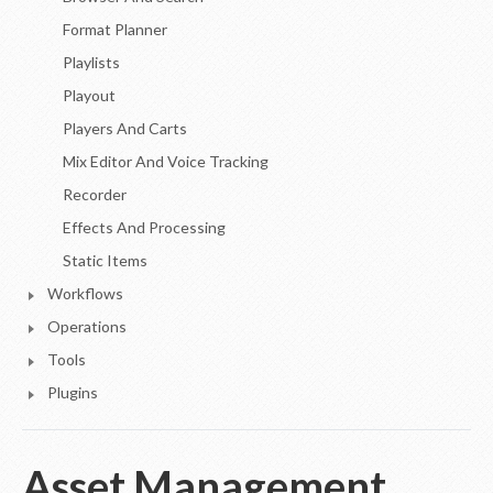
Format Planner
Playlists
Playout
Players And Carts
Mix Editor And Voice Tracking
Recorder
Effects And Processing
Static Items
Workflows
Operations
Tools
Plugins
Asset Management