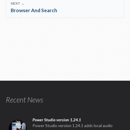
NEXT →
Browser And Search
Recent News
Power Studio version 1.24.1
Power Studio version 1.24.1 adds local audio