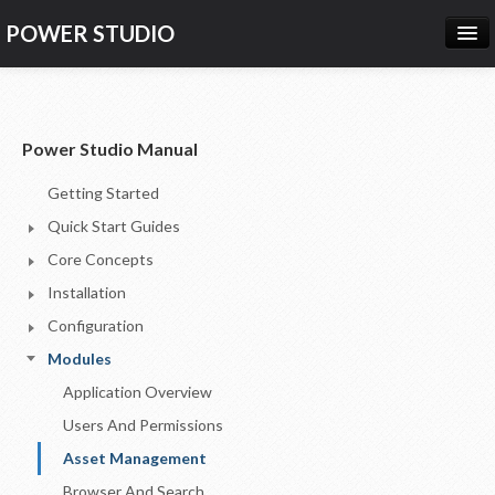
POWER STUDIO
HOME
NEWS
Power Studio Manual
PRODUCTS
Getting Started
PRICING
Quick Start Guides
SUPPORT
Core Concepts
Installation
CONTACT US
Configuration
LOG IN
Modules
Application Overview
Users And Permissions
Asset Management
Browser And Search