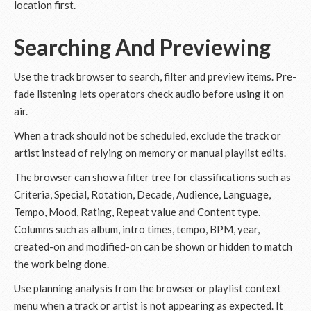
location first.
Searching And Previewing
Use the track browser to search, filter and preview items. Pre-
fade listening lets operators check audio before using it on
air.
When a track should not be scheduled, exclude the track or
artist instead of relying on memory or manual playlist edits.
The browser can show a filter tree for classifications such as
Criteria, Special, Rotation, Decade, Audience, Language,
Tempo, Mood, Rating, Repeat value and Content type.
Columns such as album, intro times, tempo, BPM, year,
created-on and modified-on can be shown or hidden to match
the work being done.
Use planning analysis from the browser or playlist context
menu when a track or artist is not appearing as expected. It