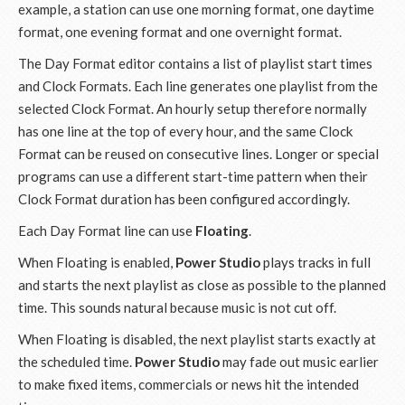
example, a station can use one morning format, one daytime
format, one evening format and one overnight format.
The Day Format editor contains a list of playlist start times
and Clock Formats. Each line generates one playlist from the
selected Clock Format. An hourly setup therefore normally
has one line at the top of every hour, and the same Clock
Format can be reused on consecutive lines. Longer or special
programs can use a different start-time pattern when their
Clock Format duration has been configured accordingly.
Each Day Format line can use
Floating
.
When Floating is enabled,
Power Studio
plays tracks in full
and starts the next playlist as close as possible to the planned
time. This sounds natural because music is not cut off.
When Floating is disabled, the next playlist starts exactly at
the scheduled time.
Power Studio
may fade out music earlier
to make fixed items, commercials or news hit the intended