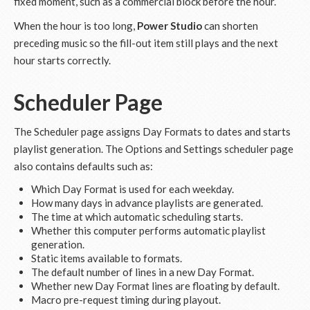
fixed moment, such as a commercial block before the hour.
When the hour is too long,
Power Studio
can shorten
preceding music so the fill-out item still plays and the next
hour starts correctly.
Scheduler Page
The Scheduler page assigns Day Formats to dates and starts
playlist generation. The Options and Settings scheduler page
also contains defaults such as:
Which Day Format is used for each weekday.
How many days in advance playlists are generated.
The time at which automatic scheduling starts.
Whether this computer performs automatic playlist
generation.
Static items available to formats.
The default number of lines in a new Day Format.
Whether new Day Format lines are floating by default.
Macro pre-request timing during playout.