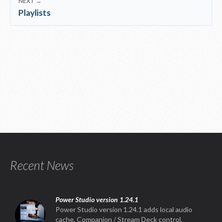
NEXT →
Playlists
Recent News
Power Studio version 1.24.1
Power Studio version 1.24.1 adds local audio
cache, Companion / Stream Deck control,