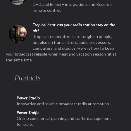
DHD and Ember+ integrations and Recorder
remote control.
Tropical heat: can your radio station stay on the
air?
Tropical temperatures are tough on people,
but also on transmitters, audio processors,
computers, and studios. Here is how to keep
your broadcast reliable when heat and vacation season hit at
the same time.
Products
Power Studio
Innovative and reliable broadcast radio automation.
Power Traffic
Online commercial planning and traffic management
for radio.