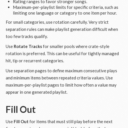
Rating ranges to favor stronger songs.
Maximum-per-playlist limits for specific criteria, such as
limiting one language or category to one item per hour.
For small categories, use rotation carefully. Very strict
separation rules can make playlist generation difficult when
too few tracks qualify.
Use
Rotate Tracks
for smaller pools where crate-style
rotation is preferred. This can be useful for tightly managed
hit, tip or recurrent categories.
Use separation pages to define maximum consecutive plays
and minimum items between repeated criteria values. Use
maximum-per-playlist pages to limit how often a value may
appear in one generated playlist.
Fill Out
Use
Fill Out
for items that must still play before the next