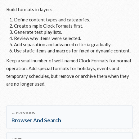
Build formats in layers:
Define content types and categories.
Create simple Clock Formats first.
Generate test playlists.
Review why items were selected.
Add separation and advanced criteria gradually.
Use static items and macros for fixed or dynamic content.
Keep a small number of well-named Clock Formats for normal
operation. Add special formats for holidays, events and
temporary schedules, but remove or archive them when they
are no longer used.
← PREVIOUS
Browser And Search