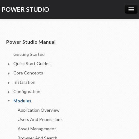
POWER STUDIO
HOME
NEWS
Power Studio Manual
PRODUCTS
Getting Started
PRICING
Quick Start Guides
SUPPORT
Core Concepts
Installation
CONTACT US
Configuration
LOG IN
Modules
Application Overview
Users And Permissions
Asset Management
Browser And Search