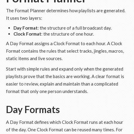
The Format Planner determines how playlists are generated.
It uses two layers:
Day Format
: the structure of a full broadcast day.
Clock Format
: the structure of one hour.
A Day Format assigns a Clock Format to each hour. A Clock
Format contains the rules that select tracks, jingles, macros,
static items and live sources.
Start with simple rules and expand only when the generated
playlists prove that the basics are working. A clear format is
easier to review, explain and maintain than a complicated
format that only one person understands.
Day Formats
A Day Format defines which Clock Format runs at each hour
of the day. One Clock Format can be reused many times. For