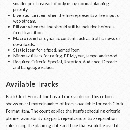
smaller pool instead of only using normal planning
priority.
Live source item
when the line represents a live input or
web stream.
Fill out
when the line should still be included before a
fixed transition.
Macro item
for dynamic content such as traffic, news or
downloads.
Static item
for a fixed, named item.
Min/max filters for rating, BPM, year, tempo and mood.
Required Criteria, Special, Rotation, Audience, Decade
and Language values.
Available Tracks
Each Clock Format line has a
Tracks
column. This column
shows an estimated number of tracks available for each Clock
Format item. The count applies the item's scheduling criteria,
planner availability, daypart, repeat, and artist-separation
rules using the planning date and time that would be used if