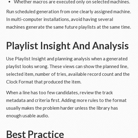
Whether macros are executed only on selected machines.
Run scheduled generation from one clearly assigned machine.
In multi-computer installations, avoid having several
machines generate the same future playlists at the same time.
Playlist Insight And Analysis
Use Playlist Insight and planning analysis when a generated
playlist looks wrong. These views can show the planned line,
selected item, number of tries, available record count and the
Clock Format that produced the item.
When a line has too few candidates, review the track
metadata and criteria first. Adding more rules to the format
usually makes the problem harder unless the library has
enough usable audio.
Best Practice