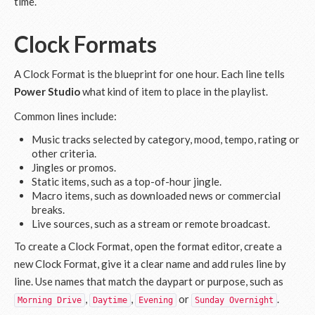
time.
Clock Formats
A Clock Format is the blueprint for one hour. Each line tells
Power Studio
what kind of item to place in the playlist.
Common lines include:
Music tracks selected by category, mood, tempo, rating or
other criteria.
Jingles or promos.
Static items, such as a top-of-hour jingle.
Macro items, such as downloaded news or commercial
breaks.
Live sources, such as a stream or remote broadcast.
To create a Clock Format, open the format editor, create a
new Clock Format, give it a clear name and add rules line by
line. Use names that match the daypart or purpose, such as
,
,
or
.
Morning Drive
Daytime
Evening
Sunday Overnight