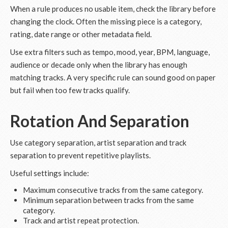
When a rule produces no usable item, check the library before
changing the clock. Often the missing piece is a category,
rating, date range or other metadata field.
Use extra filters such as tempo, mood, year, BPM, language,
audience or decade only when the library has enough
matching tracks. A very specific rule can sound good on paper
but fail when too few tracks qualify.
Rotation And Separation
Use category separation, artist separation and track
separation to prevent repetitive playlists.
Useful settings include:
Maximum consecutive tracks from the same category.
Minimum separation between tracks from the same
category.
Track and artist repeat protection.