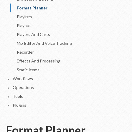
Format Planner
Playlists
Playout
Players And Carts
Mix Editor And Voice Tracking
Recorder
Effects And Processing
Static Items
Workflows
Operations
Tools
Plugins
Format Planner