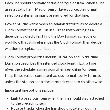
Each line should normally define one type of item. When a line
uses a Static Item, Macro Item or Live Source, the normal
selection criteria for music are ignored for that line.
Power Studio
warns when an administrator tries to delete a
Clock Format that is still in use. Treat that warning as a
dependency check. First find the Day Format, schedule or
workflow that still references the Clock Format, then decide
whether to replace it or keep it.
Clock Format properties include
Duration
and
Extra time
.
Duration describes the intended clock length. Extra time
gives the scheduler some room when searching for items.
Keep these values consistent across normal hourly formats
unless the station has a documented reason to do otherwise.
Important line options include:
Link to previous item
when the line should stay attached
to the preceding item.
Rotate tracks
when the line should rotate through a