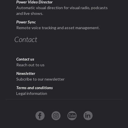
Power Video Director
Automatic visual direction for visual radio, podcasts
and live shows.
Power Sync
Remote voice tracking and asset management.
Contact
Contact us
Reach out to us
Newsletter
Subcribe to our newsletter
Terms and conditions
Legal information