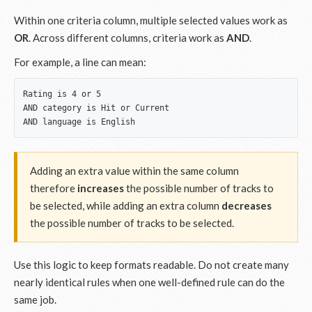
Within one criteria column, multiple selected values work as
OR
. Across different columns, criteria work as
AND
.
For example, a line can mean:
Rating is 4 or 5

AND category is Hit or Current

Adding an extra value within the same column
therefore
increases
the possible number of tracks to
be selected, while adding an extra column
decreases
the possible number of tracks to be selected.
Use this logic to keep formats readable. Do not create many
nearly identical rules when one well-defined rule can do the
same job.