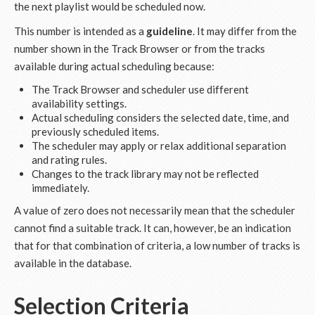
the next playlist would be scheduled now.
This number is intended as a
guideline
. It may differ from the
number shown in the Track Browser or from the tracks
available during actual scheduling because:
The Track Browser and scheduler use different
availability settings.
Actual scheduling considers the selected date, time, and
previously scheduled items.
The scheduler may apply or relax additional separation
and rating rules.
Changes to the track library may not be reflected
immediately.
A value of zero does not necessarily mean that the scheduler
cannot find a suitable track. It can, however, be an indication
that for that combination of criteria, a low number of tracks is
available in the database.
Selection Criteria