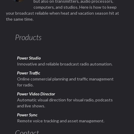
but also on transmitters, audio processors,
computers, and studios. Here is how to keep
your broadcast reliable when heat and vacation season hit at
the same time.
Products
Power Studio
Innovative and reliable broadcast radio automation.
Power Traffic
Online commercial planning and traffic management
for radio.
Power Video Director
Automatic visual direction for visual radio, podcasts
and live shows.
Power Sync
Remote voice tracking and asset management.
Contact