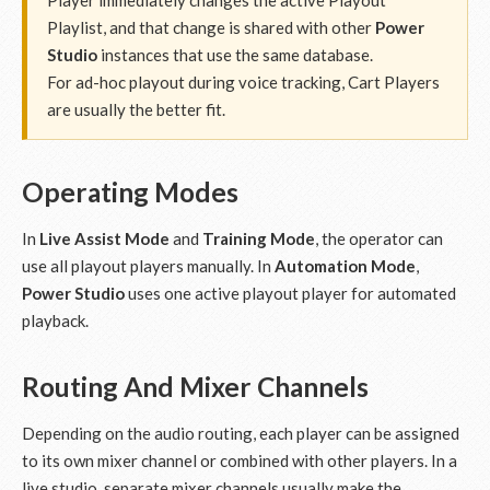
Player immediately changes the active Playout
Playlist, and that change is shared with other
Power
Studio
instances that use the same database.
For ad-hoc playout during voice tracking, Cart Players
are usually the better fit.
Operating Modes
In
Live Assist Mode
and
Training Mode
, the operator can
use all playout players manually. In
Automation Mode
,
Power Studio
uses one active playout player for automated
playback.
Routing And Mixer Channels
Depending on the audio routing, each player can be assigned
to its own mixer channel or combined with other players. In a
live studio, separate mixer channels usually make the