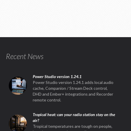
Recent News
Power Studio version 1.24.1
Power Studio version 1.24.1 adds local audio
cache, Companion / Stream Deck control,
DHD and Ember+ integrations and Recorder
remote control.
Tropical heat: can your radio station stay on the
air?
Tropical temperatures are tough on people,