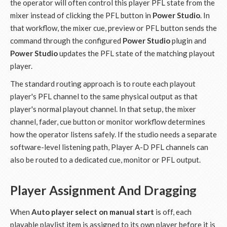
the operator will often control this player PFL state from the
mixer instead of clicking the PFL button in
Power Studio
. In
that workflow, the mixer cue, preview or PFL button sends the
command through the configured
Power Studio
plugin and
Power Studio
updates the PFL state of the matching playout
player.
The standard routing approach is to route each playout
player's PFL channel to the same physical output as that
player's normal playout channel. In that setup, the mixer
channel, fader, cue button or monitor workflow determines
how the operator listens safely. If the studio needs a separate
software-level listening path, Player A-D PFL channels can
also be routed to a dedicated cue, monitor or PFL output.
Player Assignment And Dragging
When
Auto player select on manual start
is off, each
playable playlist item is assigned to its own player before it is