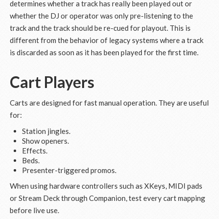
determines whether a track has really been played out or
whether the DJ or operator was only pre-listening to the
track and the track should be re-cued for playout. This is
different from the behavior of legacy systems where a track
is discarded as soon as it has been played for the first time.
Cart Players
Carts are designed for fast manual operation. They are useful
for:
Station jingles.
Show openers.
Effects.
Beds.
Presenter-triggered promos.
When using hardware controllers such as XKeys, MIDI pads
or Stream Deck through Companion, test every cart mapping
before live use.