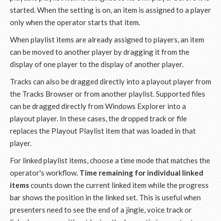
started. When the setting is on, an item is assigned to a player
only when the operator starts that item.
When playlist items are already assigned to players, an item
can be moved to another player by dragging it from the
display of one player to the display of another player.
Tracks can also be dragged directly into a playout player from
the Tracks Browser or from another playlist. Supported files
can be dragged directly from Windows Explorer into a
playout player. In these cases, the dropped track or file
replaces the Playout Playlist item that was loaded in that
player.
For linked playlist items, choose a time mode that matches the
operator's workflow.
Time remaining for individual linked
items
counts down the current linked item while the progress
bar shows the position in the linked set. This is useful when
presenters need to see the end of a jingle, voice track or