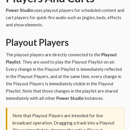
Power Studio
uses playout players for scheduled content and
cart players for quick-fire audio such as jingles, beds, effects
and show elements.
Playout Players
The playout players are directly connected to the
Playout
Playlist
. They are used to play the Playout Playlist on air.
Every change in the Playout Playlist is immediately reflected
in the Playout Players, and at the same time, every change in
the Playout Players is immediately visible in the Playout
Playlist. Note that those changes in the playlist are shared
immediately with all other
Power Studio
instances.
Note that Playout Players are intended for live
broadcast operation. Dragging a track into a Playout