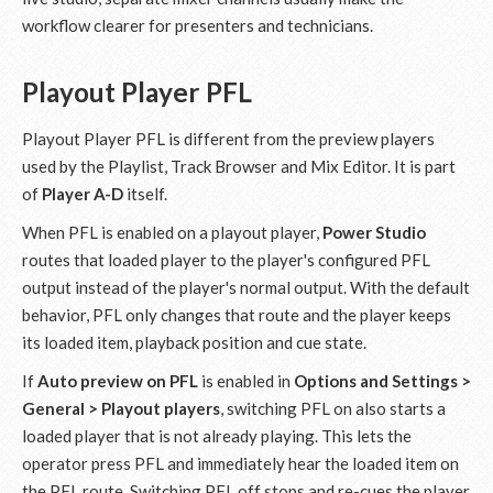
workflow clearer for presenters and technicians.
Playout Player PFL
Playout Player PFL is different from the preview players
used by the Playlist, Track Browser and Mix Editor. It is part
of
Player A-D
itself.
When PFL is enabled on a playout player,
Power Studio
routes that loaded player to the player's configured PFL
output instead of the player's normal output. With the default
behavior, PFL only changes that route and the player keeps
its loaded item, playback position and cue state.
If
Auto preview on PFL
is enabled in
Options and Settings >
General > Playout players
, switching PFL on also starts a
loaded player that is not already playing. This lets the
operator press PFL and immediately hear the loaded item on
the PFL route. Switching PFL off stops and re-cues the player