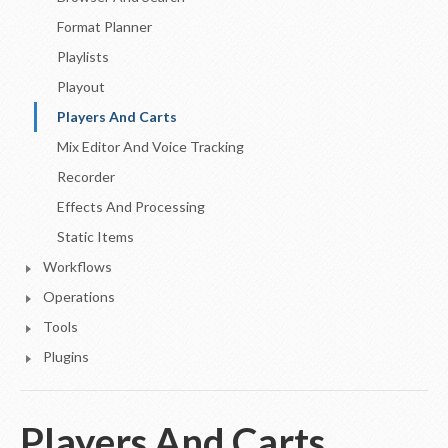
Format Planner
Playlists
Playout
Players And Carts
Mix Editor And Voice Tracking
Recorder
Effects And Processing
Static Items
Workflows
Operations
Tools
Plugins
Players And Carts