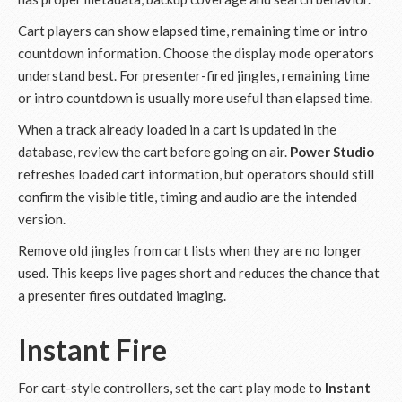
Cart players can show elapsed time, remaining time or intro
countdown information. Choose the display mode operators
understand best. For presenter-fired jingles, remaining time
or intro countdown is usually more useful than elapsed time.
When a track already loaded in a cart is updated in the
database, review the cart before going on air.
Power Studio
refreshes loaded cart information, but operators should still
confirm the visible title, timing and audio are the intended
version.
Remove old jingles from cart lists when they are no longer
used. This keeps live pages short and reduces the chance that
a presenter fires outdated imaging.
Instant Fire
For cart-style controllers, set the cart play mode to
Instant