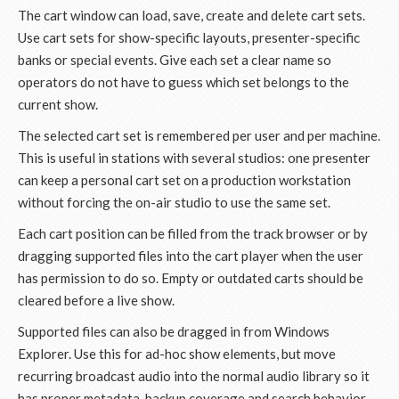
The cart window can load, save, create and delete cart sets.
Use cart sets for show-specific layouts, presenter-specific
banks or special events. Give each set a clear name so
operators do not have to guess which set belongs to the
current show.
The selected cart set is remembered per user and per machine.
This is useful in stations with several studios: one presenter
can keep a personal cart set on a production workstation
without forcing the on-air studio to use the same set.
Each cart position can be filled from the track browser or by
dragging supported files into the cart player when the user
has permission to do so. Empty or outdated carts should be
cleared before a live show.
Supported files can also be dragged in from Windows
Explorer. Use this for ad-hoc show elements, but move
recurring broadcast audio into the normal audio library so it
has proper metadata, backup coverage and search behavior.