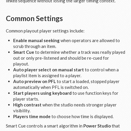
linked sequence without losing the larger timing context.
Common Settings
Common playout player settings include:
Enable manual seeking
when operators are allowed to
scrub through an item.
Smart Cue
to determine whether a track was really played
out or only pre-listened and should be re-cued for
playout.
Auto player select on manual start
to control when a
playlist item is assigned to a player.
Auto preview on PFL
to start a loaded, stopped player
automatically when PFL is switched on.
Start players using keyboard
to use function keys for
player starts.
High contrast
when the studio needs stronger player
visibility.
Players time mode
to choose how time is displayed.
Smart Cue controls a smart algorithm in
Power Studio
that