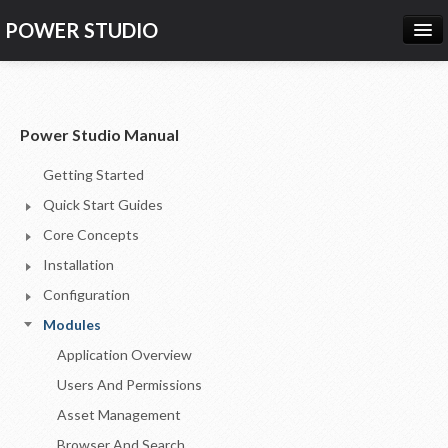
POWER STUDIO
HOME
NEWS
Power Studio Manual
PRODUCTS
Getting Started
PRICING
Quick Start Guides
SUPPORT
Core Concepts
Installation
CONTACT US
Configuration
LOG IN
Modules
Application Overview
Users And Permissions
Asset Management
Browser And Search