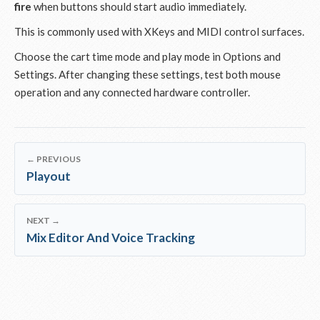
fire
when buttons should start audio immediately.
This is commonly used with XKeys and MIDI control surfaces.
Choose the cart time mode and play mode in Options and
Settings. After changing these settings, test both mouse
operation and any connected hardware controller.
← PREVIOUS
Playout
NEXT →
Mix Editor And Voice Tracking