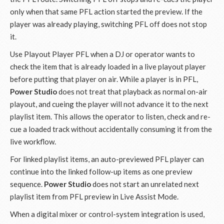
only when that same PFL action started the preview. If the
player was already playing, switching PFL off does not stop
it.
Use Playout Player PFL when a DJ or operator wants to
check the item that is already loaded in a live playout player
before putting that player on air. While a player is in PFL,
Power Studio
does not treat that playback as normal on-air
playout, and cueing the player will not advance it to the next
playlist item. This allows the operator to listen, check and re-
cue a loaded track without accidentally consuming it from the
live workflow.
For linked playlist items, an auto-previewed PFL player can
continue into the linked follow-up items as one preview
sequence.
Power Studio
does not start an unrelated next
playlist item from PFL preview in Live Assist Mode.
When a digital mixer or control-system integration is used,