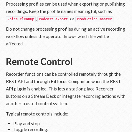
Processing profiles can be used when exporting or publishing
recordings. Keep the profile names meaningful, such as
,
or
.
Voice cleanup
Podcast export
Production master
Do not change processing profiles during an active recording
workflow unless the operator knows which file will be
affected.
Remote Control
Recorder functions can be controlled remotely through the
REST API and through Bitfocus Companion when the REST
API plugin is enabled. This lets a station place Recorder
buttons on a Stream Deck or integrate recording actions with
another trusted control system.
Typical remote controls include:
Play and stop.
Toggle recording.