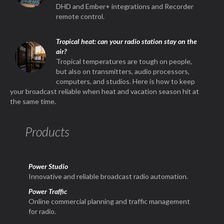
DHD and Ember+ integrations and Recorder
remote control.
Tropical heat: can your radio station stay on the
air?
Tropical temperatures are tough on people,
but also on transmitters, audio processors,
computers, and studios. Here is how to keep
your broadcast reliable when heat and vacation season hit at
the same time.
Products
Power Studio
Innovative and reliable broadcast radio automation.
Power Traffic
Online commercial planning and traffic management
for radio.