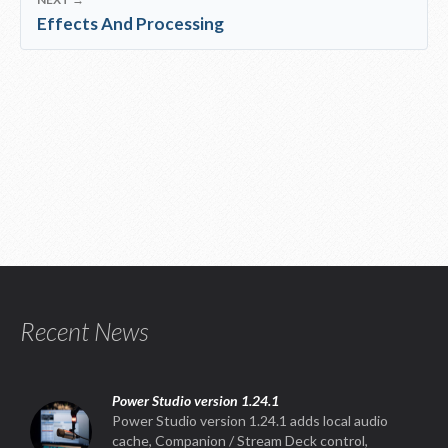
Effects And Processing
Recent News
Power Studio version 1.24.1
Power Studio version 1.24.1 adds local audio
cache, Companion / Stream Deck control,