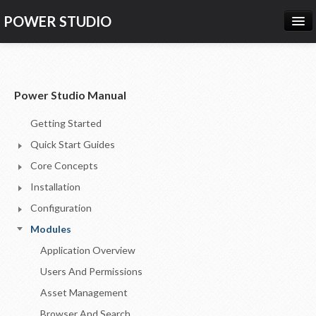
POWER STUDIO
HOME
NEWS
Power Studio Manual
PRODUCTS
Getting Started
PRICING
Quick Start Guides
SUPPORT
Core Concepts
Installation
CONTACT US
Configuration
LOG IN
Modules
Application Overview
Users And Permissions
Asset Management
Browser And Search