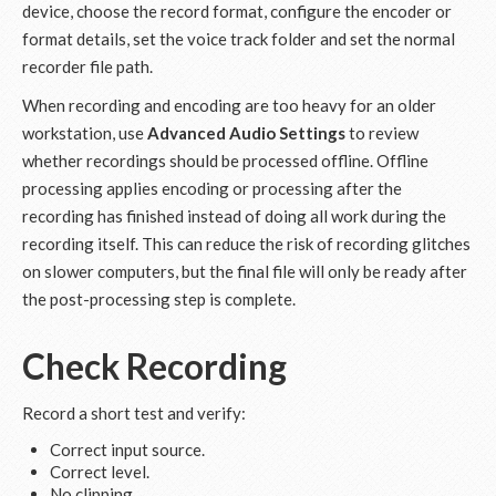
device, choose the record format, configure the encoder or
format details, set the voice track folder and set the normal
recorder file path.
When recording and encoding are too heavy for an older
workstation, use
Advanced Audio Settings
to review
whether recordings should be processed offline. Offline
processing applies encoding or processing after the
recording has finished instead of doing all work during the
recording itself. This can reduce the risk of recording glitches
on slower computers, but the final file will only be ready after
the post-processing step is complete.
Check Recording
Record a short test and verify:
Correct input source.
Correct level.
No clipping.