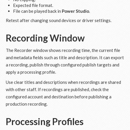
Expected file format.
File can be played back in
Power Studio
.
Retest after changing sound devices or driver settings.
Recording Window
The Recorder window shows recording time, the current file
and metadata fields such as title and description. It can export
a recording, publish through configured publish targets and
apply a processing profile.
Use clear titles and descriptions when recordings are shared
with other staff. If recordings are published, check the
configured account and destination before publishing a
production recording.
Processing Profiles