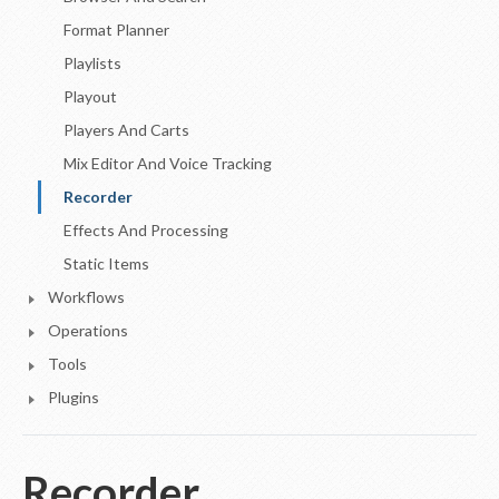
Format Planner
Playlists
Playout
Players And Carts
Mix Editor And Voice Tracking
Recorder
Effects And Processing
Static Items
Workflows
Operations
Tools
Plugins
Recorder