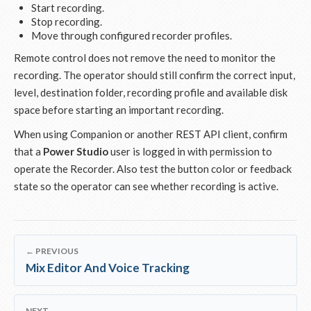
Start recording.
Stop recording.
Move through configured recorder profiles.
Remote control does not remove the need to monitor the
recording. The operator should still confirm the correct input,
level, destination folder, recording profile and available disk
space before starting an important recording.
When using Companion or another REST API client, confirm
that a
Power Studio
user is logged in with permission to
operate the Recorder. Also test the button color or feedback
state so the operator can see whether recording is active.
← PREVIOUS
Mix Editor And Voice Tracking
NEXT →