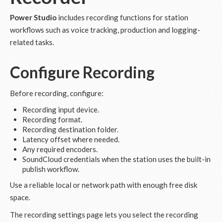
Power Studio
includes recording functions for station
workflows such as voice tracking, production and logging-
related tasks.
Configure Recording
Before recording, configure:
Recording input device.
Recording format.
Recording destination folder.
Latency offset where needed.
Any required encoders.
SoundCloud credentials when the station uses the built-in
publish workflow.
Use a reliable local or network path with enough free disk
space.
The recording settings page lets you select the recording