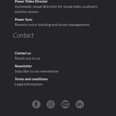
Power Video Director
Automatic visual direction for visual radio, podcasts
and live shows.
Power Sync
Remote voice tracking and asset management.
Contact
Contact us
Reach out to us
Newsletter
Subcribe to our newsletter
Terms and conditions
Legal information