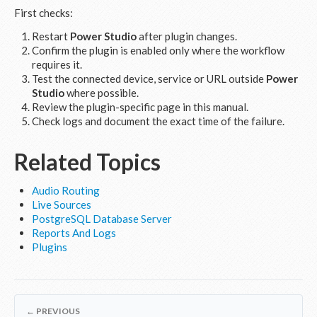
First checks:
Restart
Power Studio
after plugin changes.
Confirm the plugin is enabled only where the workflow
requires it.
Test the connected device, service or URL outside
Power
Studio
where possible.
Review the plugin-specific page in this manual.
Check logs and document the exact time of the failure.
Related Topics
Audio Routing
Live Sources
PostgreSQL Database Server
Reports And Logs
Plugins
← PREVIOUS