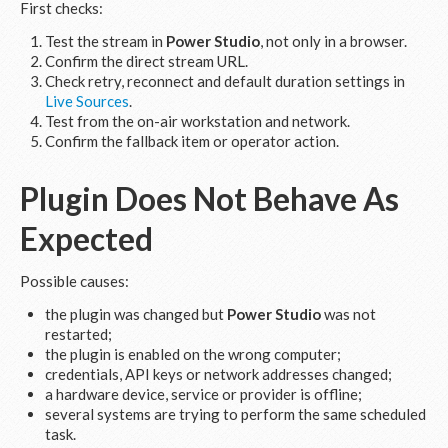
First checks:
Test the stream in
Power Studio
, not only in a browser.
Confirm the direct stream URL.
Check retry, reconnect and default duration settings in
Live Sources
.
Test from the on-air workstation and network.
Confirm the fallback item or operator action.
Plugin Does Not Behave As
Expected
Possible causes:
the plugin was changed but
Power Studio
was not
restarted;
the plugin is enabled on the wrong computer;
credentials, API keys or network addresses changed;
a hardware device, service or provider is offline;
several systems are trying to perform the same scheduled
task.