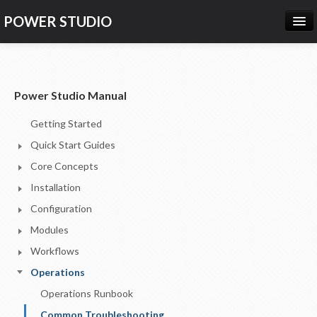
POWER STUDIO
HOME
NEWS
Power Studio Manual
PRODUCTS
Getting Started
PRICING
Quick Start Guides
SUPPORT
Core Concepts
Installation
CONTACT US
Configuration
LOG IN
Modules
Workflows
Operations
Operations Runbook
Common Troubleshooting