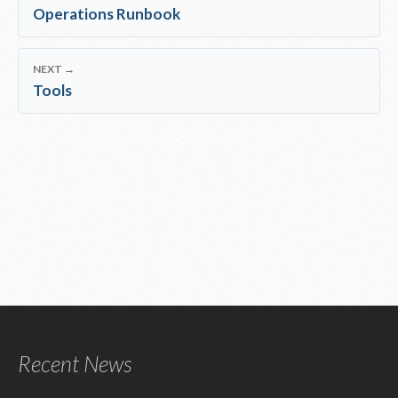
Operations Runbook
NEXT →
Tools
Recent News