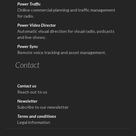
Power Traffic
Online commercial planning and traffic management
for radio.
Power Video Director
Automatic visual direction for visual radio, podcasts
and live shows.
Power Sync
Remote voice tracking and asset management.
Contact
Contact us
Reach out to us
Newsletter
Subcribe to our newsletter
Terms and conditions
Legal information