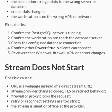
the connection string points to the wrong server or
database;
credentials changed;
the workstation is on the wrong VPN or network.
First checks:
Confirm the PostgreSQL server is running.
Confirm the workstation can reach the database server.
Check the configured database connection.
Confirm other
Power Studio
clients can connect.
Review recent Windows, firewall, VPN or server changes.
Stream Does Not Start
Possible causes:
URL is a webpage instead of a direct stream URL;
stream provider changed codec, TLS or redirect behavior;
firewall or proxy blocks the request;
retry or reconnect settings are too strict;
the stream is silent or offline at the provider.