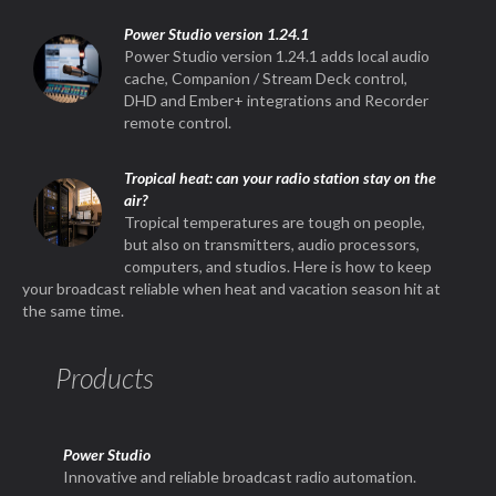
Power Studio version 1.24.1
Power Studio version 1.24.1 adds local audio
cache, Companion / Stream Deck control,
DHD and Ember+ integrations and Recorder
remote control.
Tropical heat: can your radio station stay on the
air?
Tropical temperatures are tough on people,
but also on transmitters, audio processors,
computers, and studios. Here is how to keep
your broadcast reliable when heat and vacation season hit at
the same time.
Products
Power Studio
Innovative and reliable broadcast radio automation.