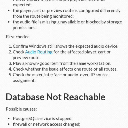
expected;
the player, cart or preview route is configured differently
from the route being monitored;
the audio file is missing, unavailable or blocked by storage
permissions.
First checks:
Confirm Windows still shows the expected audio device.
Check
Audio Routing
for the affected player, cart or
preview route.
Play a known-good item from the same workstation.
Check whether the issue affects one route or all routes.
Check the mixer, interface or audio-over-IP source
assignment.
Database Not Reachable
Possible causes:
PostgreSQL service is stopped;
firewall or network access changed;