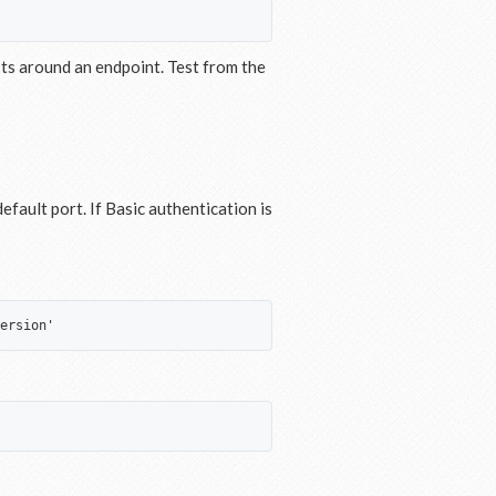
pts around an endpoint. Test from the
fault port. If Basic authentication is