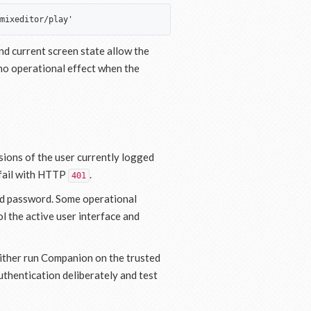
d current screen state allow the
no operational effect when the
sions of the user currently logged
s fail with HTTP
.
401
and password. Some operational
l the active user interface and
Either run Companion on the trusted
uthentication deliberately and test