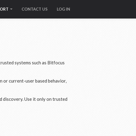
PORT
CONTACT US
LOG IN
rusted systems such as Bitfocus
on or current-user based behavior,
 discovery. Use it only on trusted