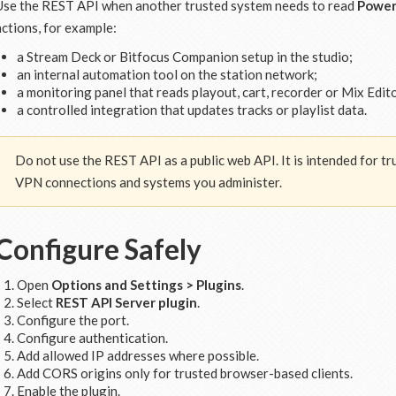
Use the REST API when another trusted system needs to read
Power
actions, for example:
a Stream Deck or Bitfocus Companion setup in the studio;
an internal automation tool on the station network;
a monitoring panel that reads playout, cart, recorder or Mix Edito
a controlled integration that updates tracks or playlist data.
Do not use the REST API as a public web API. It is intended for 
VPN connections and systems you administer.
Configure Safely
Open
Options and Settings > Plugins
.
Select
REST API Server plugin
.
Configure the port.
Configure authentication.
Add allowed IP addresses where possible.
Add CORS origins only for trusted browser-based clients.
Enable the plugin.