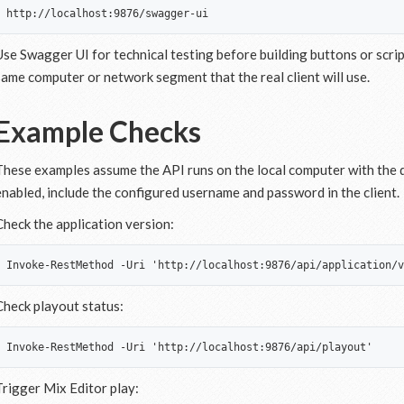
Use Swagger UI for technical testing before building buttons or scri
same computer or network segment that the real client will use.
Example Checks
These examples assume the API runs on the local computer with the de
enabled, include the configured username and password in the client.
Check the application version:
Check playout status:
Trigger Mix Editor play: