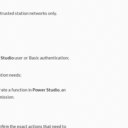
 trusted station networks only.
 Studio
user or Basic authentication;
ation needs;
erate a function in
Power Studio
, an
mission.
onfirm the exact actions that need to