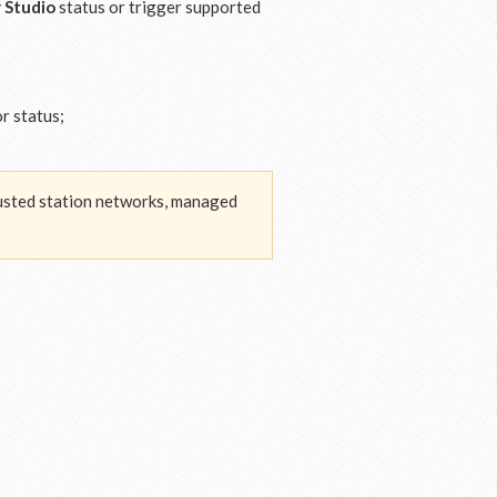
 Studio
status or trigger supported
r status;
trusted station networks, managed