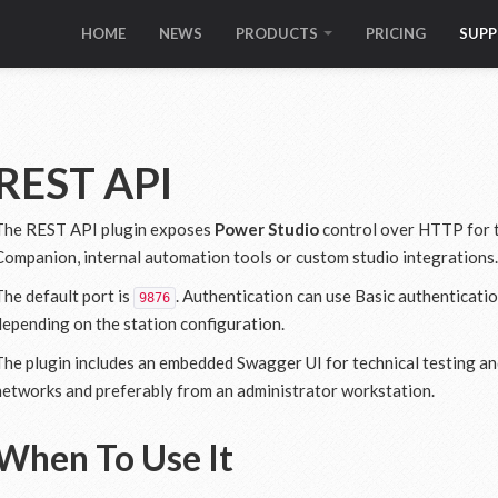
HOME
NEWS
PRODUCTS
PRICING
SUP
REST API
The REST API plugin exposes
Power Studio
control over HTTP for t
Companion, internal automation tools or custom studio integrations.
The default port is
. Authentication can use Basic authenticati
9876
depending on the station configuration.
The plugin includes an embedded Swagger UI for technical testing and
networks and preferably from an administrator workstation.
When To Use It