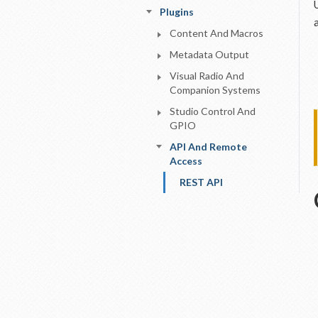
Plugins
Content And Macros
Metadata Output
Visual Radio And
Companion Systems
Studio Control And
GPIO
API And Remote
Access
REST API