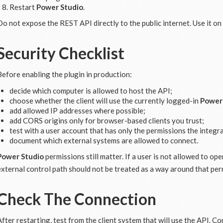
Restart
Power Studio
.
Do not expose the REST API directly to the public internet. Use it on
Security Checklist
Before enabling the plugin in production:
decide which computer is allowed to host the API;
choose whether the client will use the currently logged-in
Power
add allowed IP addresses where possible;
add CORS origins only for browser-based clients you trust;
test with a user account that has only the permissions the integr
document which external systems are allowed to connect.
Power Studio
permissions still matter. If a user is not allowed to op
external control path should not be treated as a way around that per
Check The Connection
After restarting, test from the client system that will use the API. C