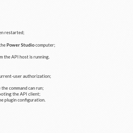
n restarted;
 the
Power Studio
computer;
 the API host is running.
current-user authorization;
e the command can run;
oting the API client;
he plugin configuration.