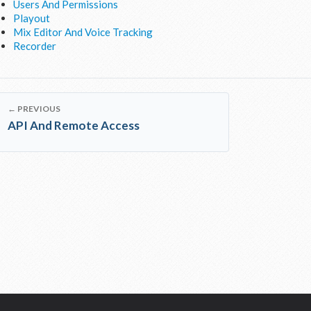
Users And Permissions
Playout
Mix Editor And Voice Tracking
Recorder
← PREVIOUS
API And Remote Access