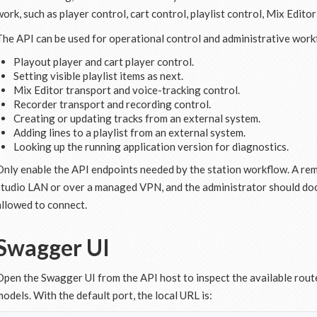
work, such as player control, cart control, playlist control, Mix Edito
The API can be used for operational control and administrative workf
Playout player and cart player control.
Setting visible playlist items as next.
Mix Editor transport and voice-tracking control.
Recorder transport and recording control.
Creating or updating tracks from an external system.
Adding lines to a playlist from an external system.
Looking up the running application version for diagnostics.
Only enable the API endpoints needed by the station workflow. A re
studio LAN or over a managed VPN, and the administrator should do
allowed to connect.
Swagger UI
Open the Swagger UI from the API host to inspect the available rout
models. With the default port, the local URL is: