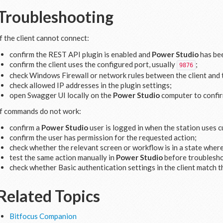
Troubleshooting
If the client cannot connect:
confirm the REST API plugin is enabled and
Power Studio
has bee
confirm the client uses the configured port, usually
;
9876
check Windows Firewall or network rules between the client and
check allowed IP addresses in the plugin settings;
open Swagger UI locally on the
Power Studio
computer to confirm
If commands do not work:
confirm a
Power Studio
user is logged in when the station uses 
confirm the user has permission for the requested action;
check whether the relevant screen or workflow is in a state wher
test the same action manually in
Power Studio
before troublesho
check whether Basic authentication settings in the client match t
Related Topics
Bitfocus Companion