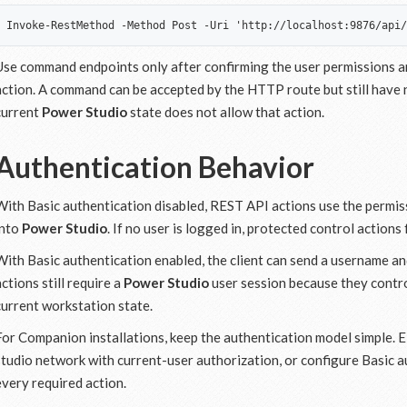
Use command endpoints only after confirming the user permissions an
action. A command can be accepted by the HTTP route but still have 
current
Power Studio
state does not allow that action.
Authentication Behavior
With Basic authentication disabled, REST API actions use the permis
into
Power Studio
. If no user is logged in, protected control action
With Basic authentication enabled, the client can send a username 
actions still require a
Power Studio
user session because they contro
current workstation state.
For Companion installations, keep the authentication model simple. 
studio network with current-user authorization, or configure Basic a
every required action.