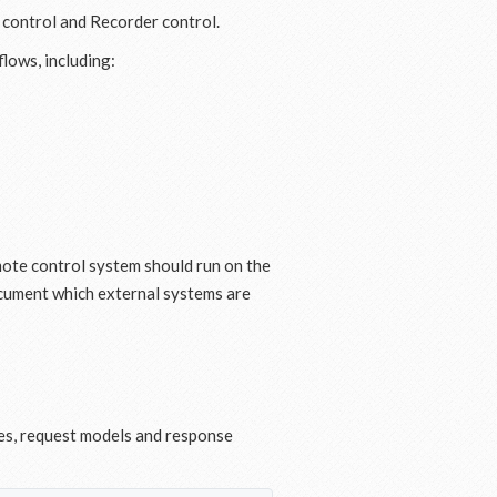
r control and Recorder control.
lows, including:
mote control system should run on the
cument which external systems are
es, request models and response