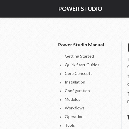
POWER STUDIO
Power Studio Manual
Getting Started
Quick Start Guides
Core Concepts
Installation
Configuration
Modules
Workflows
Operations
Tools