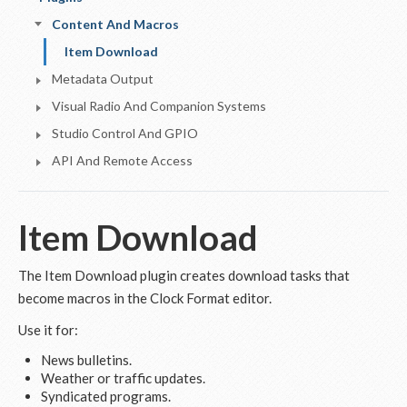
Content And Macros
Item Download
Metadata Output
Visual Radio And Companion Systems
Studio Control And GPIO
API And Remote Access
Item Download
The Item Download plugin creates download tasks that
become macros in the Clock Format editor.
Use it for:
News bulletins.
Weather or traffic updates.
Syndicated programs.