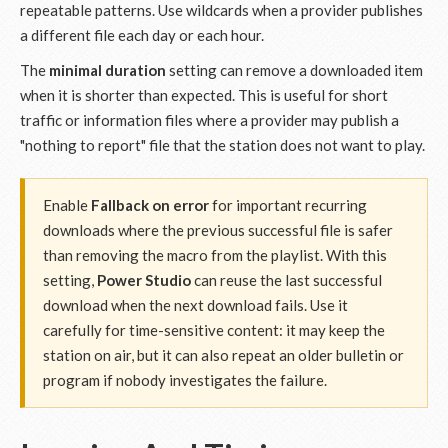
repeatable patterns. Use wildcards when a provider publishes
a different file each day or each hour.
The
minimal duration
setting can remove a downloaded item
when it is shorter than expected. This is useful for short
traffic or information files where a provider may publish a
"nothing to report" file that the station does not want to play.
Enable
Fallback on error
for important recurring
downloads where the previous successful file is safer
than removing the macro from the playlist. With this
setting,
Power Studio
can reuse the last successful
download when the next download fails. Use it
carefully for time-sensitive content: it may keep the
station on air, but it can also repeat an older bulletin or
program if nobody investigates the failure.