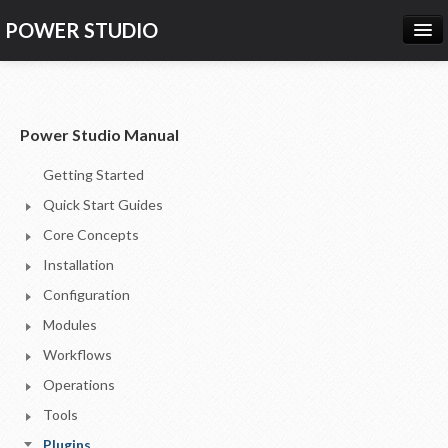
POWER STUDIO
HOME
NEWS
Power Studio Manual
PRODUCTS
Getting Started
PRICING
Quick Start Guides
SUPPORT
Core Concepts
Installation
CONTACT US
Configuration
LOG IN
Modules
Workflows
Operations
Tools
Plugins