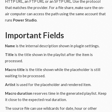
HTTP URL, an FTP URL or an SFTP URL. Use the protocol
that matches the provider. For a file share, make sure the on-
air computer can access the path using the same account that
runs
Power Studio
.
Important Fields
Name
is the internal description shown in plugin settings.
Title
is the title shown in the playlist after the item is
processed.
Macro title
is the title shown while the placeholder is still
waiting to be processed.
Artist
is used for the placeholder and rendered item.
Macro duration
reserves time in the generated playlist. Keep
it close to the expected real duration.
The source file can use wildcards for date, hour or other