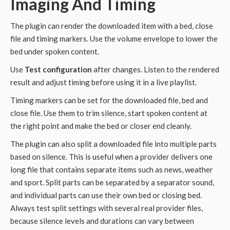
Imaging And Timing
The plugin can render the downloaded item with a bed, close
file and timing markers. Use the volume envelope to lower the
bed under spoken content.
Use
Test configuration
after changes. Listen to the rendered
result and adjust timing before using it in a live playlist.
Timing markers can be set for the downloaded file, bed and
close file. Use them to trim silence, start spoken content at
the right point and make the bed or closer end cleanly.
The plugin can also split a downloaded file into multiple parts
based on silence. This is useful when a provider delivers one
long file that contains separate items such as news, weather
and sport. Split parts can be separated by a separator sound,
and individual parts can use their own bed or closing bed.
Always test split settings with several real provider files,
because silence levels and durations can vary between