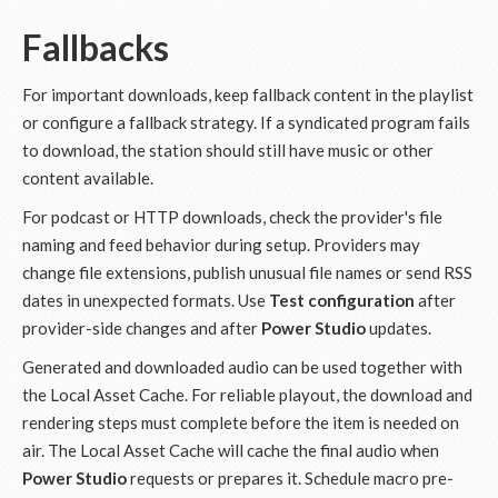
Fallbacks
For important downloads, keep fallback content in the playlist
or configure a fallback strategy. If a syndicated program fails
to download, the station should still have music or other
content available.
For podcast or HTTP downloads, check the provider's file
naming and feed behavior during setup. Providers may
change file extensions, publish unusual file names or send RSS
dates in unexpected formats. Use
Test configuration
after
provider-side changes and after
Power Studio
updates.
Generated and downloaded audio can be used together with
the Local Asset Cache. For reliable playout, the download and
rendering steps must complete before the item is needed on
air. The Local Asset Cache will cache the final audio when
Power Studio
requests or prepares it. Schedule macro pre-