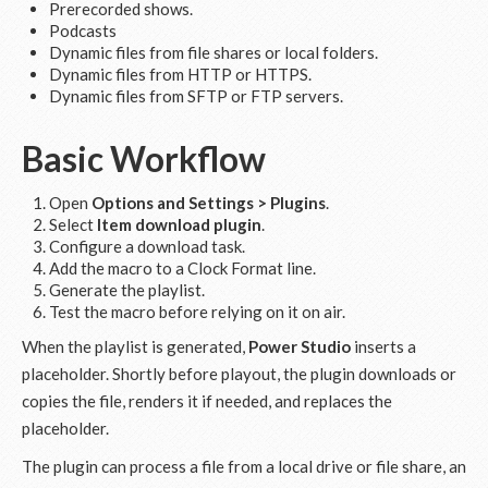
Prerecorded shows.
Podcasts
Dynamic files from file shares or local folders.
Dynamic files from HTTP or HTTPS.
Dynamic files from SFTP or FTP servers.
Basic Workflow
Open
Options and Settings > Plugins
.
Select
Item download plugin
.
Configure a download task.
Add the macro to a Clock Format line.
Generate the playlist.
Test the macro before relying on it on air.
When the playlist is generated,
Power Studio
inserts a
placeholder. Shortly before playout, the plugin downloads or
copies the file, renders it if needed, and replaces the
placeholder.
The plugin can process a file from a local drive or file share, an