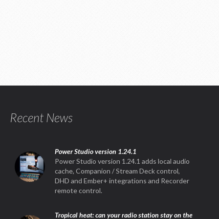
Recent News
Power Studio version 1.24.1
Power Studio version 1.24.1 adds local audio
cache, Companion / Stream Deck control,
DHD and Ember+ integrations and Recorder
remote control.
Tropical heat: can your radio station stay on the