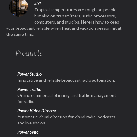
air?
Tropical temperatures are tough on people,
but also on transmitters, audio processors,
computers, and studios. Here is how to keep
your broadcast reliable when heat and vacation season hit at
the same time.
Products
Power Studio
Innovative and reliable broadcast radio automation.
Power Traffic
Online commercial planning and traffic management
for radio.
Power Video Director
Automatic visual direction for visual radio, podcasts
and live shows.
Power Sync