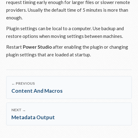
request timing early enough for larger files or slower remote
providers. Usually the default time of 5 minutes is more than
enough.
Plugin settings can be local to a computer. Use backup and
restore options when moving settings between machines.
Restart
Power Studio
after enabling the plugin or changing
plugin settings that are loaded at startup.
← PREVIOUS
Content And Macros
NEXT →
Metadata Output