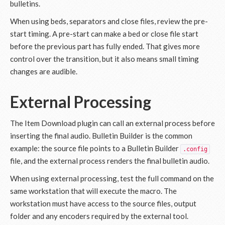
bulletins.
When using beds, separators and close files, review the pre-
start timing. A pre-start can make a bed or close file start
before the previous part has fully ended. That gives more
control over the transition, but it also means small timing
changes are audible.
External Processing
The Item Download plugin can call an external process before
inserting the final audio. Bulletin Builder is the common
example: the source file points to a Bulletin Builder
.config
file, and the external process renders the final bulletin audio.
When using external processing, test the full command on the
same workstation that will execute the macro. The
workstation must have access to the source files, output
folder and any encoders required by the external tool.