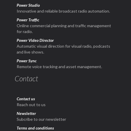
Power Studio
Innovative and reliable broadcast radio automation.
Power Traffic
Online commercial planning and traffic management
for radio.
Power Video Director
Automatic visual direction for visual radio, podcasts
and live shows.
Power Sync
Remote voice tracking and asset management.
Contact
Contact us
Reach out to us
Newsletter
Subcribe to our newsletter
Terms and conditions