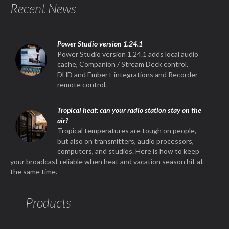
Recent News
Power Studio version 1.24.1
Power Studio version 1.24.1 adds local audio
cache, Companion / Stream Deck control,
DHD and Ember+ integrations and Recorder
remote control.
Tropical heat: can your radio station stay on the
air?
Tropical temperatures are tough on people,
but also on transmitters, audio processors,
computers, and studios. Here is how to keep
your broadcast reliable when heat and vacation season hit at
the same time.
Products