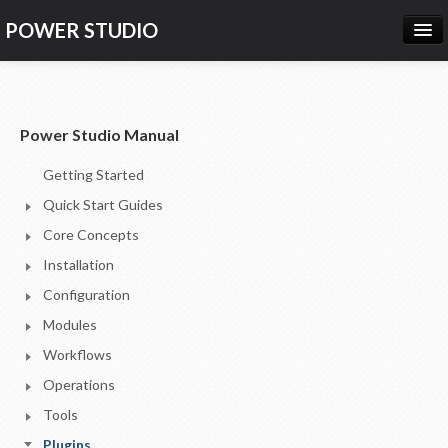
POWER STUDIO
HOME
NEWS
Power Studio Manual
PRODUCTS
Getting Started
PRICING
Quick Start Guides
SUPPORT
Core Concepts
Installation
CONTACT US
Configuration
LOG IN
Modules
Workflows
Operations
Tools
Plugins