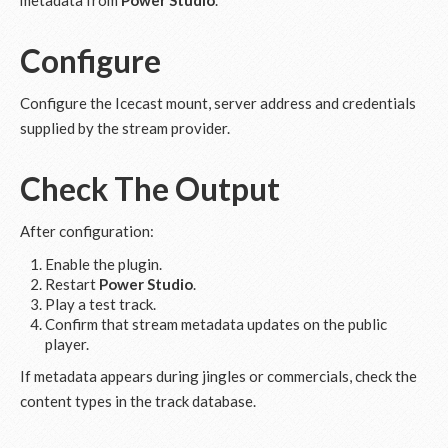
metadata from
Power Studio
.
Configure
Configure the Icecast mount, server address and credentials
supplied by the stream provider.
Check The Output
After configuration:
Enable the plugin.
Restart
Power Studio
.
Play a test track.
Confirm that stream metadata updates on the public
player.
If metadata appears during jingles or commercials, check the
content types in the track database.