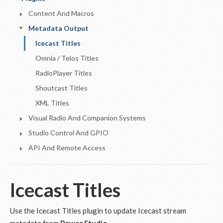
Content And Macros
Metadata Output
Icecast Titles
Omnia / Telos Titles
RadioPlayer Titles
Shoutcast Titles
XML Titles
Visual Radio And Companion Systems
Studio Control And GPIO
API And Remote Access
Icecast Titles
Use the Icecast Titles plugin to update Icecast stream