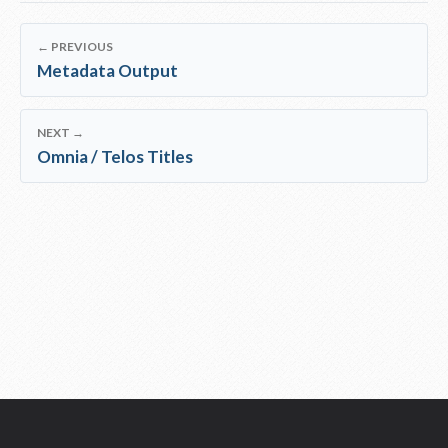
← PREVIOUS
Metadata Output
NEXT →
Omnia / Telos Titles