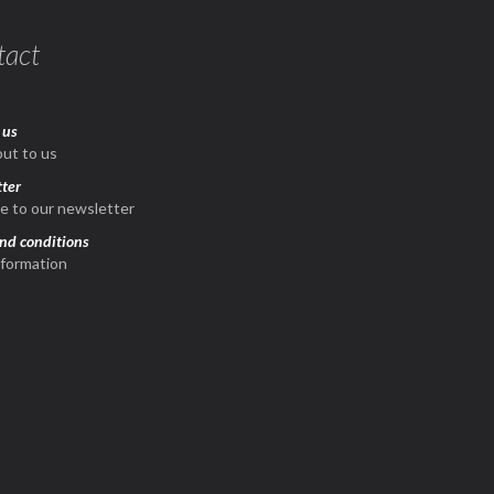
tact
 us
ut to us
ter
e to our newsletter
nd conditions
nformation