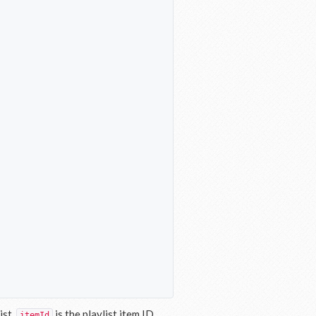
ist.
is the playlist item ID.
itemId