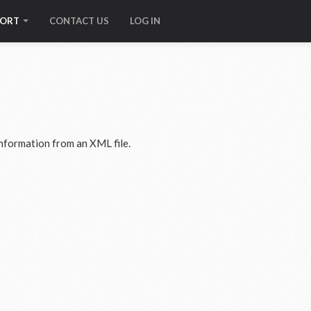
PORT
CONTACT US
LOG IN
nformation from an XML file.