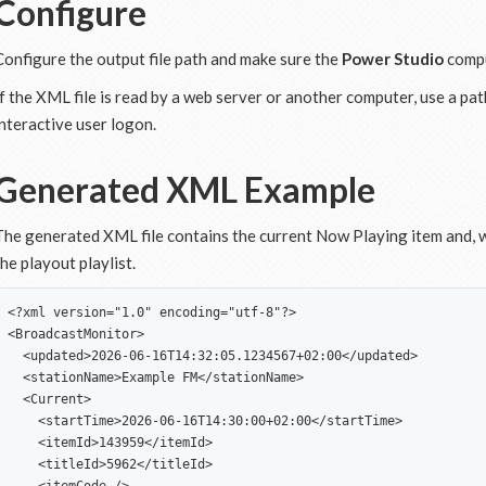
Configure
Configure the output file path and make sure the
Power Studio
compu
If the XML file is read by a web server or another computer, use a pat
interactive user logon.
Generated XML Example
The generated XML file contains the current Now Playing item and, w
the playout playlist.
<?xml version="1.0" encoding="utf-8"?>

<BroadcastMonitor>

  <updated>2026-06-16T14:32:05.1234567+02:00</updated>

  <stationName>Example FM</stationName>

  <Current>

    <startTime>2026-06-16T14:30:00+02:00</startTime>

    <itemId>143959</itemId>

    <titleId>5962</titleId>
