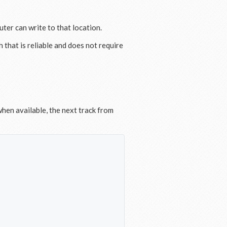
ter can write to that location.
h that is reliable and does not require
hen available, the next track from