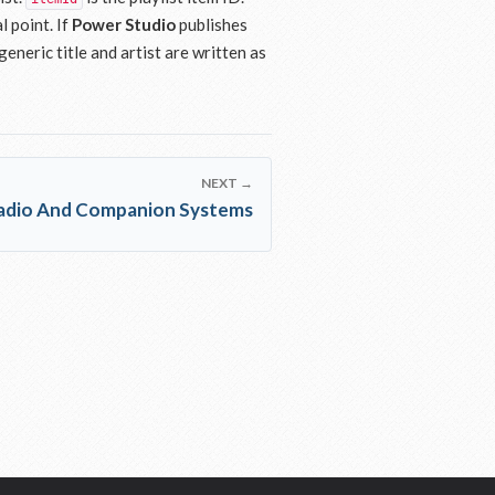
l point. If
Power Studio
publishes
eneric title and artist are written as
NEXT →
Radio And Companion Systems