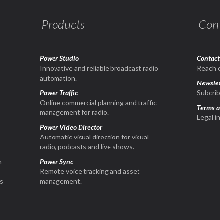
Products
Con
Power Studio
Contact
1
Innovative and reliable broadcast radio
Reach o
automation.
Newslet
Power Traffic
Subcrib
Online commercial planning and traffic
Terms a
management for radio.
Legal i
Power Video Director
Automatic visual direction for visual
radio, podcasts and live shows.
n
Power Sync
Remote voice tracking and asset
is
management.