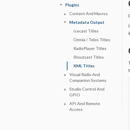
Plugins
Content And Macros
Metadata Output
Icecast Titles
Omnia / Telos Titles
RadioPlayer Titles
Shoutcast Titles
XML Titles
Visual Radio And
Companion Systems
Studio Control And
GPIO
API And Remote
Access