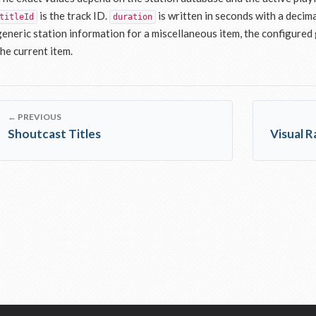
is the track ID.
is written in seconds with a decima
titleId
duration
generic station information for a miscellaneous item, the configured g
the current item.
← PREVIOUS
Shoutcast Titles
Visual 