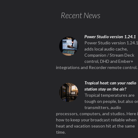
Recent News
Power Studio version 1.24.1
Power Studio version 1.24.
adds local audio cache,
Companion / Stream Deck
control, DHD and Ember+
integrations and Recorder remote control.
Tropical heat: can your radio
station stay on the air?
Tropical temperatures are
tough on people, but also o
transmitters, audio
processors, computers, and studios. Here 
how to keep your broadcast reliable when
heat and vacation season hit at the same
time.