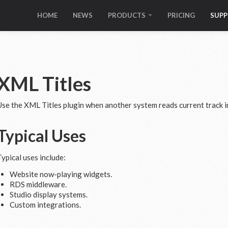
HOME
NEWS
PRODUCTS
PRICING
SUP
XML Titles
Use the XML Titles plugin when another system reads current track i
Typical Uses
Typical uses include:
Website now-playing widgets.
RDS middleware.
Studio display systems.
Custom integrations.