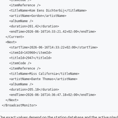
    <itemCode />

    <itemReference />

    <titleName>Kom Eens Dichterbij</titleName>

    <artistName>Gordon</artistName>

    <albumName />

    <duration>201.42</duration>

    <endTime>2026-06-16T14:33:21.42+02:00</endTime>

  </Current>

  <Next>

    <startTime>2026-06-16T14:33:22+02:00</startTime>

    <itemId>143960</itemId>

    <titleId>2947</titleId>

    <itemCode />

    <itemReference />

    <titleName>Miss California</titleName>

    <artistName>Dante Thomas</artistName>

    <albumName />

    <duration>205.18</duration>

    <endTime>2026-06-16T14:36:47.18+02:00</endTime>

  </Next>

The exact values depend on the station database and the active playl