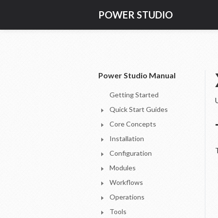
POWER STUDIO
Power Studio Manual
Getting Started
Quick Start Guides
Core Concepts
Installation
Configuration
Modules
Workflows
Operations
Tools