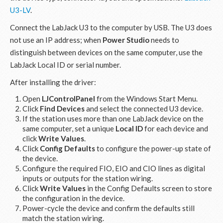
U3-LV
.
Connect the LabJack U3 to the computer by USB. The U3 does
not use an IP address; when
Power Studio
needs to
distinguish between devices on the same computer, use the
LabJack Local ID or serial number.
After installing the driver:
Open
LJControlPanel
from the Windows Start Menu.
Click
Find Devices
and select the connected U3 device.
If the station uses more than one LabJack device on the
same computer, set a unique
Local ID
for each device and
click
Write Values
.
Click
Config Defaults
to configure the power-up state of
the device.
Configure the required FIO, EIO and CIO lines as digital
inputs or outputs for the station wiring.
Click
Write Values
in the Config Defaults screen to store
the configuration in the device.
Power-cycle the device and confirm the defaults still
match the station wiring.