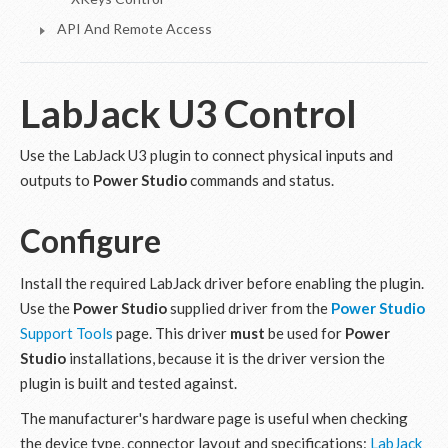
API And Remote Access
LabJack U3 Control
Use the LabJack U3 plugin to connect physical inputs and
outputs to
Power Studio
commands and status.
Configure
Install the required LabJack driver before enabling the plugin.
Use the
Power Studio
supplied driver from the
Power Studio
Support Tools
page. This driver
must
be used for
Power
Studio
installations, because it is the driver version the
plugin is built and tested against.
The manufacturer's hardware page is useful when checking
the device type, connector layout and specifications:
LabJack