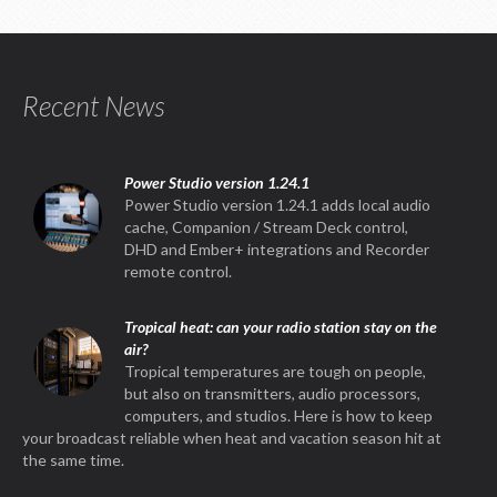
Recent News
Power Studio version 1.24.1
Power Studio version 1.24.1 adds local audio
cache, Companion / Stream Deck control,
DHD and Ember+ integrations and Recorder
remote control.
Tropical heat: can your radio station stay on the
air?
Tropical temperatures are tough on people,
but also on transmitters, audio processors,
computers, and studios. Here is how to keep
your broadcast reliable when heat and vacation season hit at
the same time.