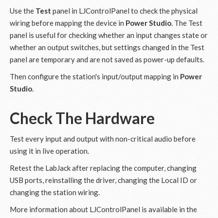
Use the
Test
panel in LJControlPanel to check the physical
wiring before mapping the device in
Power Studio
. The Test
panel is useful for checking whether an input changes state or
whether an output switches, but settings changed in the Test
panel are temporary and are not saved as power-up defaults.
Then configure the station's input/output mapping in
Power
Studio
.
Check The Hardware
Test every input and output with non-critical audio before
using it in live operation.
Retest the LabJack after replacing the computer, changing
USB ports, reinstalling the driver, changing the Local ID or
changing the station wiring.
More information about LJControlPanel is available in the