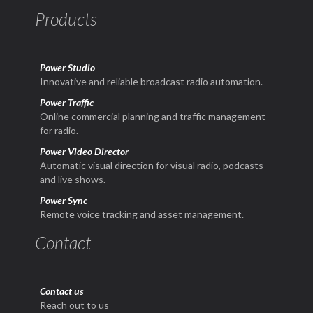
Products
Power Studio
Innovative and reliable broadcast radio automation.
Power Traffic
Online commercial planning and traffic management
for radio.
Power Video Director
Automatic visual direction for visual radio, podcasts
and live shows.
Power Sync
Remote voice tracking and asset management.
Contact
Contact us
Reach out to us