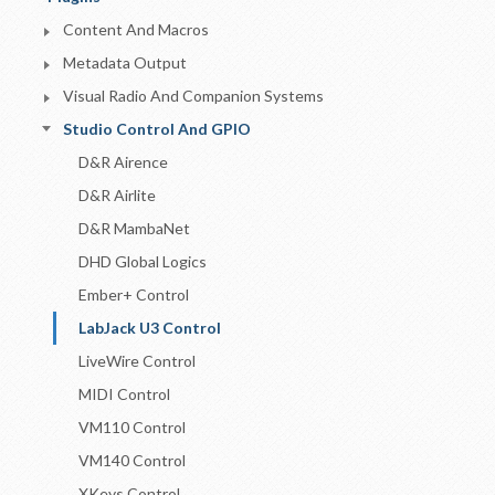
Content And Macros
Metadata Output
Visual Radio And Companion Systems
Studio Control And GPIO
D&R Airence
D&R Airlite
D&R MambaNet
DHD Global Logics
Ember+ Control
LabJack U3 Control
LiveWire Control
MIDI Control
VM110 Control
VM140 Control
XKeys Control