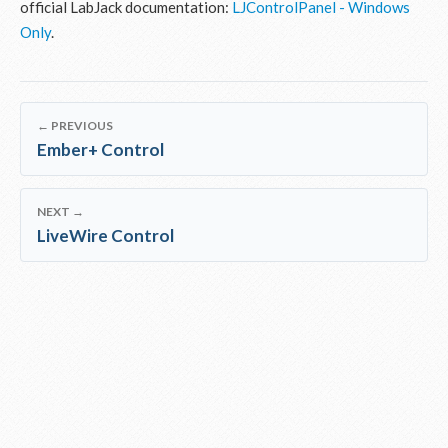
official LabJack documentation:
LJControlPanel - Windows
Only
.
← PREVIOUS
Ember+ Control
NEXT →
LiveWire Control