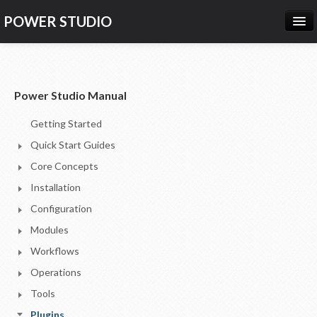
POWER STUDIO
HOME
NEWS
Power Studio Manual
PRODUCTS
Getting Started
PRICING
Quick Start Guides
SUPPORT
Core Concepts
Installation
CONTACT US
Configuration
LOG IN
Modules
Workflows
Operations
Tools
Plugins