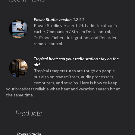
Power Studio version 1.24.1
Power Studio version 1.24.1 adds local audio
cache, Companion / Stream Deck control,
DHD and Ember+ integrations and Recorder
remote control.
Tropical heat: can your radio station stay on the
air?
Tropical temperatures are tough on people,
but also on transmitters, audio processors,
computers, and studios. Here is how to keep
your broadcast reliable when heat and vacation season hit at
the same time.
Products
Power Studio