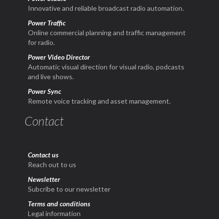
Innovative and reliable broadcast radio automation.
Power Traffic
Online commercial planning and traffic management
for radio.
Power Video Director
Automatic visual direction for visual radio, podcasts
and live shows.
Power Sync
Remote voice tracking and asset management.
Contact
Contact us
Reach out to us
Newsletter
Subcribe to our newsletter
Terms and conditions
Legal information