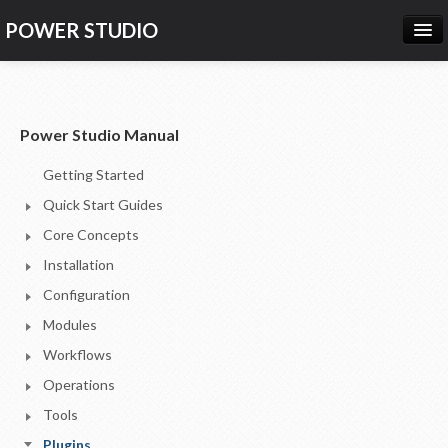
POWER STUDIO
HOME
NEWS
Power Studio Manual
PRODUCTS
Getting Started
PRICING
Quick Start Guides
SUPPORT
Core Concepts
Installation
CONTACT US
Configuration
LOG IN
Modules
Workflows
Operations
Tools
Plugins