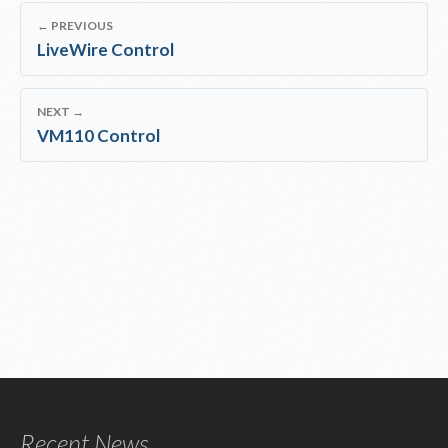
← PREVIOUS
LiveWire Control
NEXT →
VM110 Control
Recent News