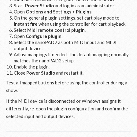
Start
Power Studio
and log in as an administrator.
Open
Options and Settings > Plugins
.
On the general plugin settings, set cart play mode to
Instant fire
when using the controller for cart playback.
Select
Midi remote control plugin
.
Open
Configure plugin
.
Select the nanoPAD2 as both MIDI input and MIDI
output device.
Adjust mappings if needed. The default mapping normally
matches the nanoPAD2 setup.
Enable the plugin.
Close
Power Studio
and restart it.
Test all mapped buttons before using the controller during a
show.
If the MIDI device is disconnected or Windows assigns it
differently, re-open the plugin configuration and confirm the
selected input and output devices.