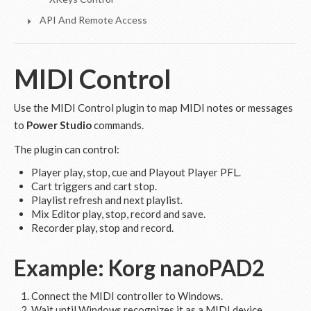
API And Remote Access
MIDI Control
Use the MIDI Control plugin to map MIDI notes or messages
to
Power Studio
commands.
The plugin can control:
Player play, stop, cue and Playout Player PFL.
Cart triggers and cart stop.
Playlist refresh and next playlist.
Mix Editor play, stop, record and save.
Recorder play, stop and record.
Example: Korg nanoPAD2
Connect the MIDI controller to Windows.
Wait until Windows recognizes it as a MIDI device.