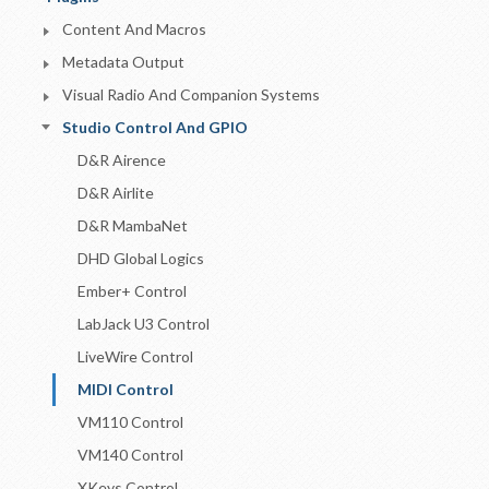
Content And Macros
Metadata Output
Visual Radio And Companion Systems
Studio Control And GPIO
D&R Airence
D&R Airlite
D&R MambaNet
DHD Global Logics
Ember+ Control
LabJack U3 Control
LiveWire Control
MIDI Control
VM110 Control
VM140 Control
XKeys Control