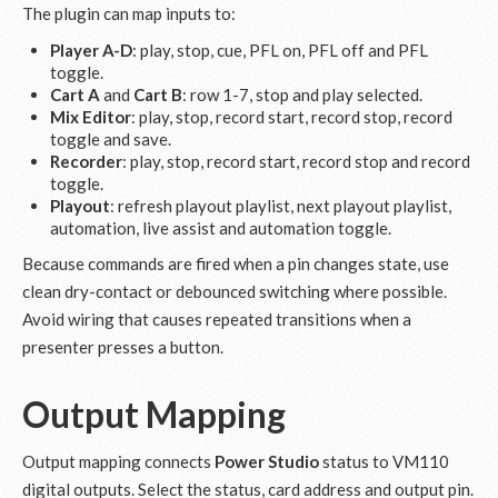
The plugin can map inputs to:
Player A-D
: play, stop, cue, PFL on, PFL off and PFL
toggle.
Cart A
and
Cart B
: row 1-7, stop and play selected.
Mix Editor
: play, stop, record start, record stop, record
toggle and save.
Recorder
: play, stop, record start, record stop and record
toggle.
Playout
: refresh playout playlist, next playout playlist,
automation, live assist and automation toggle.
Because commands are fired when a pin changes state, use
clean dry-contact or debounced switching where possible.
Avoid wiring that causes repeated transitions when a
presenter presses a button.
Output Mapping
Output mapping connects
Power Studio
status to VM110
digital outputs. Select the status, card address and output pin.