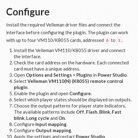
Configure
Install the required Velleman driver files and connect the
interface before configuring the plugin. The plugin can work
with up to four VM110/K8055 cards, addressed
to
.
0
3
Install the Velleman VM110/K8055 driver and connect
the interface.
Check the card address on the hardware. Each connected
card must have a unique address.
Open
Options and Settings > Plugins
in
Power Studio
.
Select
Velleman VM110(N) (K8055) remote control
plugin
.
Enable the plugin and open
Configure
.
Select which player states should be displayed on outputs.
Choose the output patterns for player state indicators.
The available patterns include
Off
,
Flash
,
Blink
,
Fast
blink
,
Long cycle
and
On
.
Configure
Input mapping
.
Configure
Output mapping
.
Apply the settings and restart
Power Studio
.