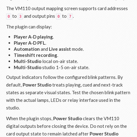
The VM110 output mapping screen supports card addresses
to
and output pins
to
.
0
3
0
7
The plugin can display:
Player A-D playing
.
Player A-D PFL
.
Automation
and
Live assist
mode.
Timeshift recording
.
Multi-Studio
local on-air state.
Multi-Studio
studio 1-5 on-air state.
Output indicators follow the configured blink patterns. By
default,
Power Studio
treats playing, cued and next-track
states as separate visual states. Test the chosen blink pattern
with the actual lamps, LEDs or relay interface used in the
studio.
When the plugin stops,
Power Studio
clears the VM110
digital outputs before closing the device. Do not rely on the
card output state to remain latched after
Power Studio