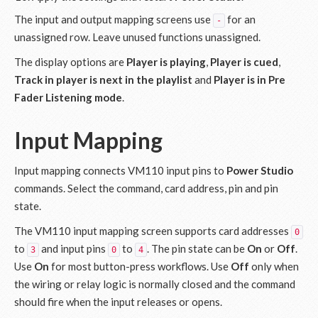
The input and output mapping screens use
for an
-
unassigned row. Leave unused functions unassigned.
The display options are
Player is playing
,
Player is cued
,
Track in player is next in the playlist
and
Player is in Pre
Fader Listening mode
.
Input Mapping
Input mapping connects VM110 input pins to
Power Studio
commands. Select the command, card address, pin and pin
state.
The VM110 input mapping screen supports card addresses
0
to
and input pins
to
. The pin state can be
On
or
Off
.
3
0
4
Use
On
for most button-press workflows. Use
Off
only when
the wiring or relay logic is normally closed and the command
should fire when the input releases or opens.