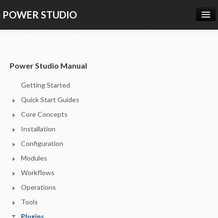
POWER STUDIO
HOME
NEWS
Power Studio Manual
PRODUCTS
Getting Started
PRICING
Quick Start Guides
SUPPORT
Core Concepts
Installation
CONTACT US
Configuration
LOG IN
Modules
Workflows
Operations
Tools
Plugins