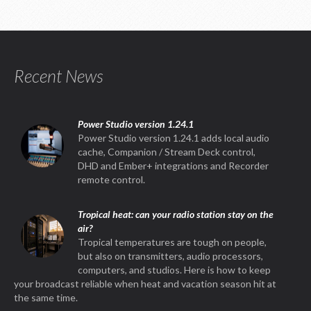
Recent News
Power Studio version 1.24.1
Power Studio version 1.24.1 adds local audio
cache, Companion / Stream Deck control,
DHD and Ember+ integrations and Recorder
remote control.
Tropical heat: can your radio station stay on the
air?
Tropical temperatures are tough on people,
but also on transmitters, audio processors,
computers, and studios. Here is how to keep
your broadcast reliable when heat and vacation season hit at
the same time.