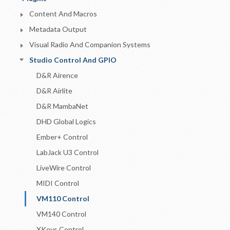
Content And Macros
Metadata Output
Visual Radio And Companion Systems
Studio Control And GPIO
D&R Airence
D&R Airlite
D&R MambaNet
DHD Global Logics
Ember+ Control
LabJack U3 Control
LiveWire Control
MIDI Control
VM110 Control
VM140 Control
XKeys Control