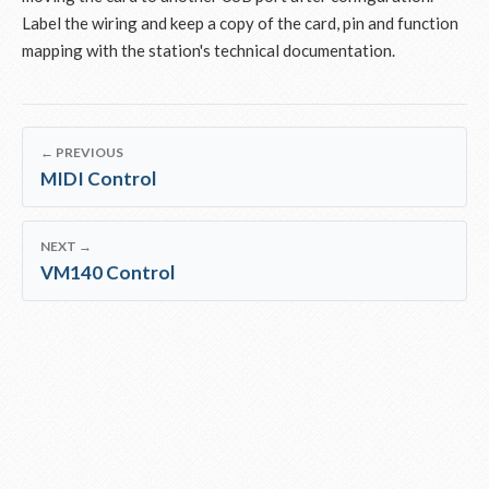
Label the wiring and keep a copy of the card, pin and function
mapping with the station's technical documentation.
← PREVIOUS
MIDI Control
NEXT →
VM140 Control