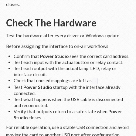
closes.
Check The Hardware
Test the hardware after every driver or Windows update.
Before assigning the interface to on-air workflows:
Confirm that
Power Studio
sees the correct card address.
Test each input with the actual button or relay contact.
Test each output with the actual lamp, LED, relay or
interface circuit.
Check that unused mappings are left as
.
-
Test
Power Studio
startup with the interface already
connected.
Test what happens when the USB cable is disconnected
and reconnected.
Verify that outputs return to a safe state when
Power
Studio
closes.
For reliable operation, use a stable USB connection and avoid
moving the card to another USB port after configuration.