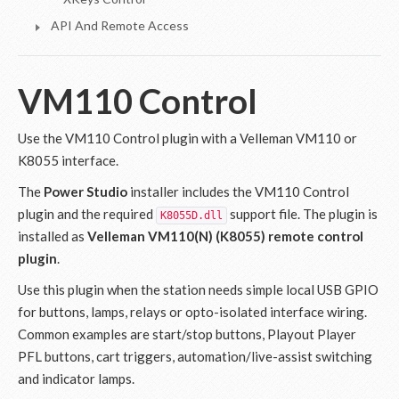
API And Remote Access
VM110 Control
Use the VM110 Control plugin with a Velleman VM110 or
K8055 interface.
The
Power Studio
installer includes the VM110 Control
plugin and the required
support file. The plugin is
K8055D.dll
installed as
Velleman VM110(N) (K8055) remote control
plugin
.
Use this plugin when the station needs simple local USB GPIO
for buttons, lamps, relays or opto-isolated interface wiring.
Common examples are start/stop buttons, Playout Player
PFL buttons, cart triggers, automation/live-assist switching
and indicator lamps.