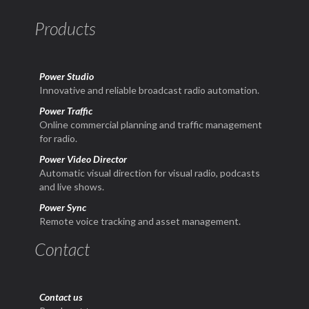
Products
Power Studio
Innovative and reliable broadcast radio automation.
Power Traffic
Online commercial planning and traffic management
for radio.
Power Video Director
Automatic visual direction for visual radio, podcasts
and live shows.
Power Sync
Remote voice tracking and asset management.
Contact
Contact us