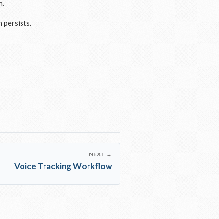
n.
 persists.
NEXT →
Voice Tracking Workflow