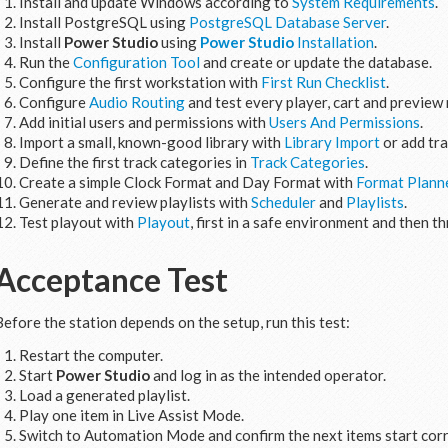
Install and update Windows according to
System Requirements
.
Install PostgreSQL using
PostgreSQL Database Server
.
Install
Power Studio
using
Power Studio
Installation
.
Run the
Configuration Tool
and create or update the database.
Configure the first workstation with
First Run Checklist
.
Configure
Audio Routing
and test every player, cart and preview 
Add initial users and permissions with
Users And Permissions
.
Import a small, known-good library with
Library Import
or add tr
Define the first track categories in
Track Categories
.
Create a simple Clock Format and Day Format with
Format Plann
Generate and review playlists with
Scheduler
and
Playlists
.
Test playout with
Playout
, first in a safe environment and then t
Acceptance Test
Before the station depends on the setup, run this test:
Restart the computer.
Start
Power Studio
and log in as the intended operator.
Load a generated playlist.
Play one item in Live Assist Mode.
Switch to Automation Mode and confirm the next items start corr