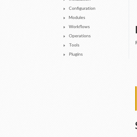
Configuration
Modules
Workflows
Operations
Tools
Plugins