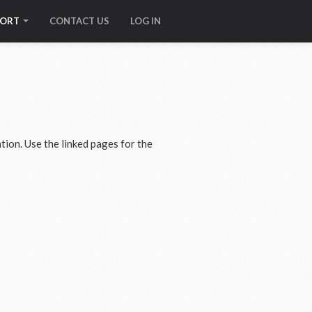
PORT
CONTACT US
LOG IN
tion. Use the linked pages for the