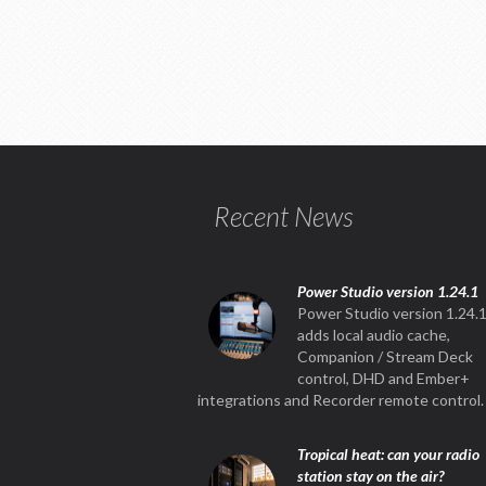
Recent News
Power Studio version 1.24.1
Power Studio version 1.24.
adds local audio cache,
Companion / Stream Deck
control, DHD and Ember+
integrations and Recorder remote control.
Tropical heat: can your radio
station stay on the air?