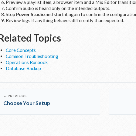
Preview a playlist item, a browser item and a Mix Editor transitio
Confirm audio is heard only on the intended outputs.
Stop
Power Studio
and start it again to confirm the configuration
Review logs if anything behaves differently than expected.
Related Topics
Core Concepts
Common Troubleshooting
Operations Runbook
Database Backup
← PREVIOUS
Choose Your Setup