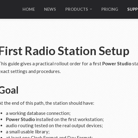
HOME
NEWS
PRODUCTS
PRICING
SUP
First Radio Station Setup
This guide gives a practical rollout order for a first
Power Studio
sta
exact settings and procedures.
Goal
At the end of this path, the station should have:
a working database connection;
Power Studio
installed on the first workstation;
audio routing tested on the real output devices;
a small usable library;
at least one Clock Format and Day Format;