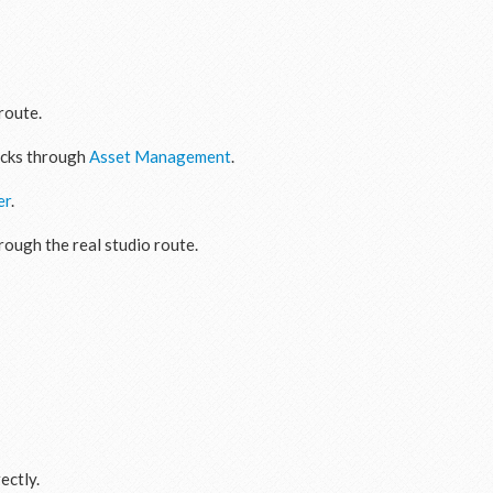
route.
acks through
Asset Management
.
er
.
hrough the real studio route.
ectly.