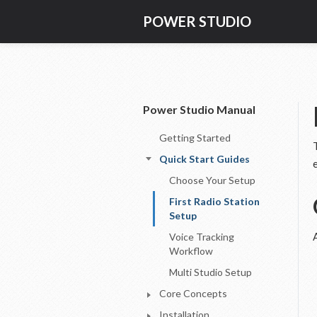
POWER STUDIO
Power Studio Manual
Getting Started
Quick Start Guides
Choose Your Setup
First Radio Station
Setup
Voice Tracking
Workflow
Multi Studio Setup
Core Concepts
Installation