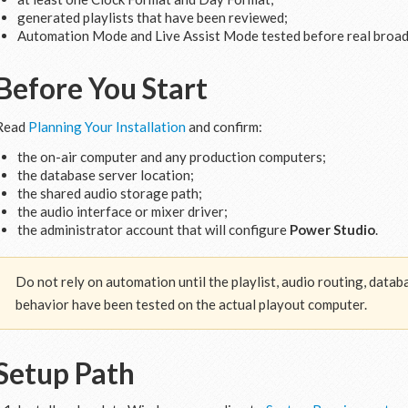
generated playlists that have been reviewed;
Automation Mode and Live Assist Mode tested before real broad
Before You Start
Read
Planning Your Installation
and confirm:
the on-air computer and any production computers;
the database server location;
the shared audio storage path;
the audio interface or mixer driver;
the administrator account that will configure
Power Studio
.
Do not rely on automation until the playlist, audio routing, data
behavior have been tested on the actual playout computer.
Setup Path