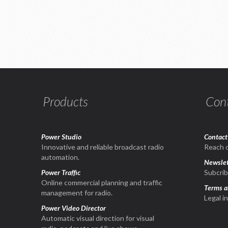
Products
Con
Power Studio
Contact
1
Innovative and reliable broadcast radio
Reach o
automation.
Newslet
Power Traffic
Subcrib
Online commercial planning and traffic
Terms a
management for radio.
Legal i
Power Video Director
Automatic visual direction for visual