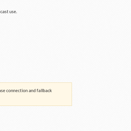
cast use.
base connection and fallback