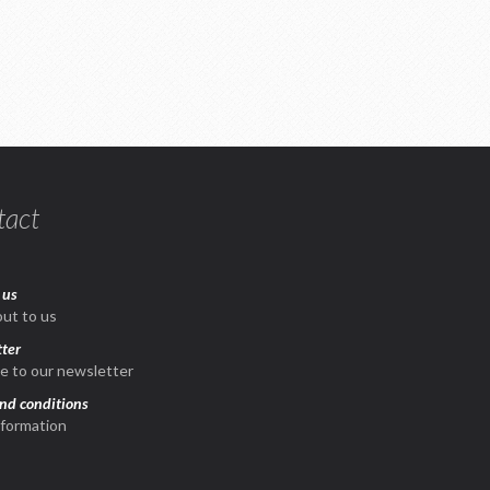
tact
 us
ut to us
ter
e to our newsletter
nd conditions
nformation