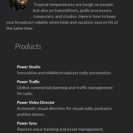
Tropical temperatures are tough on people,
but also on transmitters, audio processors,
computers, and studios. Here is how to keep
your broadcast reliable when heat and vacation season hit at
the same time.
Products
Power Studio
Innovative and reliable broadcast radio automation.
Power Traffic
Online commercial planning and traffic management
for radio.
Power Video Director
Automatic visual direction for visual radio, podcasts
and live shows.
Power Sync
Remote voice tracking and asset management.