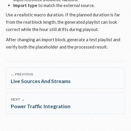
Import type
to match the external source.
Use a realistic macro duration. If the planned duration is far
from the real block length, the generated playlist can look
correct while the hour still drifts during playout.
After changing an import block, generate a test playlist and
verify both the placeholder and the processed result.
← PREVIOUS
Live Sources And Streams
NEXT →
Power Traffic Integration