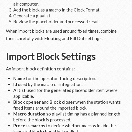
air computer.
Add the block as a macro in the Clock Format.
Generate a playlist.
Review the placeholder and processed result.
When import blocks are used around fixed times, combine
them carefully with Floating and Fill Out settings.
Import Block Settings
An import block definition contains:
Name
for the operator-facing description.
Id
used by the macro or integration.
Artist
used for the generated placeholder item where
applicable.
Block opener
and
Block closer
when the station wants
fixed items around the imported block.
Macro duration
so playlist timing has a planned length
before the block is processed.
Process macros
to decide whether macros inside the
imported block should be handled.