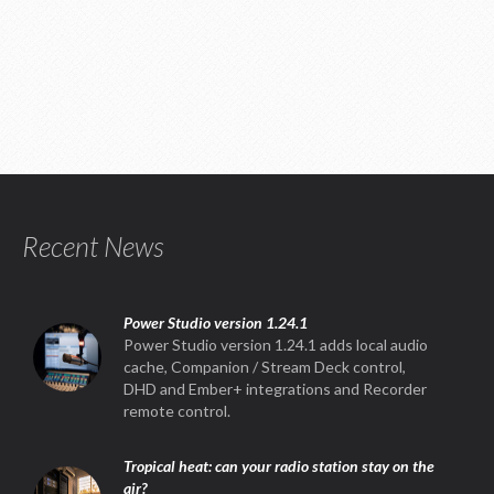
Recent News
Power Studio version 1.24.1
Power Studio version 1.24.1 adds local audio
cache, Companion / Stream Deck control,
DHD and Ember+ integrations and Recorder
remote control.
Tropical heat: can your radio station stay on the
air?