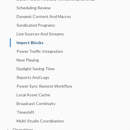
Scheduling Review
Dynamic Content And Macros
Syndicated Programs
Live Sources And Streams
Import Blocks
Power Traffic Integration
Now Playing
Daylight Saving Time
Reports And Logs
Power Sync Remote Workflow
Local Asset Cache
Broadcast Continuity
Timeshift
Multi-Studio Coordination
Operations