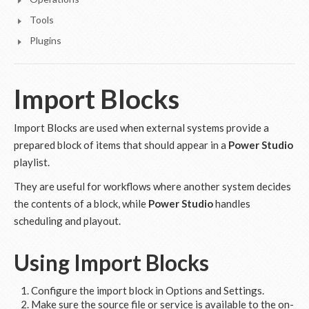
Tools
Plugins
Import Blocks
Import Blocks are used when external systems provide a
prepared block of items that should appear in a
Power Studio
playlist.
They are useful for workflows where another system decides
the contents of a block, while
Power Studio
handles
scheduling and playout.
Using Import Blocks
Configure the import block in Options and Settings.
Make sure the source file or service is available to the on-