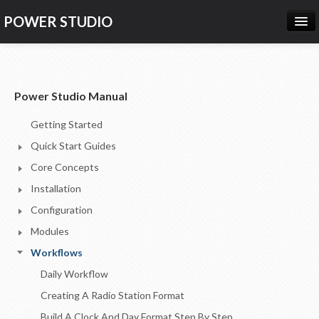
POWER STUDIO
HOME
NEWS
Power Studio Manual
PRODUCTS
Getting Started
PRICING
Quick Start Guides
SUPPORT
Core Concepts
Installation
CONTACT US
Configuration
LOG IN
Modules
Workflows
Daily Workflow
Creating A Radio Station Format
Build A Clock And Day Format Step By Step