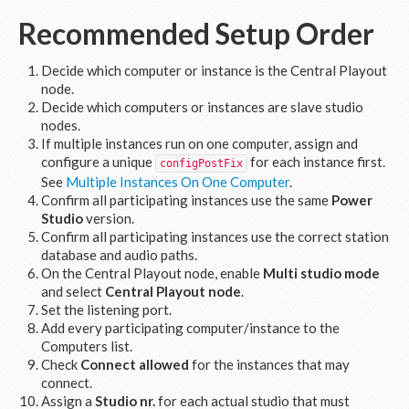
Recommended Setup Order
Decide which computer or instance is the Central Playout
node.
Decide which computers or instances are slave studio
nodes.
If multiple instances run on one computer, assign and
configure a unique
for each instance first.
configPostFix
See
Multiple Instances On One Computer
.
Confirm all participating instances use the same
Power
Studio
version.
Confirm all participating instances use the correct station
database and audio paths.
On the Central Playout node, enable
Multi studio mode
and select
Central Playout node
.
Set the listening port.
Add every participating computer/instance to the
Computers list.
Check
Connect allowed
for the instances that may
connect.
Assign a
Studio nr.
for each actual studio that must