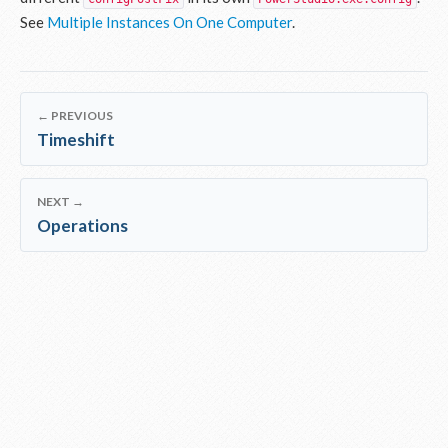
See
Multiple Instances On One Computer
.
← PREVIOUS
Timeshift
NEXT →
Operations