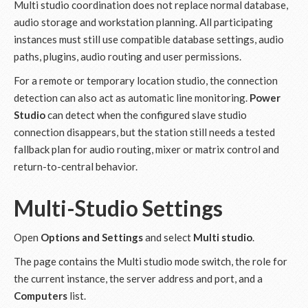
Multi studio coordination does not replace normal database,
audio storage and workstation planning. All participating
instances must still use compatible database settings, audio
paths, plugins, audio routing and user permissions.
For a remote or temporary location studio, the connection
detection can also act as automatic line monitoring.
Power
Studio
can detect when the configured slave studio
connection disappears, but the station still needs a tested
fallback plan for audio routing, mixer or matrix control and
return-to-central behavior.
Multi-Studio Settings
Open
Options and Settings
and select
Multi studio
.
The page contains the Multi studio mode switch, the role for
the current instance, the server address and port, and a
Computers
list.