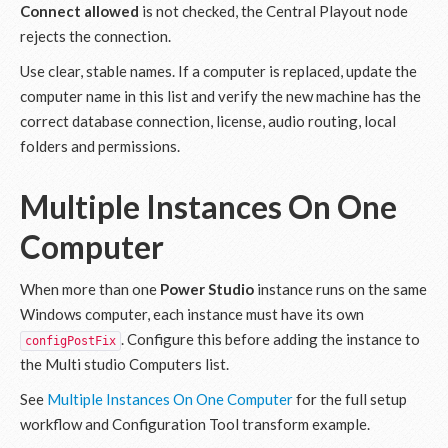
Connect allowed
is not checked, the Central Playout node
rejects the connection.
Use clear, stable names. If a computer is replaced, update the
computer name in this list and verify the new machine has the
correct database connection, license, audio routing, local
folders and permissions.
Multiple Instances On One
Computer
When more than one
Power Studio
instance runs on the same
Windows computer, each instance must have its own
. Configure this before adding the instance to
configPostFix
the Multi studio Computers list.
See
Multiple Instances On One Computer
for the full setup
workflow and Configuration Tool transform example.