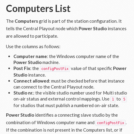
Computers List
The
Computers
grid is part of the station configuration. It
tells the Central Playout node which
Power Studio
instances
are allowed to participate.
Use the columns as follows:
Computer name
: the Windows computer name of the
Power Studio
machine.
Post Fix
: the
value of that specific
Power
configPostFix
Studio
instance.
Connect allowed
: must be checked before that instance
can connect to the Central Playout node.
Studio nr.
: the visible studio number used for Multi studio
on-air status and external control mappings. Use
to
1
5
for studios that must publish a numbered on-air state.
Power Studio
identifies a connecting slave studio by the
combination of Windows computer name and
.
configPostFix
If the combination is not present in the Computers list, or if