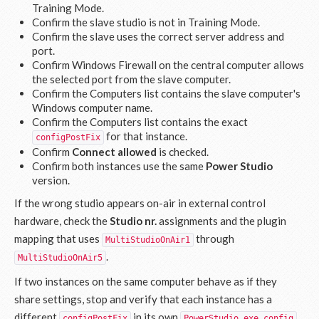
Training Mode.
Confirm the slave studio is not in Training Mode.
Confirm the slave uses the correct server address and
port.
Confirm Windows Firewall on the central computer allows
the selected port from the slave computer.
Confirm the Computers list contains the slave computer's
Windows computer name.
Confirm the Computers list contains the exact
for that instance.
configPostFix
Confirm
Connect allowed
is checked.
Confirm both instances use the same
Power Studio
version.
If the wrong studio appears on-air in external control
hardware, check the
Studio nr.
assignments and the plugin
mapping that uses
through
MultiStudioOnAir1
.
MultiStudioOnAir5
If two instances on the same computer behave as if they
share settings, stop and verify that each instance has a
different
in its own
.
configPostFix
PowerStudio.exe.config