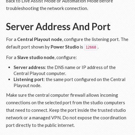
back to Live Assist Mode or Automation Mode before
troubleshooting the network connection.
Server Address And Port
For a
Central Playout node
, configure the listening port. The
default port shown by
Power Studio
is
.
12668
For a
Slave studio node
, configure:
Server address
: the DNS name or IP address of the
Central Playout computer.
Listening port
: the same port configured on the Central
Playout node.
Make sure the central computer firewall allows incoming
connections on the selected port from the studio computers
that need to connect. Keep the port inside the trusted studio
network or a managed VPN. Do not expose the coordination
port directly to the public internet.