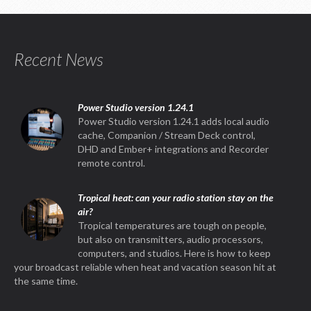
Recent News
Power Studio version 1.24.1
Power Studio version 1.24.1 adds local audio
cache, Companion / Stream Deck control,
DHD and Ember+ integrations and Recorder
remote control.
Tropical heat: can your radio station stay on the
air?
Tropical temperatures are tough on people,
but also on transmitters, audio processors,
computers, and studios. Here is how to keep
your broadcast reliable when heat and vacation season hit at
the same time.