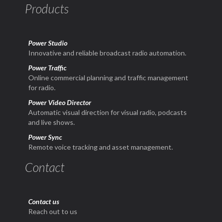
Products
Power Studio
Innovative and reliable broadcast radio automation.
Power Traffic
Online commercial planning and traffic management
for radio.
Power Video Director
Automatic visual direction for visual radio, podcasts
and live shows.
Power Sync
Remote voice tracking and asset management.
Contact
Contact us
Reach out to us