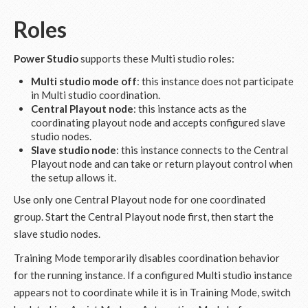
Roles
Power Studio
supports these Multi studio roles:
Multi studio mode off
: this instance does not participate
in Multi studio coordination.
Central Playout node
: this instance acts as the
coordinating playout node and accepts configured slave
studio nodes.
Slave studio node
: this instance connects to the Central
Playout node and can take or return playout control when
the setup allows it.
Use only one Central Playout node for one coordinated
group. Start the Central Playout node first, then start the
slave studio nodes.
Training Mode temporarily disables coordination behavior
for the running instance. If a configured Multi studio instance
appears not to coordinate while it is in Training Mode, switch