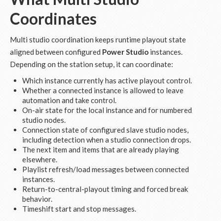
Coordinates
Multi studio coordination keeps runtime playout state
aligned between configured
Power Studio
instances.
Depending on the station setup, it can coordinate:
Which instance currently has active playout control.
Whether a connected instance is allowed to leave
automation and take control.
On-air state for the local instance and for numbered
studio nodes.
Connection state of configured slave studio nodes,
including detection when a studio connection drops.
The next item and items that are already playing
elsewhere.
Playlist refresh/load messages between connected
instances.
Return-to-central-playout timing and forced break
behavior.
Timeshift start and stop messages.