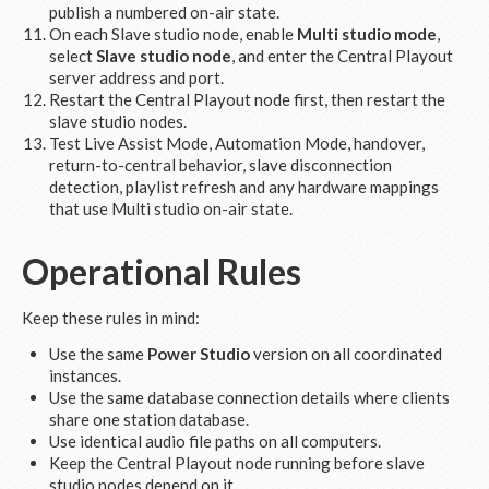
publish a numbered on-air state.
On each Slave studio node, enable
Multi studio mode
,
select
Slave studio node
, and enter the Central Playout
server address and port.
Restart the Central Playout node first, then restart the
slave studio nodes.
Test Live Assist Mode, Automation Mode, handover,
return-to-central behavior, slave disconnection
detection, playlist refresh and any hardware mappings
that use Multi studio on-air state.
Operational Rules
Keep these rules in mind:
Use the same
Power Studio
version on all coordinated
instances.
Use the same database connection details where clients
share one station database.
Use identical audio file paths on all computers.
Keep the Central Playout node running before slave
studio nodes depend on it.