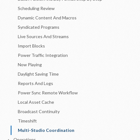
Scheduling Review
Dynamic Content And Macros
Syndicated Programs
Live Sources And Streams
Import Blocks
Power Traffic Integration
Now Playing
Daylight Saving Time
Reports And Logs
Power Sync Remote Workflow
Local Asset Cache
Broadcast Continuity
Timeshift
Multi-Studio Coordination
Operations