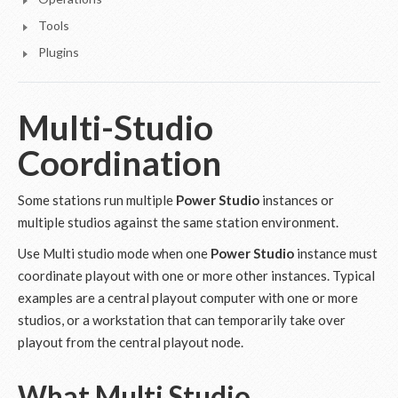
Tools
Plugins
Multi-Studio
Coordination
Some stations run multiple
Power Studio
instances or
multiple studios against the same station environment.
Use Multi studio mode when one
Power Studio
instance must
coordinate playout with one or more other instances. Typical
examples are a central playout computer with one or more
studios, or a workstation that can temporarily take over
playout from the central playout node.
What Multi Studio