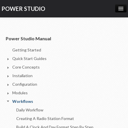
POWER STUDIO
HOME
NEWS
Power Studio Manual
PRODUCTS
Getting Started
PRICING
Quick Start Guides
SUPPORT
Core Concepts
Installation
CONTACT US
Configuration
LOG IN
Modules
Workflows
Daily Workflow
Creating A Radio Station Format
Build A Clock And Day Format Step By Step