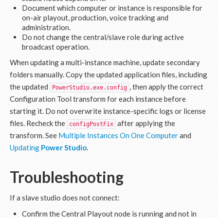
Document which computer or instance is responsible for
on-air playout, production, voice tracking and
administration.
Do not change the central/slave role during active
broadcast operation.
When updating a multi-instance machine, update secondary
folders manually. Copy the updated application files, including
the updated
, then apply the correct
PowerStudio.exe.config
Configuration Tool transform for each instance before
starting it. Do not overwrite instance-specific logs or license
files. Recheck the
after applying the
configPostFix
transform. See
Multiple Instances On One Computer
and
Updating
Power Studio
.
Troubleshooting
If a slave studio does not connect:
Confirm the Central Playout node is running and not in