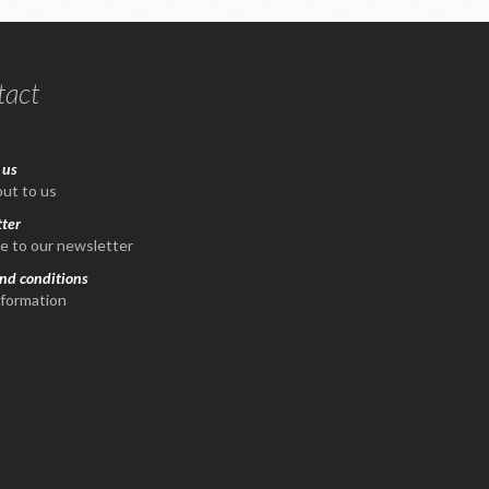
tact
 us
ut to us
ter
e to our newsletter
nd conditions
nformation