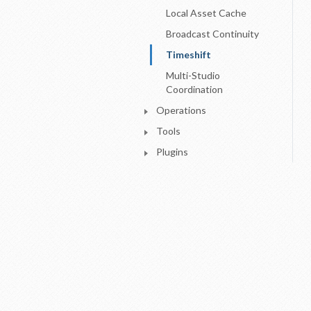
Local Asset Cache
Broadcast Continuity
Timeshift
Multi-Studio
Coordination
Operations
Tools
Plugins