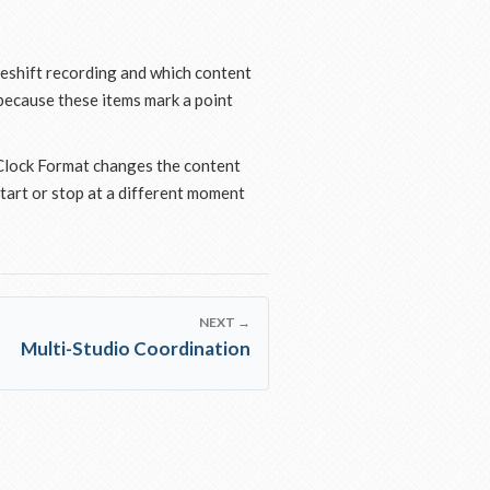
meshift recording and which content
 because these items mark a point
 Clock Format changes the content
tart or stop at a different moment
NEXT →
Multi-Studio Coordination