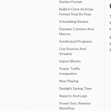
Station Format
Build A Clock And Day
Format Step By Step
Scheduling Review
Dynamic Content And
Macros
Syndicated Programs
Live Sources And
Streams
Import Blocks
Power Traffic
Integration
Now Playing
Daylight Saving Time
Reports And Logs
Power Sync Remote
Workflow