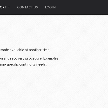
PORT
CONTACT US
LOG IN
 made available at another time.
ason and recovery procedure. Examples
ion-specific continuity needs.