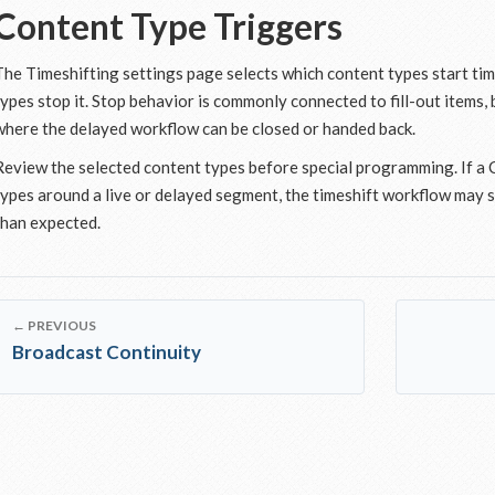
Content Type Triggers
The Timeshifting settings page selects which content types start ti
types stop it. Stop behavior is commonly connected to fill-out items,
where the delayed workflow can be closed or handed back.
Review the selected content types before special programming. If a
types around a live or delayed segment, the timeshift workflow may s
than expected.
← PREVIOUS
Broadcast Continuity