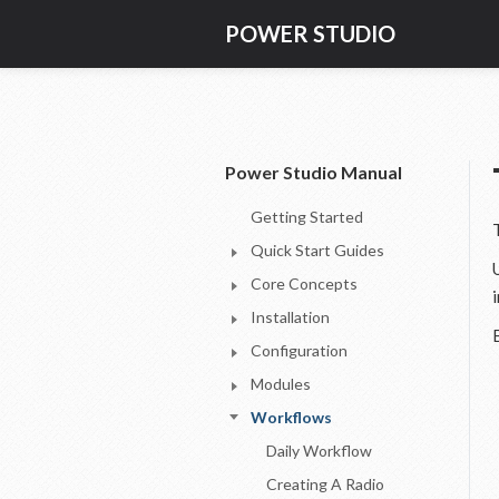
POWER STUDIO
Power Studio Manual
Getting Started
Quick Start Guides
Core Concepts
Installation
Configuration
Modules
Workflows
Daily Workflow
Creating A Radio