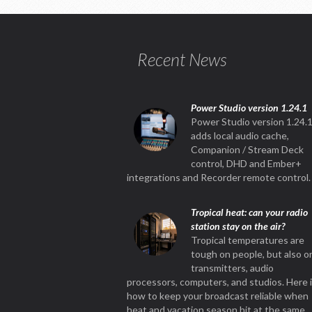
Recent News
Power Studio version 1.24.1
Power Studio version 1.24.
adds local audio cache,
Companion / Stream Deck
control, DHD and Ember+
integrations and Recorder remote control.
Tropical heat: can your radio
station stay on the air?
Tropical temperatures are
tough on people, but also o
transmitters, audio
processors, computers, and studios. Here 
how to keep your broadcast reliable when
heat and vacation season hit at the same