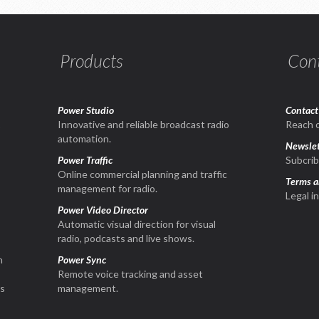
Products
Con
Power Studio
Contact
1
Innovative and reliable broadcast radio
Reach o
automation.
Newslet
Power Traffic
Subcrib
Online commercial planning and traffic
Terms a
management for radio.
Legal i
Power Video Director
Automatic visual direction for visual
radio, podcasts and live shows.
n
Power Sync
Remote voice tracking and asset
is
management.