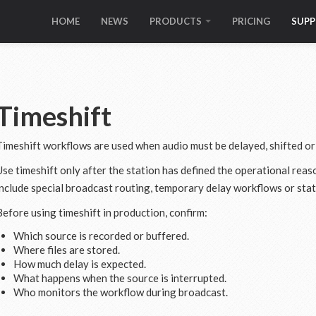
HOME
NEWS
PRODUCTS
PRICING
SUP
Timeshift
Timeshift workflows are used when audio must be delayed, shifted or
Use timeshift only after the station has defined the operational re
include special broadcast routing, temporary delay workflows or stat
Before using timeshift in production, confirm:
Which source is recorded or buffered.
Where files are stored.
How much delay is expected.
What happens when the source is interrupted.
Who monitors the workflow during broadcast.